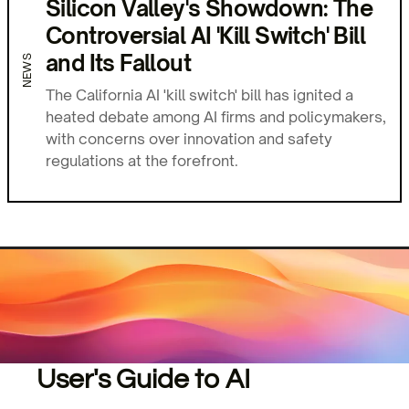
Silicon Valley's Showdown: The
Controversial AI 'Kill Switch' Bill
and Its Fallout
NEWS
The California AI 'kill switch' bill has ignited a
heated debate among AI firms and policymakers,
with concerns over innovation and safety
regulations at the forefront.
User's Guide to AI