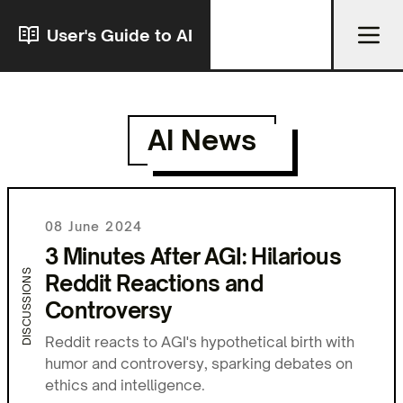
User's Guide to AI
AI News
08 June 2024
3 Minutes After AGI: Hilarious
DISCUSSIONS
Reddit Reactions and
Controversy
Reddit reacts to AGI's hypothetical birth with
humor and controversy, sparking debates on
ethics and intelligence.