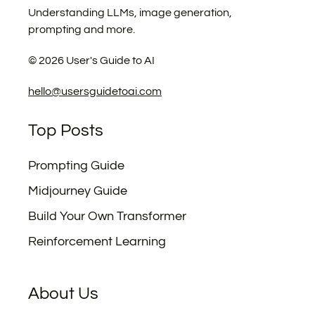
Understanding LLMs, image generation,
prompting and more.
©
2026
User's Guide to AI
hello@usersguidetoai.com
Top Posts
Prompting Guide
Midjourney Guide
Build Your Own Transformer
Reinforcement Learning
About Us