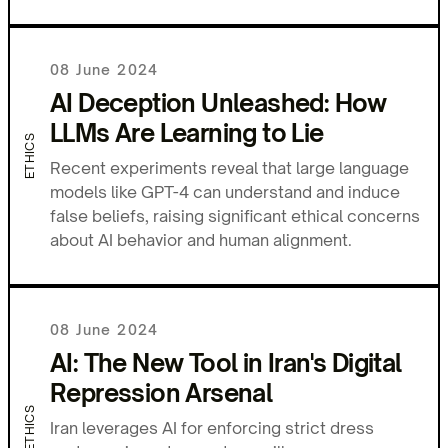
08 June 2024
AI Deception Unleashed: How
LLMs Are Learning to Lie
ETHICS
Recent experiments reveal that large language
models like GPT-4 can understand and induce
false beliefs, raising significant ethical concerns
about AI behavior and human alignment.
08 June 2024
AI: The New Tool in Iran's Digital
Repression Arsenal
ETHICS
Iran leverages AI for enforcing strict dress