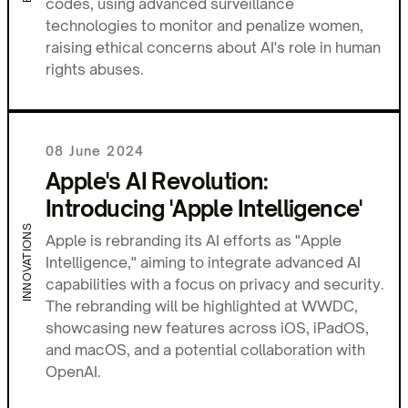
codes, using advanced surveillance
technologies to monitor and penalize women,
raising ethical concerns about AI's role in human
rights abuses.
08 June 2024
Apple's AI Revolution:
Introducing 'Apple Intelligence'
INNOVATIONS
Apple is rebranding its AI efforts as "Apple
Intelligence," aiming to integrate advanced AI
capabilities with a focus on privacy and security.
The rebranding will be highlighted at WWDC,
showcasing new features across iOS, iPadOS,
and macOS, and a potential collaboration with
OpenAI.