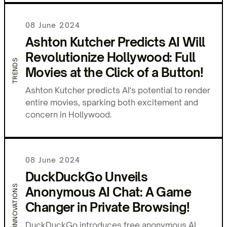
08 June 2024
Ashton Kutcher Predicts AI Will
Revolutionize Hollywood: Full
TRENDS
Movies at the Click of a Button!
Ashton Kutcher predicts AI's potential to render
entire movies, sparking both excitement and
concern in Hollywood.
08 June 2024
DuckDuckGo Unveils
INNOVATIONS
Anonymous AI Chat: A Game
Changer in Private Browsing!
DuckDuckGo introduces free anonymous AI