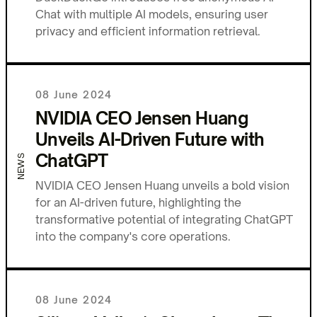
Chat with multiple AI models, ensuring user
privacy and efficient information retrieval.
08 June 2024
NVIDIA CEO Jensen Huang
Unveils AI-Driven Future with
ChatGPT
NEWS
NVIDIA CEO Jensen Huang unveils a bold vision
for an AI-driven future, highlighting the
transformative potential of integrating ChatGPT
into the company's core operations.
08 June 2024