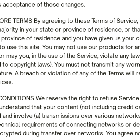
s acceptance of those changes.
RE TERMS By agreeing to these Terms of Service, 
majority in your state or province of residence, or th
r province of residence and you have given us your 
 use this site. You may not use our products for any
 may you, in the use of the Service, violate any laws
ed to copyright laws). You must not transmit any wor
ture. A breach or violation of any of the Terms will 
ices.
NDITIONS We reserve the right to refuse Service 
understand that your content (not including credit c
 and involve (a) transmissions over various networks
chnical requirements of connecting networks or dev
ncrypted during transfer over networks. You agree n