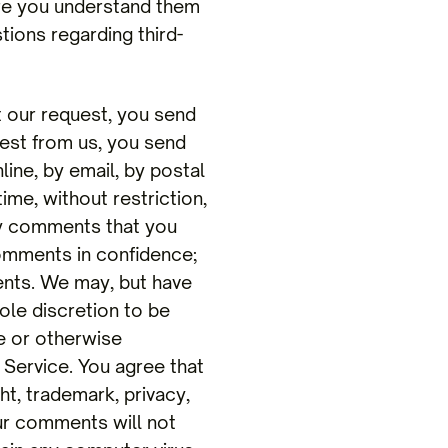
ure you understand them
tions regarding third-
ur request, you send
uest from us, you send
line, by email, by postal
ime, without restriction,
any comments that you
comments in confidence;
ents. We may, but have
ole discretion to be
ne or otherwise
 Service. You agree that
ht, trademark, privacy,
our comments will not