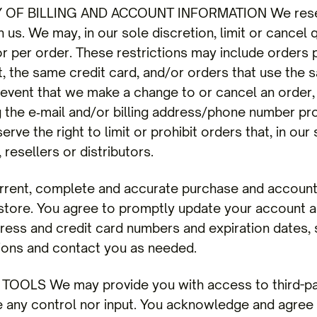
OF BILLING AND ACCOUNT INFORMATION We reserve
 us. We may, in our sole discretion, limit or cancel
r per order. These restrictions may include orders 
the same credit card, and/or orders that use the s
e event that we make a change to or cancel an order
g the e‑mail and/or billing address/phone number pro
ve the right to limit or prohibit orders that, in our
 resellers or distributors.
rrent, complete and accurate purchase and account i
tore. You agree to promptly update your account an
dress and credit card numbers and expiration dates,
ions and contact you as needed.
OOLS We may provide you with access to third-pa
e any control nor input. You acknowledge and agree