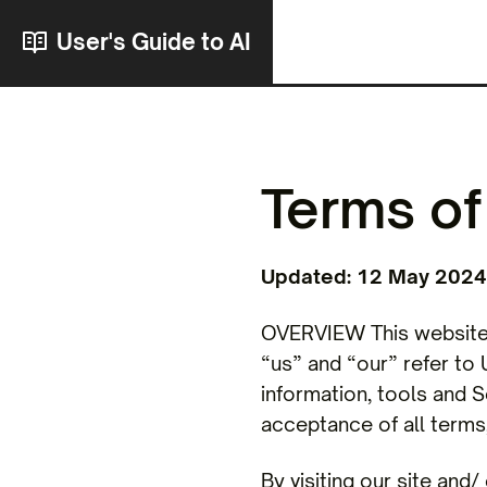
User's Guide to AI
Terms of
Updated: 12 May 2024
OVERVIEW This website i
“us” and “our” refer to U
information, tools and S
acceptance of all terms,
By visiting our site and