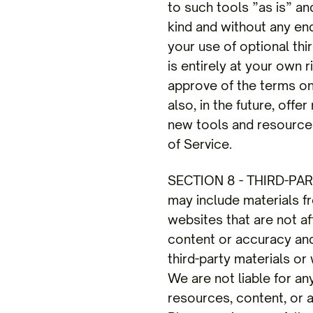
to such tools ”as is” an
kind and without any end
your use of optional thi
is entirely at your own 
approve of the terms on
also, in the future, off
new tools and resources
of Service.
SECTION 8 - THIRD-PARTY
may include materials fro
websites that are not af
content or accuracy and 
third-party materials or 
We are not liable for a
resources, content, or 