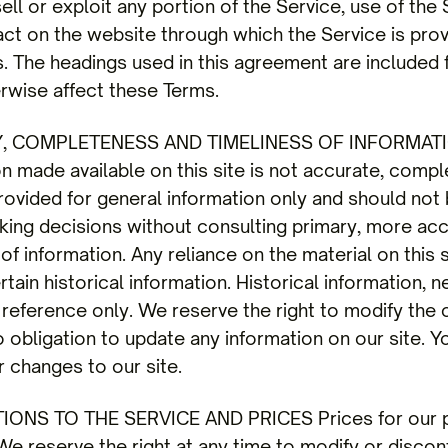
sell or exploit any portion of the Service, use of the
act on the website through which the Service is pro
s. The headings used in this agreement are included
herwise affect these Terms.
Y, COMPLETENESS AND TIMELINESS OF INFORMATI
on made available on this site is not accurate, compl
 provided for general information only and should not
aking decisions without consulting primary, more a
f information. Any reliance on the material on this si
tain historical information. Historical information, n
 reference only. We reserve the right to modify the c
 obligation to update any information on our site. Yo
r changes to our site.
IONS TO THE SERVICE AND PRICES Prices for our pr
e reserve the right at any time to modify or discont