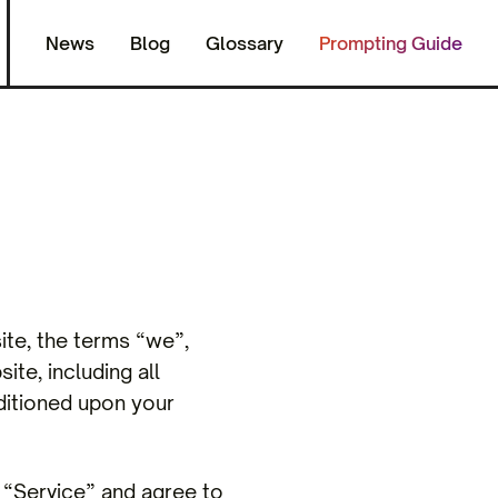
News
Blog
Glossary
Prompting Guide
ite, the terms “we”,
ite, including all
nditioned upon your
r “Service” and agree to