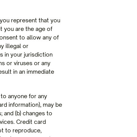
you represent that you
at you are the age of
consent to allow any of
 illegal or
 in your jurisdiction
ms or viruses or any
result in an immediate
to anyone for any
ard information), may be
; and (b) changes to
ices. Credit card
ot to reproduce,