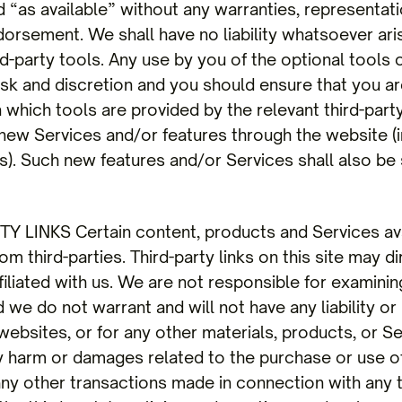
d “as available” without any warranties, representat
orsement. We shall have no liability whatsoever aris
rd-party tools. Any use by you of the optional tools 
risk and discretion and you should ensure that you ar
 which tools are provided by the relevant third-part
er new Services and/or features through the website (
). Such new features and/or Services shall also be
 LINKS Certain content, products and Services avai
m third-parties. Third-party links on this site may di
filiated with us. We are not responsible for examinin
we do not warrant and will not have any liability or 
websites, or for any other materials, products, or Ser
ny harm or damages related to the purchase or use o
any other transactions made in connection with any t