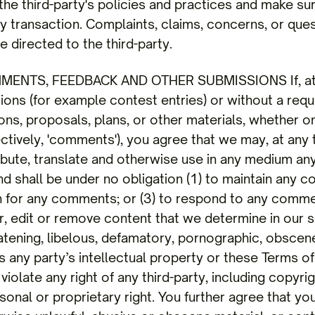
 the third-party's policies and practices and make s
 transaction. Complaints, claims, concerns, or ques
 directed to the third-party.
MENTS, FEEDBACK AND OTHER SUBMISSIONS If, at o
sions (for example contest entries) or without a req
ons, proposals, plans, or other materials, whether on
ectively, 'comments'), you agree that we may, at any t
stribute, translate and otherwise use in any medium 
nd shall be under no obligation (1) to maintain any 
n for any comments; or (3) to respond to any comm
r, edit or remove content that we determine in our s
eatening, libelous, defamatory, pornographic, obsce
s any party’s intellectual property or these Terms of
iolate any right of any third-party, including copyrig
sonal or proprietary right. You further agree that y