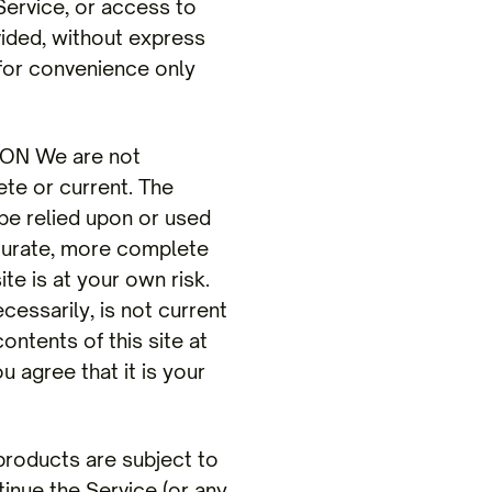
 Service, or access to
vided, without express
 for convenience only
ON We are not
ete or current. The
 be relied upon or used
ccurate, more complete
te is at your own risk.
ecessarily, is not current
ontents of this site at
u agree that it is your
oducts are subject to
inue the Service (or any