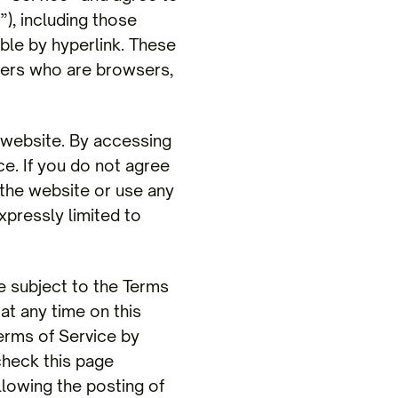
), including those
ble by hyperlink. These
 users who are browsers,
 website. By accessing
ce. If you do not agree
 the website or use any
xpressly limited to
e subject to the Terms
at any time on this
erms of Service by
check this page
llowing the posting of