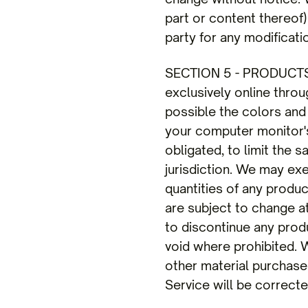
part or content thereof)
party for any modificati
SECTION 5 - PRODUCTS O
exclusively online thro
possible the colors and
your computer monitor's 
obligated, to limit the 
jurisdiction. We may exe
quantities of any produc
are subject to change at
to discontinue any produ
void where prohibited. W
other material purchased
Service will be correcte