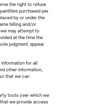
 the right to refuse
 quantities purchased per
placed by or under the
ame billing and/or
, we may attempt to
vided at the time the
 sole judgment, appear
nformation for all
d other information,
 so that we can
rty tools over which we
 that we provide access