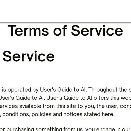
Terms of Service
 Service
s operated by User's Guide to AI. Throughout the s
ser's Guide to AI. User's Guide to AI offers this webs
ervices available from this site to you, the user, co
 conditions, policies and notices stated here.
/ or purchasing something from us, you engage in ou