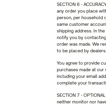
SECTION 6 - ACCURACY 
any order you place with
person, per household o
same customer account, 
shipping address. In th
notify you by contactin
order was made. We reser
to be placed by dealers,
You agree to provide cu
purchases made at our s
including your email ad
complete your transact
SECTION 7 - OPTIONAL T
neither monitor nor hav