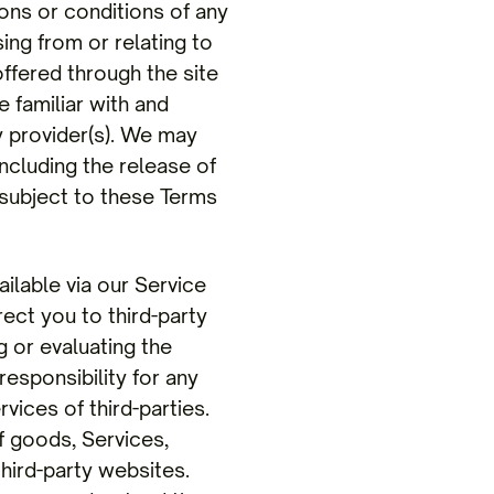
ions or conditions of any
ing from or relating to
offered through the site
e familiar with and
y provider(s). We may
including the release of
 subject to these Terms
lable via our Service
rect you to third-party
g or evaluating the
responsibility for any
vices of third-parties.
f goods, Services,
hird-party websites.