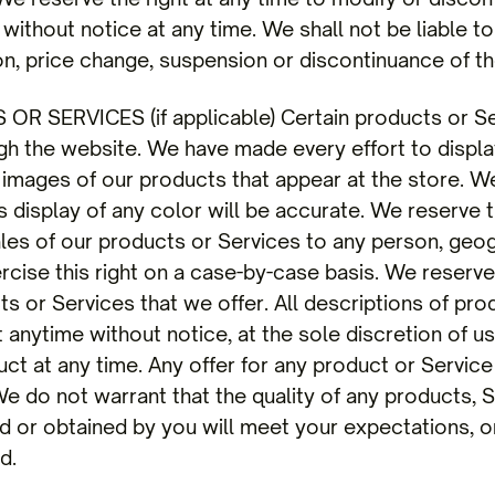
 without notice at any time. We shall not be liable to
on, price change, suspension or discontinuance of th
R SERVICES (if applicable) Certain products or Se
ugh the website. We have made every effort to displa
 images of our products that appear at the store. W
display of any color will be accurate. We reserve th
sales of our products or Services to any person, geo
rcise this right on a case-by-case basis. We reserve t
ts or Services that we offer. All descriptions of pro
 anytime without notice, at the sole discretion of us
ct at any time. Any offer for any product or Service 
e do not warrant that the quality of any products, S
 or obtained by you will meet your expectations, or
d.