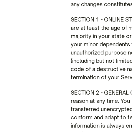
any changes constitute
SECTION 1 - ONLINE STO
are at least the age of 
majority in your state o
your minor dependents to
unauthorized purpose nor
(including but not limit
code of a destructive na
termination of your Serv
SECTION 2 - GENERAL CO
reason at any time. You 
transferred unencrypted
conform and adapt to te
information is always e