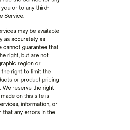
 you or to any third-
e Service.
rvices may be available
y as accurately as
e cannot guarantee that
e right, but are not
graphic region or
he right to limit the
ducts or product pricing
. We reserve the right
made on this site is
ervices, information, or
 that any errors in the