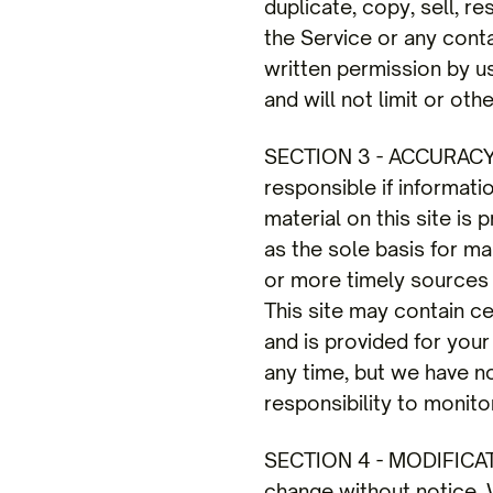
duplicate, copy, sell, re
the Service or any cont
written permission by u
and will not limit or ot
SECTION 3 - ACCURAC
responsible if informati
material on this site is
as the sole basis for m
or more timely sources o
This site may contain cer
and is provided for your
any time, but we have no
responsibility to monito
SECTION 4 - MODIFICAT
change without notice. W