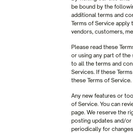
be bound by the followi
additional terms and con
Terms of Service apply t
vendors, customers, mer
Please read these Terms
or using any part of the
to all the terms and co
Services. If these Terms
these Terms of Service.
Any new features or too
of Service. You can revi
page. We reserve the ri
posting updates and/or c
periodically for change