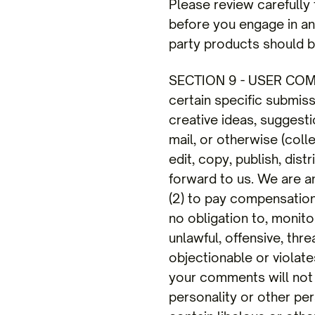
Please review carefully
before you engage in any
party products should be
SECTION 9 - USER COM
certain specific submis
creative ideas, suggesti
mail, or otherwise (coll
edit, copy, publish, di
forward to us. We are a
(2) to pay compensatio
no obligation to, monito
unlawful, offensive, thr
objectionable or violate
your comments will not v
personality or other per