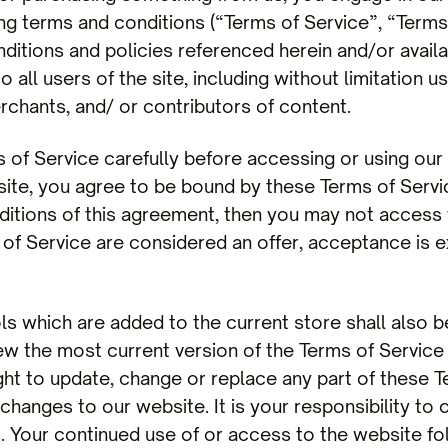
ng terms and conditions (“Terms of Service”, “Terms”
ditions and policies referenced herein and/or availa
o all users of the site, including without limitation
chants, and/ or contributors of content.
 of Service carefully before accessing or using our
 site, you agree to be bound by these Terms of Servi
nditions of this agreement, then you may not access
 of Service are considered an offer, acceptance is e
ls which are added to the current store shall also b
ew the most current version of the Terms of Service 
ght to update, change or replace any part of these T
hanges to our website. It is your responsibility to 
s. Your continued use of or access to the website fo