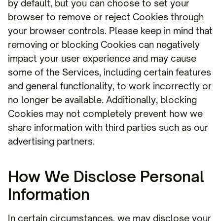
by default, but you can choose to set your
browser to remove or reject Cookies through
your browser controls. Please keep in mind that
removing or blocking Cookies can negatively
impact your user experience and may cause
some of the Services, including certain features
and general functionality, to work incorrectly or
no longer be available. Additionally, blocking
Cookies may not completely prevent how we
share information with third parties such as our
advertising partners.
How We Disclose Personal
Information
In certain circumstances, we may disclose your