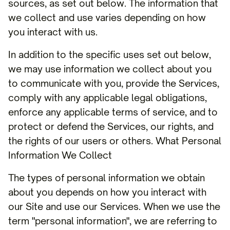
sources, as set out below. The information that
we collect and use varies depending on how
you interact with us.
In addition to the specific uses set out below,
we may use information we collect about you
to communicate with you, provide the Services,
comply with any applicable legal obligations,
enforce any applicable terms of service, and to
protect or defend the Services, our rights, and
the rights of our users or others. What Personal
Information We Collect
The types of personal information we obtain
about you depends on how you interact with
our Site and use our Services. When we use the
term "personal information", we are referring to