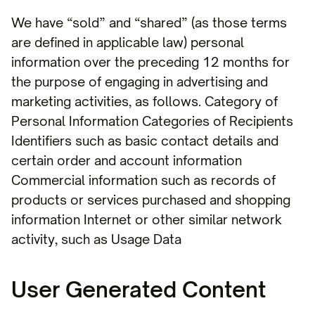
We have “sold” and “shared” (as those terms
are defined in applicable law) personal
information over the preceding 12 months for
the purpose of engaging in advertising and
marketing activities, as follows. Category of
Personal Information Categories of Recipients
Identifiers such as basic contact details and
certain order and account information
Commercial information such as records of
products or services purchased and shopping
information Internet or other similar network
activity, such as Usage Data
User Generated Content