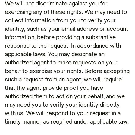
We will not discriminate against you for
exercising any of these rights. We may need to
collect information from you to verify your
identity, such as your email address or account
information, before providing a substantive
response to the request. In accordance with
applicable laws, You may designate an
authorized agent to make requests on your
behalf to exercise your rights. Before accepting
such a request from an agent, we will require
that the agent provide proof you have
authorized them to act on your behalf, and we
may need you to verify your identity directly
with us. We will respond to your request in a
timely manner as required under applicable law.