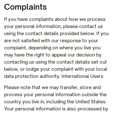
Complaints
If you have complaints about how we process
your personal information, please contact us
using the contact details provided below. If you
are not satisfied with our response to your
complaint, depending on where you live you
may have the right to appeal our decision by
contacting us using the contact details set out
below, or lodge your complaint with your local
data protection authority. International Users
Please note that we may transfer, store and
process your personal information outside the
country you live in, including the United States.
Your personal information is also processed by