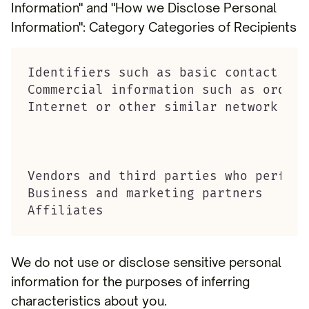
Information" and "How we Disclose Personal
Information": Category Categories of Recipients
Identifiers such as basic contact det
Commercial information such as order 
Internet or other similar network act
Vendors and third parties who perform
Business and marketing partners

Affiliates
We do not use or disclose sensitive personal
information for the purposes of inferring
characteristics about you.