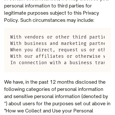
personal information to third parties for
legitimate purposes subject to this Privacy
Policy. Such circumstances may include:
With vendors or other third parties w
With business and marketing partners,
When you direct, request us or otherw
With our affiliates or otherwise with
In connection with a business transac
We have, in the past 12 months disclosed the
following categories of personal information
and sensitive personal information (denoted by
*) about users for the purposes set out above in
"How we Collect and Use your Personal