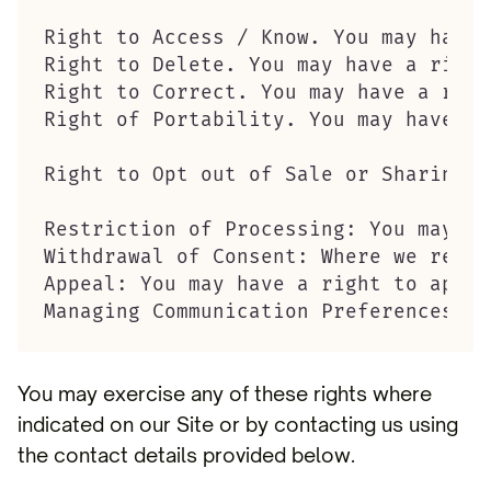
Right to Access / Know. You may have 
Right to Delete. You may have a right
Right to Correct. You may have a righ
Right of Portability. You may have a 
Right to Opt out of Sale or Sharing o
Restriction of Processing: You may ha
Withdrawal of Consent: Where we rely 
Appeal: You may have a right to appea
Managing Communication Preferences: W
You may exercise any of these rights where
indicated on our Site or by contacting us using
the contact details provided below.