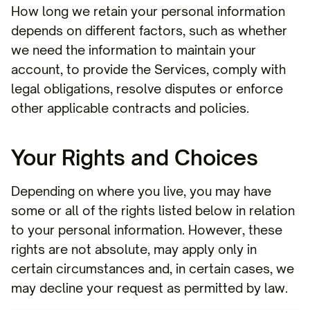
How long we retain your personal information
depends on different factors, such as whether
we need the information to maintain your
account, to provide the Services, comply with
legal obligations, resolve disputes or enforce
other applicable contracts and policies.
Your Rights and Choices
Depending on where you live, you may have
some or all of the rights listed below in relation
to your personal information. However, these
rights are not absolute, may apply only in
certain circumstances and, in certain cases, we
may decline your request as permitted by law.