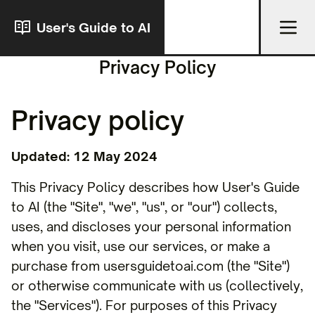
User's Guide to AI
Privacy Policy
Privacy policy
Updated: 12 May 2024
This Privacy Policy describes how User's Guide
to AI (the "Site", "we", "us", or "our") collects,
uses, and discloses your personal information
when you visit, use our services, or make a
purchase from usersguidetoai.com (the "Site")
or otherwise communicate with us (collectively,
the "Services"). For purposes of this Privacy