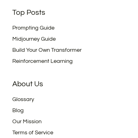
Top Posts
Prompting Guide
Midjourney Guide
Build Your Own Transformer
Reinforcement Learning
About Us
Glossary
Blog
Our Mission
Terms of Service