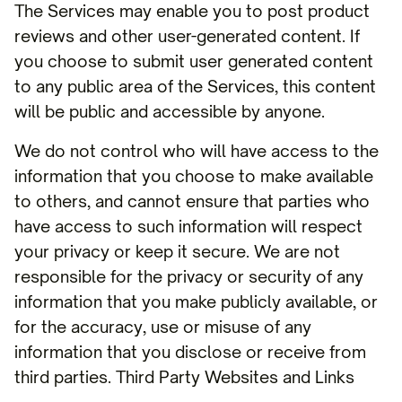
The Services may enable you to post product
reviews and other user-generated content. If
you choose to submit user generated content
to any public area of the Services, this content
will be public and accessible by anyone.
We do not control who will have access to the
information that you choose to make available
to others, and cannot ensure that parties who
have access to such information will respect
your privacy or keep it secure. We are not
responsible for the privacy or security of any
information that you make publicly available, or
for the accuracy, use or misuse of any
information that you disclose or receive from
third parties. Third Party Websites and Links