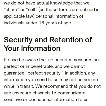
we do not have actual knowledge that we
“share” or “sell” (as those terms are defined in
applicable law) personal information of
individuals under 16 years of age.
Security and Retention of
Your Information
Please be aware that no security measures are
perfect or impenetrable, and we cannot
guarantee “perfect security.” In addition, any
information you send to us may not be secure
while in transit. We recommend that you do not
use unsecure channels to communicate
sensitive or confidential information to us.