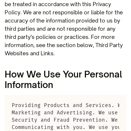
be treated in accordance with this Privacy
Policy. We are not responsible or liable for the
accuracy of the information provided to us by
third parties and are not responsible for any
third party's policies or practices. For more
information, see the section below, Third Party
Websites and Links.
How We Use Your Personal
Information
Providing Products and Services. We u
Marketing and Advertising. We use you
Security and Fraud Prevention. We use
Communicating with you. We use your p