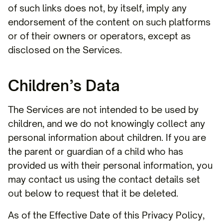
of such links does not, by itself, imply any
endorsement of the content on such platforms
or of their owners or operators, except as
disclosed on the Services.
Children’s Data
The Services are not intended to be used by
children, and we do not knowingly collect any
personal information about children. If you are
the parent or guardian of a child who has
provided us with their personal information, you
may contact us using the contact details set
out below to request that it be deleted.
As of the Effective Date of this Privacy Policy,