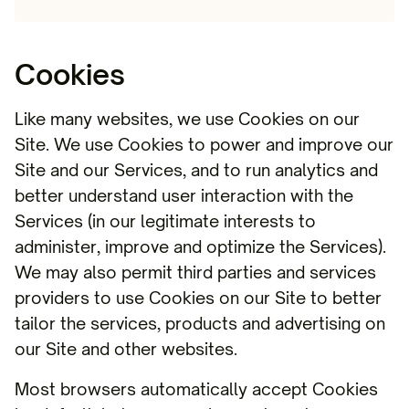
Cookies
Like many websites, we use Cookies on our
Site. We use Cookies to power and improve our
Site and our Services, and to run analytics and
better understand user interaction with the
Services (in our legitimate interests to
administer, improve and optimize the Services).
We may also permit third parties and services
providers to use Cookies on our Site to better
tailor the services, products and advertising on
our Site and other websites.
Most browsers automatically accept Cookies