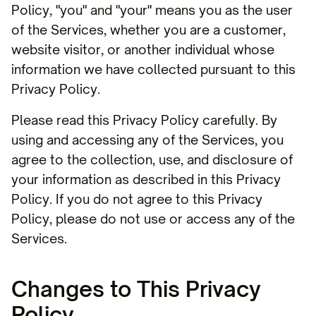
Policy, "you" and "your" means you as the user
of the Services, whether you are a customer,
website visitor, or another individual whose
information we have collected pursuant to this
Privacy Policy.
Please read this Privacy Policy carefully. By
using and accessing any of the Services, you
agree to the collection, use, and disclosure of
your information as described in this Privacy
Policy. If you do not agree to this Privacy
Policy, please do not use or access any of the
Services.
Changes to This Privacy
Policy