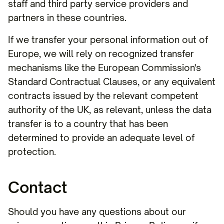
staff and third party service providers and
partners in these countries.
If we transfer your personal information out of
Europe, we will rely on recognized transfer
mechanisms like the European Commission's
Standard Contractual Clauses, or any equivalent
contracts issued by the relevant competent
authority of the UK, as relevant, unless the data
transfer is to a country that has been
determined to provide an adequate level of
protection.
Contact
Should you have any questions about our