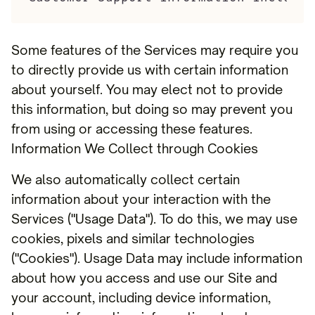
Some features of the Services may require you
to directly provide us with certain information
about yourself. You may elect not to provide
this information, but doing so may prevent you
from using or accessing these features.
Information We Collect through Cookies
We also automatically collect certain
information about your interaction with the
Services ("Usage Data"). To do this, we may use
cookies, pixels and similar technologies
("Cookies"). Usage Data may include information
about how you access and use our Site and
your account, including device information,