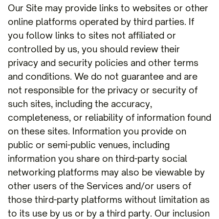
Our Site may provide links to websites or other
online platforms operated by third parties. If
you follow links to sites not affiliated or
controlled by us, you should review their
privacy and security policies and other terms
and conditions. We do not guarantee and are
not responsible for the privacy or security of
such sites, including the accuracy,
completeness, or reliability of information found
on these sites. Information you provide on
public or semi-public venues, including
information you share on third-party social
networking platforms may also be viewable by
other users of the Services and/or users of
those third-party platforms without limitation as
to its use by us or by a third party. Our inclusion