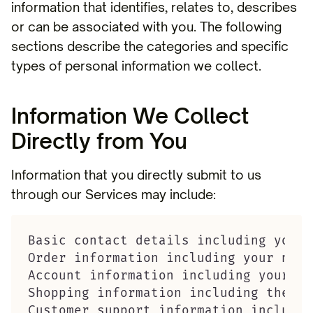
information that identifies, relates to, describes
or can be associated with you. The following
sections describe the categories and specific
types of personal information we collect.
Information We Collect
Directly from You
Information that you directly submit to us
through our Services may include:
Basic contact details including your 
Order information including your name
Account information including your us
Shopping information including the it
Customer support information includin