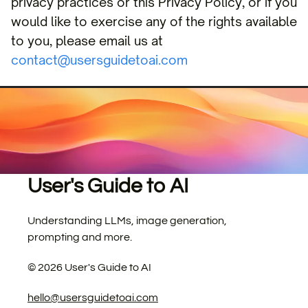
privacy practices or this Privacy Policy, or if you
would like to exercise any of the rights available
to you, please email us at
contact@usersguidetoai.com
User's Guide to AI
Understanding LLMs, image generation,
prompting and more.
©
2026
User's Guide to AI
hello@usersguidetoai.com