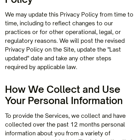
We may update this Privacy Policy from time to
time, including to reflect changes to our
practices or for other operational, legal, or
regulatory reasons. We will post the revised
Privacy Policy on the Site, update the "Last
updated" date and take any other steps
required by applicable law.
How We Collect and Use
Your Personal Information
To provide the Services, we collect and have
collected over the past 12 months personal
information about you from a variety of