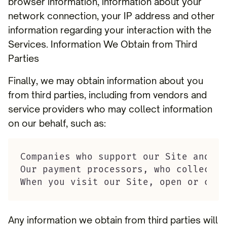
browser information, information about your
network connection, your IP address and other
information regarding your interaction with the
Services. Information We Obtain from Third
Parties
Finally, we may obtain information about you
from third parties, including from vendors and
service providers who may collect information
on our behalf, such as:
Companies who support our Site and Se
Our payment processors, who collect p
When you visit our Site, open or clic
Any information we obtain from third parties will