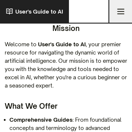
User's Guide to AI
Mission
Welcome to
User's Guide to AI
, your premier
resource for navigating the dynamic world of
artificial intelligence. Our mission is to empower
you with the knowledge and tools needed to
excel in AI, whether you're a curious beginner or
a seasoned expert.
What We Offer
Comprehensive Guides
: From foundational
concepts and terminology to advanced