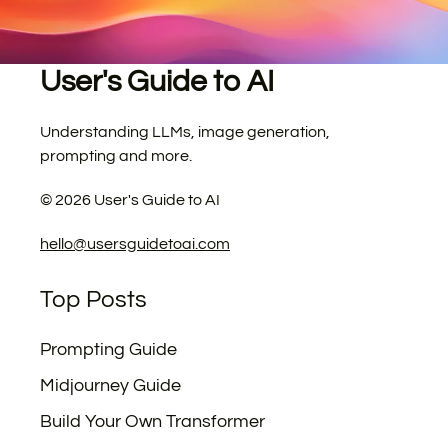
User's Guide to AI
Understanding LLMs, image generation,
prompting and more.
©
2026
User's Guide to AI
hello@usersguidetoai.com
Top Posts
Prompting Guide
Midjourney Guide
Build Your Own Transformer