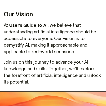
Our Vision
At
User's Guide to AI
, we believe that
understanding artificial intelligence should be
accessible to everyone. Our vision is to
demystify AI, making it approachable and
applicable to real-world scenarios.
Join us on this journey to advance your AI
knowledge and skills. Together, we'll explore
the forefront of artificial intelligence and unlock
its potential.