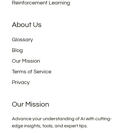
Reinforcement Learning
About Us
Glossary
Blog
Our Mission
Terms of Service
Privacy
Our Mission
Advance your understanding of AI with cutting-
edge insights, tools, and expert tips.