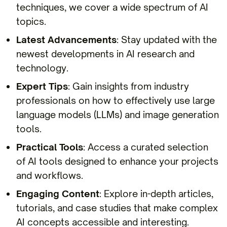
techniques, we cover a wide spectrum of AI
topics.
Latest Advancements
: Stay updated with the
newest developments in AI research and
technology.
Expert Tips
: Gain insights from industry
professionals on how to effectively use large
language models (LLMs) and image generation
tools.
Practical Tools
: Access a curated selection
of AI tools designed to enhance your projects
and workflows.
Engaging Content
: Explore in-depth articles,
tutorials, and case studies that make complex
AI concepts accessible and interesting.