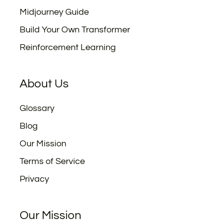
Midjourney Guide
Build Your Own Transformer
Reinforcement Learning
About Us
Glossary
Blog
Our Mission
Terms of Service
Privacy
Our Mission