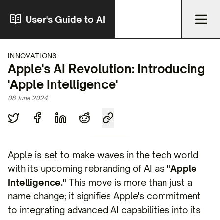
User's Guide to AI
INNOVATIONS
Apple's AI Revolution: Introducing
'Apple Intelligence'
08 June 2024
Apple is set to make waves in the tech world
with its upcoming rebranding of AI as
"Apple
Intelligence."
This move is more than just a
name change; it signifies Apple's commitment
to integrating advanced AI capabilities into its