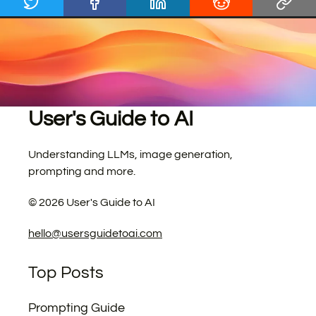
User's Guide to AI
Understanding LLMs, image generation,
prompting and more.
©
2026
User's Guide to AI
hello@usersguidetoai.com
Top Posts
Prompting Guide