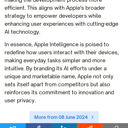
efficient. This aligns with Apple's broader
strategy to empower developers while
enhancing user experiences with cutting-edge
AI technology.
In essence, Apple Intelligence is poised to
redefine how users interact with their devices,
making everyday tasks simpler and more
intuitive. By branding its AI efforts under a
unique and marketable name, Apple not only
sets itself apart from competitors but also
reinforces its commitment to innovation and
user privacy.
More from 08 June 2024