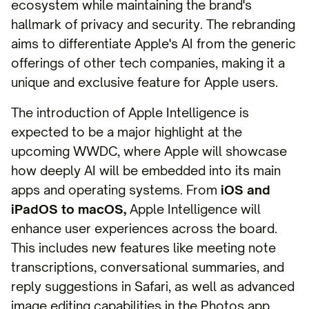
ecosystem while maintaining the brand's
hallmark of privacy and security. The rebranding
aims to differentiate Apple's AI from the generic
offerings of other tech companies, making it a
unique and exclusive feature for Apple users.
The introduction of Apple Intelligence is
expected to be a major highlight at the
upcoming WWDC, where Apple will showcase
how deeply AI will be embedded into its main
apps and operating systems. From
iOS and
iPadOS to macOS,
Apple Intelligence will
enhance user experiences across the board.
This includes new features like meeting note
transcriptions, conversational summaries, and
reply suggestions in Safari, as well as advanced
image editing capabilities in the Photos app.