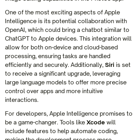
One of the most exciting aspects of Apple
Intelligence is its potential collaboration with
OpenAI, which could bring a chatbot similar to
ChatGPT to Apple devices. This integration will
allow for both on-device and cloud-based
processing, ensuring tasks are handled
efficiently and securely. Additionally,
Siri
is set
to receive a significant upgrade, leveraging
large language models to offer more precise
control over apps and more intuitive
interactions.
For developers, Apple Intelligence promises to
be a game-changer. Tools like
Xcode
will
include features to help automate coding,
making the development process more