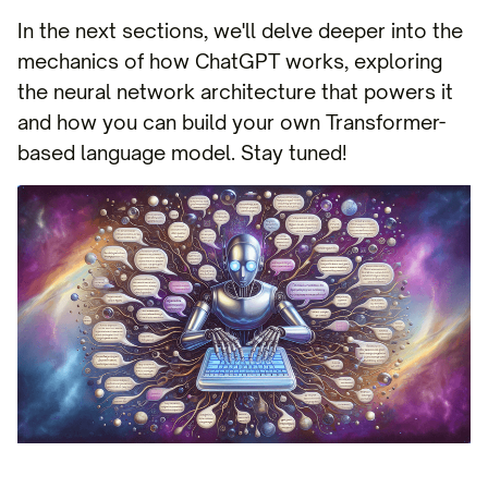
In the next sections, we'll delve deeper into the
mechanics of how ChatGPT works, exploring
the neural network architecture that powers it
and how you can build your own Transformer-
based language model. Stay tuned!