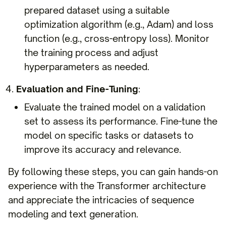
prepared dataset using a suitable
optimization algorithm (e.g., Adam) and loss
function (e.g., cross-entropy loss). Monitor
the training process and adjust
hyperparameters as needed.
Evaluation and Fine-Tuning
:
Evaluate the trained model on a validation
set to assess its performance. Fine-tune the
model on specific tasks or datasets to
improve its accuracy and relevance.
By following these steps, you can gain hands-on
experience with the Transformer architecture
and appreciate the intricacies of sequence
modeling and text generation.