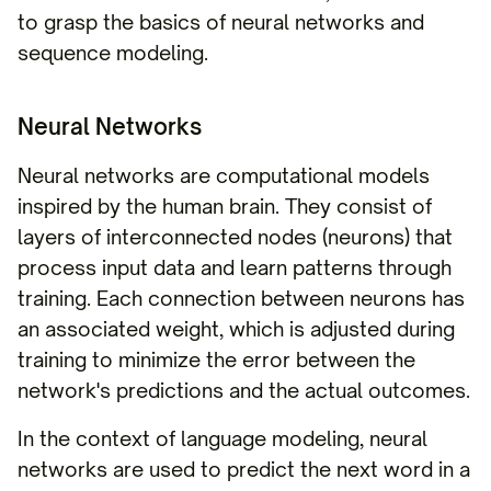
to grasp the basics of neural networks and
sequence modeling.
Neural Networks
Neural networks are computational models
inspired by the human brain. They consist of
layers of interconnected nodes (neurons) that
process input data and learn patterns through
training. Each connection between neurons has
an associated weight, which is adjusted during
training to minimize the error between the
network's predictions and the actual outcomes.
In the context of language modeling, neural
networks are used to predict the next word in a