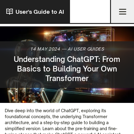
User's Guide to AI
14 MAY 2024
—
AI USER GUIDES
Understanding ChatGPT: From
Basics to Building Your Own
Transformer
Dive deep into the world of ChatGPT, exploring its
foundational concepts, the underlying Transformer
architecture, and a step-by-step guide to building a
simplified version. Learn about the pre-training and fine-