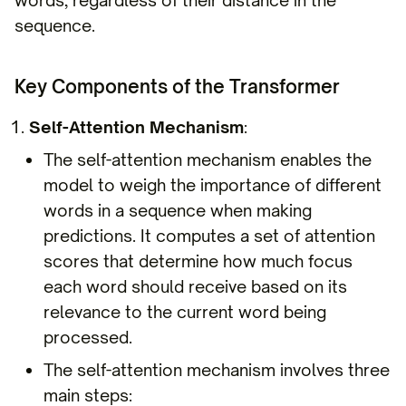
sequence.
Key Components of the Transformer
Self-Attention Mechanism
:
The self-attention mechanism enables the
model to weigh the importance of different
words in a sequence when making
predictions. It computes a set of attention
scores that determine how much focus
each word should receive based on its
relevance to the current word being
processed.
The self-attention mechanism involves three
main steps: