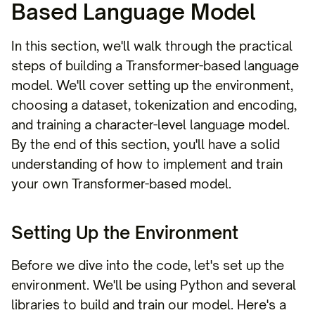
Based Language Model
In this section, we'll walk through the practical
steps of building a Transformer-based language
model. We'll cover setting up the environment,
choosing a dataset, tokenization and encoding,
and training a character-level language model.
By the end of this section, you'll have a solid
understanding of how to implement and train
your own Transformer-based model.
Setting Up the Environment
Before we dive into the code, let's set up the
environment. We'll be using Python and several
libraries to build and train our model. Here's a