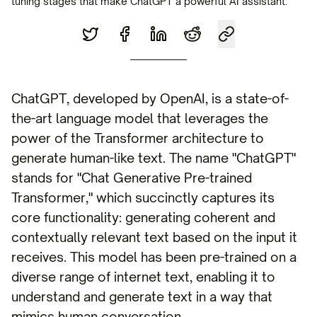
tuning stages that make ChatGPT a powerful AI assistant.
ChatGPT, developed by OpenAI, is a state-of-
the-art language model that leverages the
power of the Transformer architecture to
generate human-like text. The name "ChatGPT"
stands for "Chat Generative Pre-trained
Transformer," which succinctly captures its
core functionality: generating coherent and
contextually relevant text based on the input it
receives. This model has been pre-trained on a
diverse range of internet text, enabling it to
understand and generate text in a way that
mimics human conversation.