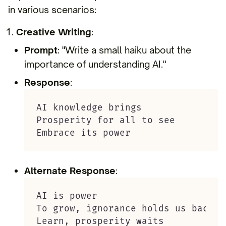
in various scenarios:
Creative Writing
:
Prompt
: "Write a small haiku about the
importance of understanding AI."
Response
:
AI knowledge brings

Prosperity for all to see

Embrace its power
Alternate Response
:
AI is power

To grow, ignorance holds us back

Learn, prosperity waits