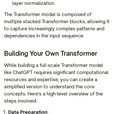
layer normalization.
The Transformer model is composed of
multiple stacked Transformer blocks, allowing it
to capture increasingly complex patterns and
dependencies in the input sequence.
Building Your Own Transformer
While building a full-scale Transformer model
like ChatGPT requires significant computational
resources and expertise, you can create a
simplified version to understand the core
concepts. Here's a high-level overview of the
steps involved:
Data Preparation
: