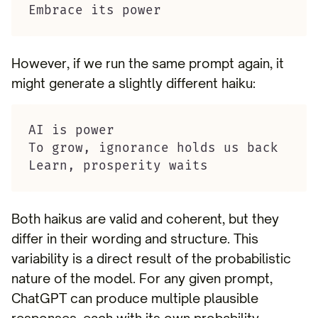
Embrace its power
However, if we run the same prompt again, it
might generate a slightly different haiku:
AI is power

To grow, ignorance holds us back

Learn, prosperity waits
Both haikus are valid and coherent, but they
differ in their wording and structure. This
variability is a direct result of the probabilistic
nature of the model. For any given prompt,
ChatGPT can produce multiple plausible