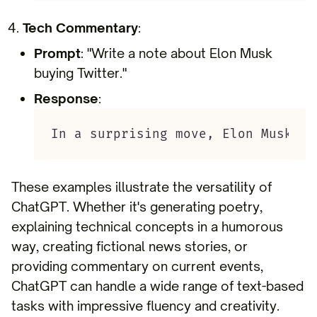
Tech Commentary
:
Prompt
: "Write a note about Elon Musk
buying Twitter."
Response
:
In a surprising move, Elon Musk ha
These examples illustrate the versatility of
ChatGPT. Whether it's generating poetry,
explaining technical concepts in a humorous
way, creating fictional news stories, or
providing commentary on current events,
ChatGPT can handle a wide range of text-based
tasks with impressive fluency and creativity.