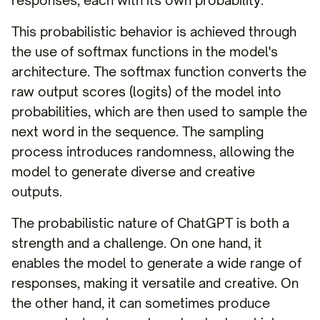
responses, each with its own probability.
This probabilistic behavior is achieved through
the use of softmax functions in the model's
architecture. The softmax function converts the
raw output scores (logits) of the model into
probabilities, which are then used to sample the
next word in the sequence. The sampling
process introduces randomness, allowing the
model to generate diverse and creative
outputs.
The probabilistic nature of ChatGPT is both a
strength and a challenge. On one hand, it
enables the model to generate a wide range of
responses, making it versatile and creative. On
the other hand, it can sometimes produce