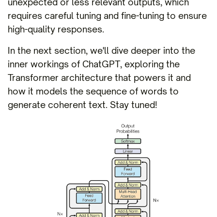
unexpected or less relevant outputs, which
requires careful tuning and fine-tuning to ensure
high-quality responses.
In the next section, we'll dive deeper into the
inner workings of ChatGPT, exploring the
Transformer architecture that powers it and
how it models the sequence of words to
generate coherent text. Stay tuned!