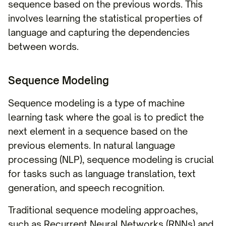
sequence based on the previous words. This
involves learning the statistical properties of
language and capturing the dependencies
between words.
Sequence Modeling
Sequence modeling is a type of machine
learning task where the goal is to predict the
next element in a sequence based on the
previous elements. In natural language
processing (NLP), sequence modeling is crucial
for tasks such as language translation, text
generation, and speech recognition.
Traditional sequence modeling approaches,
such as Recurrent Neural Networks (RNNs) and