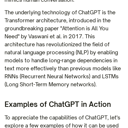
The underlying technology of ChatGPT is the
Transformer architecture, introduced in the
groundbreaking paper "Attention is All You
Need" by Vaswani et al. in 2017. This
architecture has revolutionized the field of
natural language processing (NLP) by enabling
models to handle long-range dependencies in
text more effectively than previous models like
RNNs (Recurrent Neural Networks) and LSTMs
(Long Short-Term Memory networks).
Examples of ChatGPT in Action
To appreciate the capabilities of ChatGPT, let's
explore a few examples of how it can be used