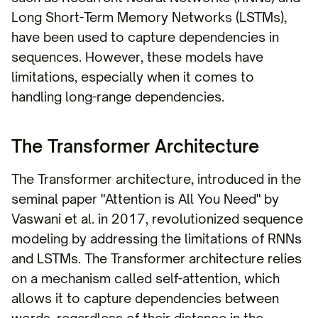
Long Short-Term Memory Networks (LSTMs),
have been used to capture dependencies in
sequences. However, these models have
limitations, especially when it comes to
handling long-range dependencies.
The Transformer Architecture
The Transformer architecture, introduced in the
seminal paper "Attention is All You Need" by
Vaswani et al. in 2017, revolutionized sequence
modeling by addressing the limitations of RNNs
and LSTMs. The Transformer architecture relies
on a mechanism called self-attention, which
allows it to capture dependencies between
words, regardless of their distance in the