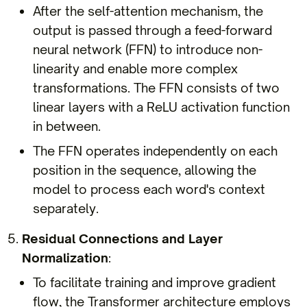
After the self-attention mechanism, the
output is passed through a feed-forward
neural network (FFN) to introduce non-
linearity and enable more complex
transformations. The FFN consists of two
linear layers with a ReLU activation function
in between.
The FFN operates independently on each
position in the sequence, allowing the
model to process each word's context
separately.
Residual Connections and Layer
Normalization
:
To facilitate training and improve gradient
flow, the Transformer architecture employs