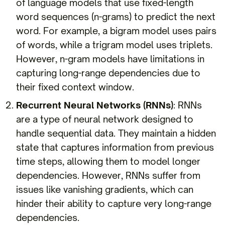
of language models that use fixed-length
word sequences (n-grams) to predict the next
word. For example, a bigram model uses pairs
of words, while a trigram model uses triplets.
However, n-gram models have limitations in
capturing long-range dependencies due to
their fixed context window.
Recurrent Neural Networks (RNNs)
: RNNs
are a type of neural network designed to
handle sequential data. They maintain a hidden
state that captures information from previous
time steps, allowing them to model longer
dependencies. However, RNNs suffer from
issues like vanishing gradients, which can
hinder their ability to capture very long-range
dependencies.