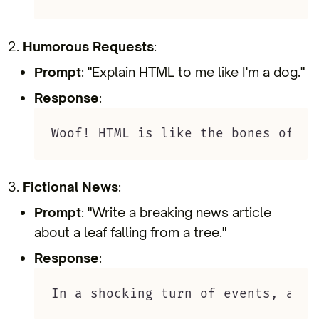
Humorous Requests
:
Prompt
: "Explain HTML to me like I'm a dog."
Response
:
Woof! HTML is like the bones of a 
Fictional News
:
Prompt
: "Write a breaking news article
about a leaf falling from a tree."
Response
:
In a shocking turn of events, a le