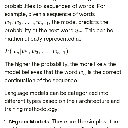
probabilities to sequences of words. For
example, given a sequence of words
,
,
…
,
, the model predicts the
w
w
w
1
2
−
1
n
probability of the next word
. This can be
w
n
mathematically represented as:
(
∣
,
,
…
,
)
P
w
w
w
w
1
2
−
1
n
n
The higher the probability, the more likely the
model believes that the word
is the correct
w
n
continuation of the sequence.
Language models can be categorized into
different types based on their architecture and
training methodology:
N-gram Models
: These are the simplest form