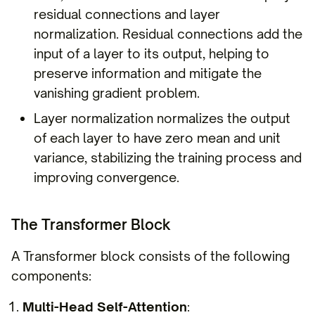
residual connections and layer
normalization. Residual connections add the
input of a layer to its output, helping to
preserve information and mitigate the
vanishing gradient problem.
Layer normalization normalizes the output
of each layer to have zero mean and unit
variance, stabilizing the training process and
improving convergence.
The Transformer Block
A Transformer block consists of the following
components:
Multi-Head Self-Attention
: