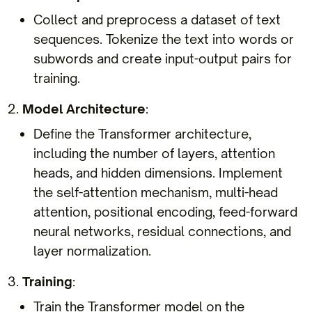
Collect and preprocess a dataset of text
sequences. Tokenize the text into words or
subwords and create input-output pairs for
training.
Model Architecture
:
Define the Transformer architecture,
including the number of layers, attention
heads, and hidden dimensions. Implement
the self-attention mechanism, multi-head
attention, positional encoding, feed-forward
neural networks, residual connections, and
layer normalization.
Training
:
Train the Transformer model on the