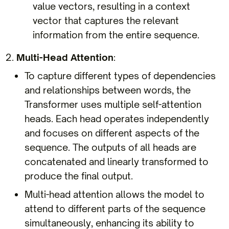
value vectors, resulting in a context
vector that captures the relevant
information from the entire sequence.
Multi-Head Attention
:
To capture different types of dependencies
and relationships between words, the
Transformer uses multiple self-attention
heads. Each head operates independently
and focuses on different aspects of the
sequence. The outputs of all heads are
concatenated and linearly transformed to
produce the final output.
Multi-head attention allows the model to
attend to different parts of the sequence
simultaneously, enhancing its ability to