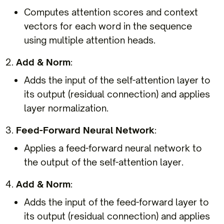
Computes attention scores and context
vectors for each word in the sequence
using multiple attention heads.
Add & Norm
:
Adds the input of the self-attention layer to
its output (residual connection) and applies
layer normalization.
Feed-Forward Neural Network
:
Applies a feed-forward neural network to
the output of the self-attention layer.
Add & Norm
:
Adds the input of the feed-forward layer to
its output (residual connection) and applies