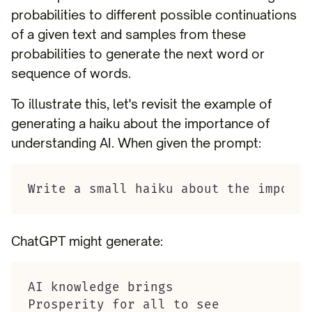
probabilities to different possible continuations
of a given text and samples from these
probabilities to generate the next word or
sequence of words.
To illustrate this, let's revisit the example of
generating a haiku about the importance of
understanding AI. When given the prompt:
Write a small haiku about the importa
ChatGPT might generate:
AI knowledge brings

Prosperity for all to see
