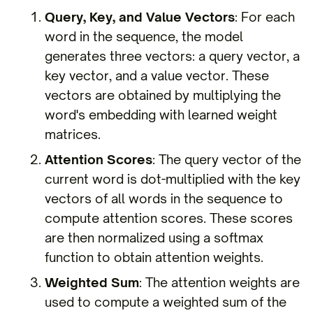
Query, Key, and Value Vectors
: For each
word in the sequence, the model
generates three vectors: a query vector, a
key vector, and a value vector. These
vectors are obtained by multiplying the
word's embedding with learned weight
matrices.
Attention Scores
: The query vector of the
current word is dot-multiplied with the key
vectors of all words in the sequence to
compute attention scores. These scores
are then normalized using a softmax
function to obtain attention weights.
Weighted Sum
: The attention weights are
used to compute a weighted sum of the