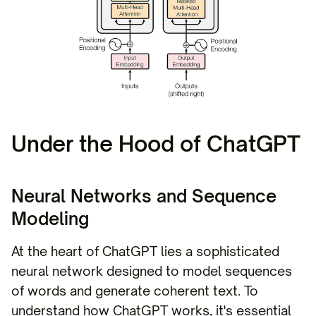
Under the Hood of ChatGPT
Neural Networks and Sequence
Modeling
At the heart of ChatGPT lies a sophisticated
neural network designed to model sequences
of words and generate coherent text. To
understand how ChatGPT works, it's essential