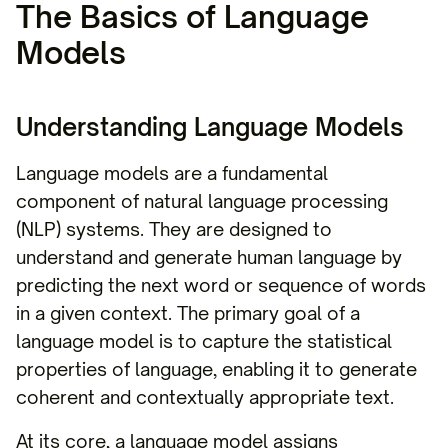
The Basics of Language
Models
Understanding Language Models
Language models are a fundamental
component of natural language processing
(NLP) systems. They are designed to
understand and generate human language by
predicting the next word or sequence of words
in a given context. The primary goal of a
language model is to capture the statistical
properties of language, enabling it to generate
coherent and contextually appropriate text.
At its core, a language model assigns