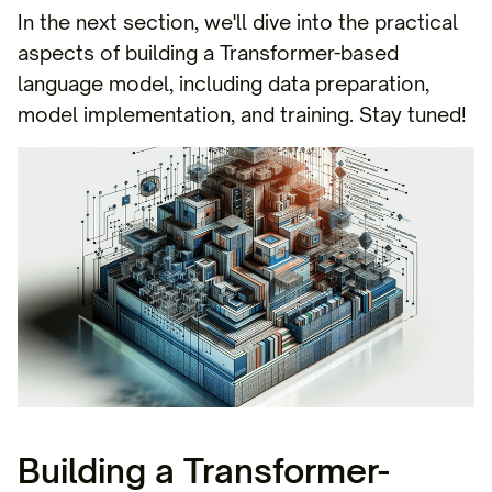
In the next section, we'll dive into the practical
aspects of building a Transformer-based
language model, including data preparation,
model implementation, and training. Stay tuned!
Building a Transformer-