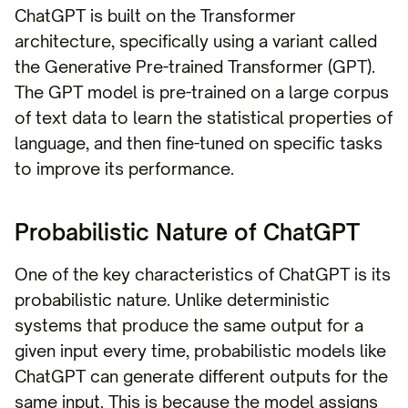
ChatGPT is built on the Transformer
architecture, specifically using a variant called
the Generative Pre-trained Transformer (GPT).
The GPT model is pre-trained on a large corpus
of text data to learn the statistical properties of
language, and then fine-tuned on specific tasks
to improve its performance.
Probabilistic Nature of ChatGPT
One of the key characteristics of ChatGPT is its
probabilistic nature. Unlike deterministic
systems that produce the same output for a
given input every time, probabilistic models like
ChatGPT can generate different outputs for the
same input. This is because the model assigns