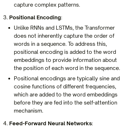
capture complex patterns.
Positional Encoding
:
Unlike RNNs and LSTMs, the Transformer
does not inherently capture the order of
words in a sequence. To address this,
positional encoding is added to the word
embeddings to provide information about
the position of each word in the sequence.
Positional encodings are typically sine and
cosine functions of different frequencies,
which are added to the word embeddings
before they are fed into the self-attention
mechanism.
Feed-Forward Neural Networks
: