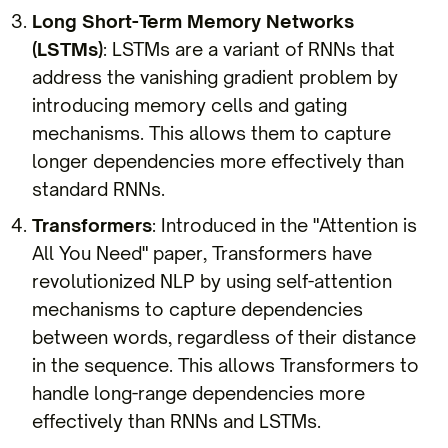
Long Short-Term Memory Networks
(LSTMs)
: LSTMs are a variant of RNNs that
address the vanishing gradient problem by
introducing memory cells and gating
mechanisms. This allows them to capture
longer dependencies more effectively than
standard RNNs.
Transformers
: Introduced in the "Attention is
All You Need" paper, Transformers have
revolutionized NLP by using self-attention
mechanisms to capture dependencies
between words, regardless of their distance
in the sequence. This allows Transformers to
handle long-range dependencies more
effectively than RNNs and LSTMs.