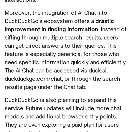
Moreover, the integration of AI Chat into
DuckDuckGo's ecosystem offers a
drastic
improvement in finding information
. Instead of
sifting through multiple search results, users
can get direct answers to their queries. This
feature is especially beneficial for those who
need specific information quickly and efficiently.
The AI Chat can be accessed via duck.ai,
duckduckgo.com/chat, or through the search
results page under the Chat tab.
DuckDuckGo is also planning to expand this
service. Future updates will include more chat
models and additional browser entry points.
They are even exploring a paid plan for users