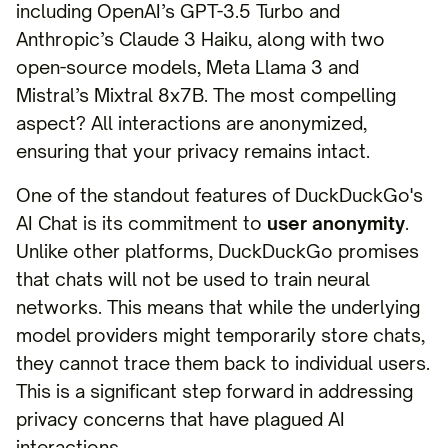
including OpenAI’s GPT-3.5 Turbo and
Anthropic’s Claude 3 Haiku, along with two
open-source models, Meta Llama 3 and
Mistral’s Mixtral 8x7B. The most compelling
aspect? All interactions are anonymized,
ensuring that your privacy remains intact.
One of the standout features of DuckDuckGo's
AI Chat is its commitment to
user anonymity
.
Unlike other platforms, DuckDuckGo promises
that chats will not be used to train neural
networks. This means that while the underlying
model providers might temporarily store chats,
they cannot trace them back to individual users.
This is a significant step forward in addressing
privacy concerns that have plagued AI
interactions.