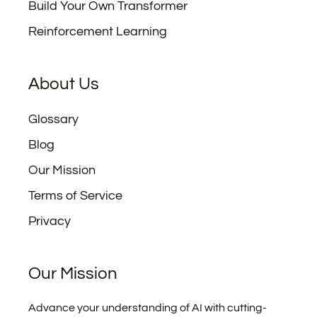
Build Your Own Transformer
Reinforcement Learning
About Us
Glossary
Blog
Our Mission
Terms of Service
Privacy
Our Mission
Advance your understanding of AI with cutting-