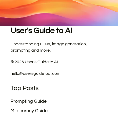
User's Guide to AI
Understanding LLMs, image generation,
prompting and more.
©
2026
User's Guide to AI
hello@usersguidetoai.com
Top Posts
Prompting Guide
Midjourney Guide