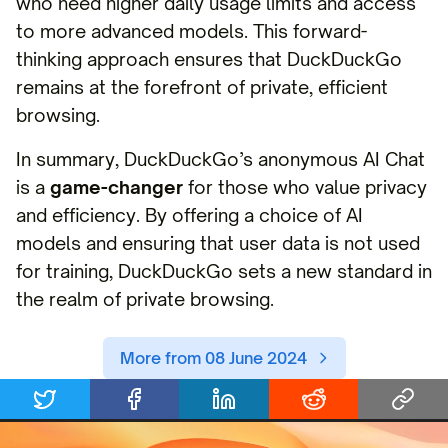
who need higher daily usage limits and access
to more advanced models. This forward-
thinking approach ensures that DuckDuckGo
remains at the forefront of private, efficient
browsing.
In summary, DuckDuckGo’s anonymous AI Chat
is a
game-changer
for those who value privacy
and efficiency. By offering a choice of AI
models and ensuring that user data is not used
for training, DuckDuckGo sets a new standard in
the realm of private browsing.
More from 08 June 2024