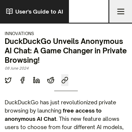
User's Guide to AI
INNOVATIONS
DuckDuckGo Unveils Anonymous
AI Chat: A Game Changer in Private
Browsing!
08 June 2024
DuckDuckGo has just revolutionized private
browsing by launching
free access to
anonymous AI Chat
. This new feature allows
users to choose from four different AI models,