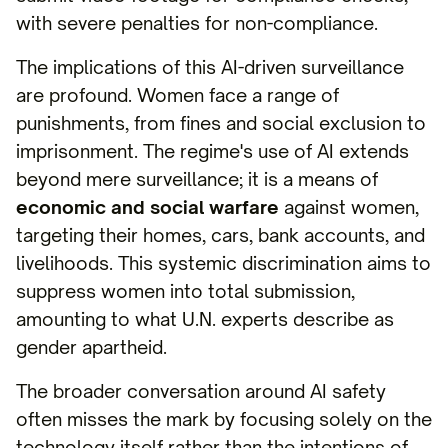
with severe penalties for non-compliance.
The implications of this AI-driven surveillance
are profound. Women face a range of
punishments, from fines and social exclusion to
imprisonment. The regime's use of AI extends
beyond mere surveillance; it is a means of
economic and social warfare
against women,
targeting their homes, cars, bank accounts, and
livelihoods. This systemic discrimination aims to
suppress women into total submission,
amounting to what U.N. experts describe as
gender apartheid.
The broader conversation around AI safety
often misses the mark by focusing solely on the
technology itself rather than the intentions of