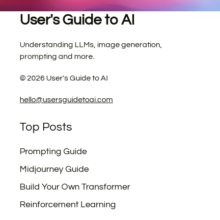
User's Guide to AI
Understanding LLMs, image generation,
prompting and more.
©
2026
User's Guide to AI
hello@usersguidetoai.com
Top Posts
Prompting Guide
Midjourney Guide
Build Your Own Transformer
Reinforcement Learning