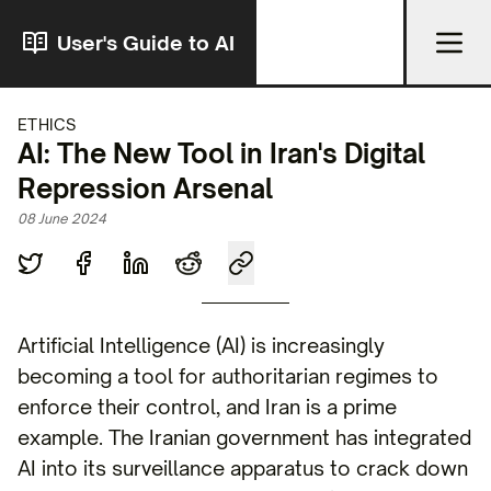
User's Guide to AI
ETHICS
AI: The New Tool in Iran's Digital
Repression Arsenal
08 June 2024
Artificial Intelligence (AI) is increasingly
becoming a tool for authoritarian regimes to
enforce their control, and Iran is a prime
example. The Iranian government has integrated
AI into its surveillance apparatus to crack down