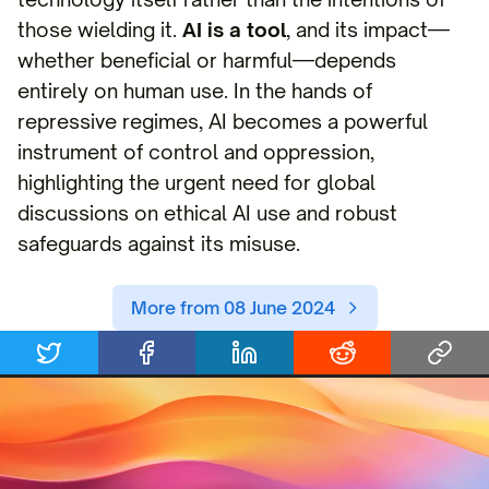
those wielding it.
AI is a tool
, and its impact—
whether beneficial or harmful—depends
entirely on human use. In the hands of
repressive regimes, AI becomes a powerful
instrument of control and oppression,
highlighting the urgent need for global
discussions on ethical AI use and robust
safeguards against its misuse.
More from 08 June 2024