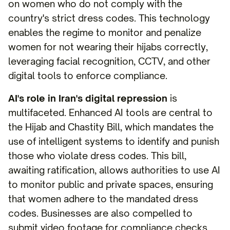
on women who do not comply with the
country's strict dress codes. This technology
enables the regime to monitor and penalize
women for not wearing their hijabs correctly,
leveraging facial recognition, CCTV, and other
digital tools to enforce compliance.
AI's role in Iran's digital repression
is
multifaceted. Enhanced AI tools are central to
the Hijab and Chastity Bill, which mandates the
use of intelligent systems to identify and punish
those who violate dress codes. This bill,
awaiting ratification, allows authorities to use AI
to monitor public and private spaces, ensuring
that women adhere to the mandated dress
codes. Businesses are also compelled to
submit video footage for compliance checks,