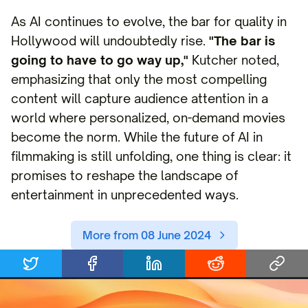
As AI continues to evolve, the bar for quality in
Hollywood will undoubtedly rise.
"The bar is
going to have to go way up,"
Kutcher noted,
emphasizing that only the most compelling
content will capture audience attention in a
world where personalized, on-demand movies
become the norm. While the future of AI in
filmmaking is still unfolding, one thing is clear: it
promises to reshape the landscape of
entertainment in unprecedented ways.
More from 08 June 2024