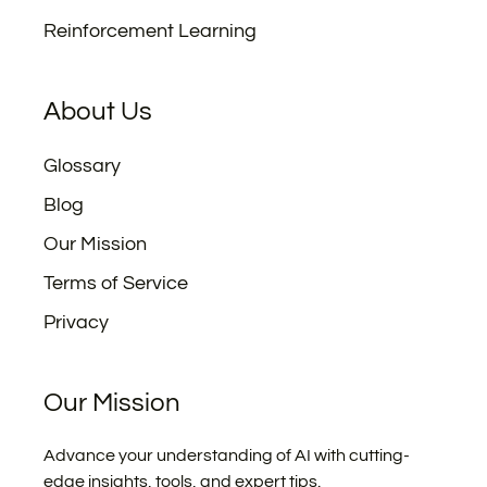
Reinforcement Learning
About Us
Glossary
Blog
Our Mission
Terms of Service
Privacy
Our Mission
Advance your understanding of AI with cutting-
edge insights, tools, and expert tips.