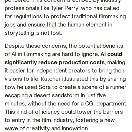
professionals like Tyler Perry, who has called
for regulations to protect traditional filmmaking
jobs and ensure that the human element in
storytelling is not lost.
Despite these concerns, the potential benefits
of AI in filmmaking are hard to ignore.
AI could
significantly reduce production costs
, making
it easier for independent creators to bring their
visions to life. Kutcher illustrated this by sharing
how he used Sora to create a scene of a runner
escaping a desert sandstorm in just five
minutes, without the need for a CGI department.
This kind of efficiency could lower the barriers
to entry in the film industry, fostering a new
wave of creativity and innovation.