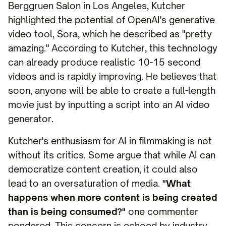
Berggruen Salon in Los Angeles, Kutcher
highlighted the potential of OpenAI's generative
video tool, Sora, which he described as "pretty
amazing." According to Kutcher, this technology
can already produce realistic 10-15 second
videos and is rapidly improving. He believes that
soon, anyone will be able to create a full-length
movie just by inputting a script into an AI video
generator.
Kutcher's enthusiasm for AI in filmmaking is not
without its critics. Some argue that while AI can
democratize content creation, it could also
lead to an oversaturation of media.
"What
happens when more content is being created
than is being consumed?"
one commenter
pondered. This concern is echoed by industry