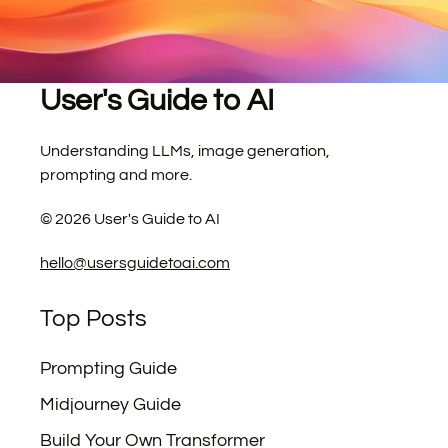
User's Guide to AI
Understanding LLMs, image generation,
prompting and more.
©
2026
User's Guide to AI
hello@usersguidetoai.com
Top Posts
Prompting Guide
Midjourney Guide
Build Your Own Transformer