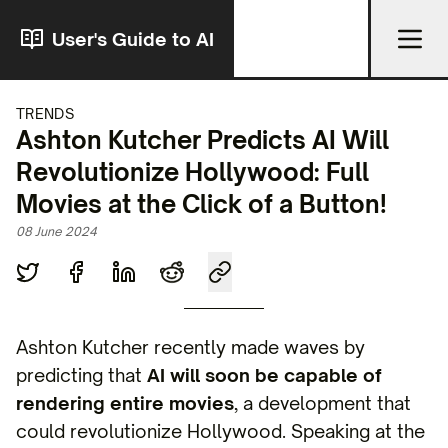
User's Guide to AI
TRENDS
Ashton Kutcher Predicts AI Will
Revolutionize Hollywood: Full
Movies at the Click of a Button!
08 June 2024
Ashton Kutcher recently made waves by
predicting that
AI will soon be capable of
rendering entire movies
, a development that
could revolutionize Hollywood. Speaking at the