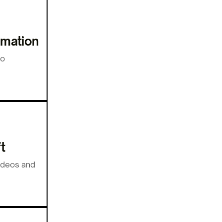
imation
to
t
videos and