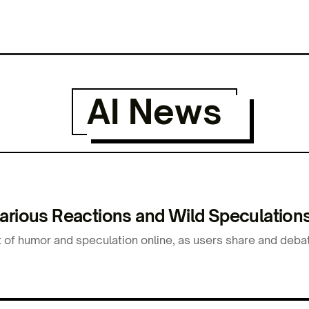
AI News
arious Reactions and Wild Speculations
 of humor and speculation online, as users share and debat