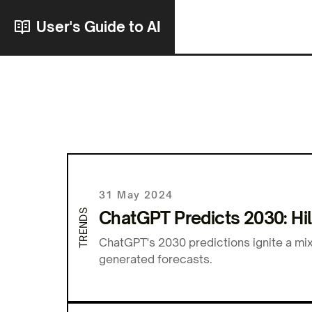
User's Guide to AI
31 May 2024
TRENDS
ChatGPT Predicts 2030: Hil
ChatGPT's 2030 predictions ignite a mix
generated forecasts.