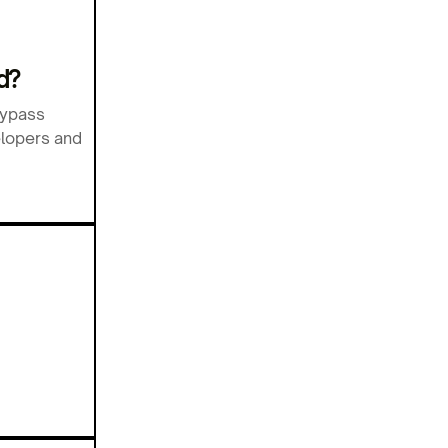
d?
bypass
elopers and