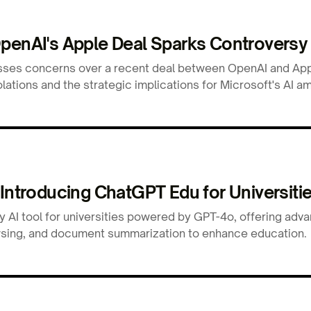
OpenAI's Apple Deal Sparks Controversy
sses concerns over a recent deal between OpenAI and Appl
ations and the strategic implications for Microsoft's AI am
 Introducing ChatGPT Edu for Universiti
y AI tool for universities powered by GPT-4o, offering adv
rowsing, and document summarization to enhance education.