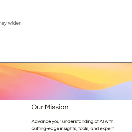
 may widen
Our Mission
Advance your understanding of AI with
cutting-edge insights, tools, and expert