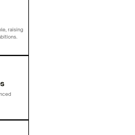
e, raising
bitions.
es
anced