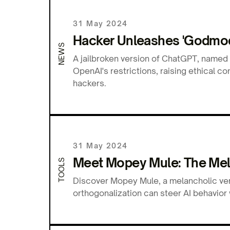
31 May 2024
Hacker Unleashes 'Godmod
NEWS
A jailbroken version of ChatGPT, named
OpenAI's restrictions, raising ethical 
hackers.
31 May 2024
Meet Mopey Mule: The Mel
TOOLS
Discover Mopey Mule, a melancholic ve
orthogonalization can steer AI behavior 