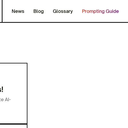
News
Blog
Glossary
Prompting Guide
!
e AI-