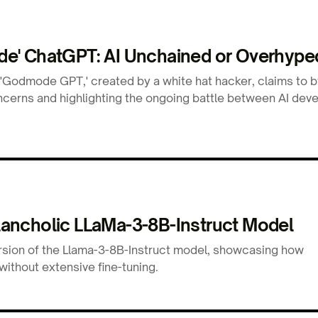
e' ChatGPT: AI Unchained or Overhype
 'Godmode GPT,' created by a white hat hacker, claims to 
concerns and highlighting the ongoing battle between AI dev
ancholic LLaMa-3-8B-Instruct Model
rsion of the Llama-3-8B-Instruct model, showcasing how
without extensive fine-tuning.