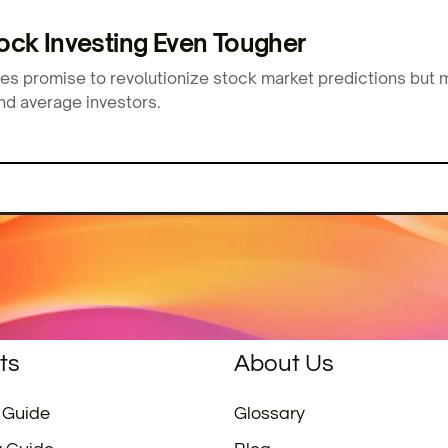
ck Investing Even Tougher
ies promise to revolutionize stock market predictions but
nd average investors.
ts
About Us
 Guide
Glossary