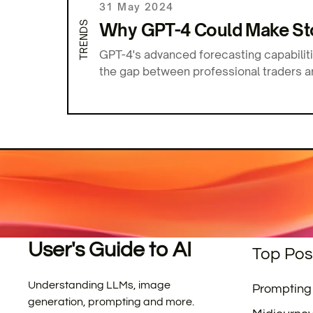
31 May 2024
TRENDS
Why GPT-4 Could Make Sto
GPT-4's advanced forecasting capabilit
the gap between professional traders a
User's Guide to AI
Top Pos
Understanding LLMs, image
Prompting
generation, prompting and more.