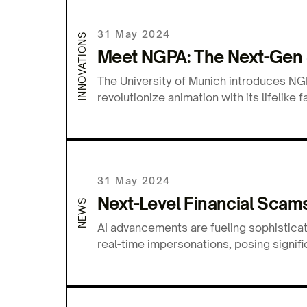
31 May 2024
INNOVATIONS
Meet NGPA: The Next-Gen 3
The University of Munich introduces NGPA
revolutionize animation with its lifelik
31 May 2024
Next-Level Financial Scams:
NEWS
AI advancements are fueling sophisticat
real-time impersonations, posing signifi