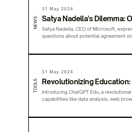
31 May 2024
Satya Nadella's Dilemma: 
NEWS
Satya Nadella, CEO of Microsoft, expre
questions about potential agreement viol
31 May 2024
Revolutionizing Education:
TOOLS
Introducing ChatGPT Edu, a revolutionar
capabilities like data analysis, web b