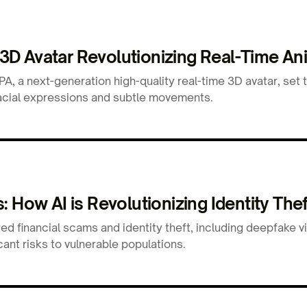
D Avatar Revolutionizing Real-Time An
, a next-generation high-quality real-time 3D avatar, set 
e facial expressions and subtle movements.
 How AI is Revolutionizing Identity Thef
ed financial scams and identity theft, including deepfake 
cant risks to vulnerable populations.