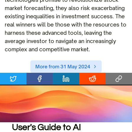
market forecasting, they also risk exacerbating
existing inequalities in investment success. The
real winners will be those with the resources to
harness these advanced tools, leaving the
average investor to navigate an increasingly
complex and competitive market.
More from 31 May 2024
User's Guide to AI