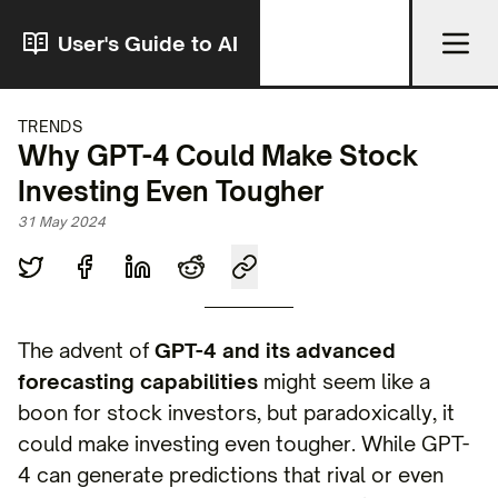
User's Guide to AI
TRENDS
Why GPT-4 Could Make Stock
Investing Even Tougher
31 May 2024
The advent of
GPT-4 and its advanced
forecasting capabilities
might seem like a
boon for stock investors, but paradoxically, it
could make investing even tougher. While GPT-
4 can generate predictions that rival or even