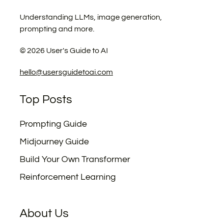
Understanding LLMs, image generation,
prompting and more.
©
2026
User's Guide to AI
hello@usersguidetoai.com
Top Posts
Prompting Guide
Midjourney Guide
Build Your Own Transformer
Reinforcement Learning
About Us