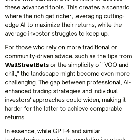
these advanced tools. This creates a scenario
where the rich get richer, leveraging cutting-
edge AI to maximize their returns, while the
average investor struggles to keep up.
For those who rely on more traditional or
community-driven advice, such as the tips from
WallStreetBets
or the simplicity of "VOO and
chill," the landscape might become even more
challenging. The gap between professional, AI-
enhanced trading strategies and individual
investors' approaches could widen, making it
harder for the latter to achieve comparable
returns.
In essence, while GPT-4 and similar
technologies promise to revolutionize stock