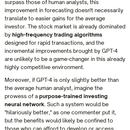
surpass those of human analysts, this
improvement in forecasting doesn't necessarily
translate to easier gains for the average
investor. The stock market is already dominated
by
high-frequency trading algorithms
designed for rapid transactions, and the
incremental improvements brought by GPT-4
are unlikely to be a game-changer in this already
highly competitive environment.
Moreover, if GPT-4 is only slightly better than
the average human analyst, imagine the
prowess of a
purpose-trained investing
neural network
. Such a system would be
"hilariously better," as one commenter put it,
but the benefits would likely be confined to
those who can afford to develop or access