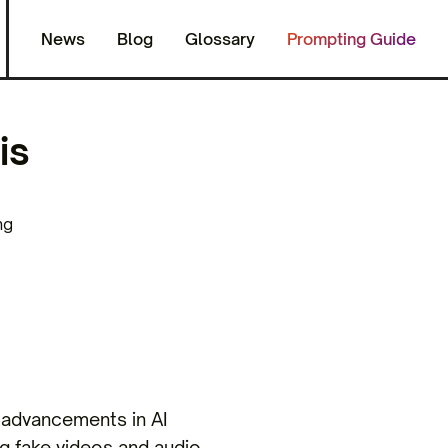
News
Blog
Glossary
Prompting Guide
is
ng
o advancements in AI
g fake videos and audio,