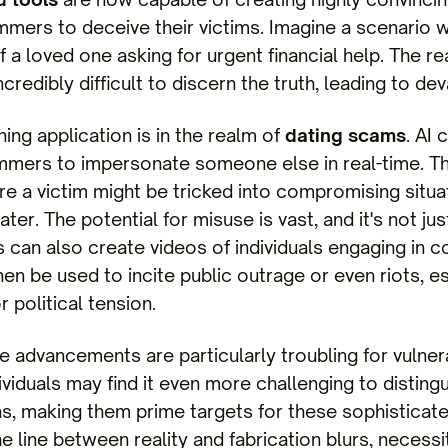
ammers to deceive their victims. Imagine a scenari
f a loved one asking for urgent financial help. The r
credibly difficult to discern the truth, leading to d
ing application is in the realm of
dating scams
. AI
mmers to impersonate someone else in real-time. Th
 a victim might be tricked into compromising situat
er. The potential for misuse is vast, and it's not jus
can also create videos of individuals engaging in con
hen be used to incite public outrage or even riots, es
r political tension.
e advancements are particularly troubling for vulne
dividuals may find it even more challenging to disti
, making them prime targets for these sophisticat
e line between reality and fabrication blurs, necessi