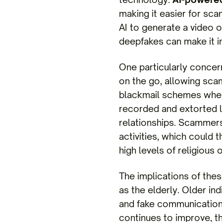
making it easier for sc
AI to generate a video o
deepfakes can make it in
One particularly concern
on the go, allowing sca
blackmail schemes where
recorded and extorted lat
relationships. Scammers 
activities, which could t
high levels of religious o
The implications of thes
as the elderly. Older in
and fake communications
continues to improve, th