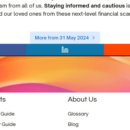
ism from all of us.
Staying informed and cautious
is
d our loved ones from these next-level financial sca
More from 31 May 2024
ts
About Us
 Guide
Glossary
y Guide
Blog