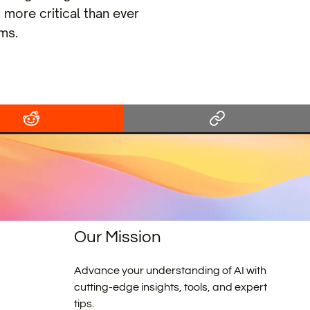
 more critical than ever
ms.
Our Mission
Advance your understanding of AI with
cutting-edge insights, tools, and expert
tips.