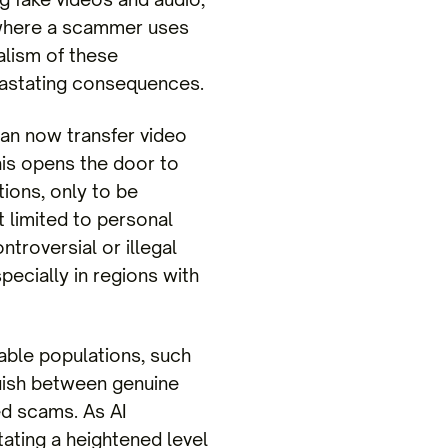
o where a scammer uses
ealism of these
evastating consequences.
 can now transfer video
is opens the door to
ions, only to be
t limited to personal
troversial or illegal
pecially in regions with
rable populations, such
nguish between genuine
ed scams. As AI
tating a heightened level