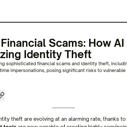
 Financial Scams: How AI 
zing Identity Theft
g sophisticated financial scams and identity theft, includi
ime impersonations, posing significant risks to vulnerable
tity theft are evolving at an alarming rate, thanks t
 tools
are now capable of creating highly convincin