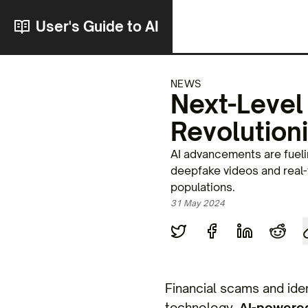
User's Guide to AI
NEWS
Next-Level
Revolutioni
AI advancements are fuelin
deepfake videos and real-t
populations.
31 May 2024
Financial scams and iden
technology.
AI-powered