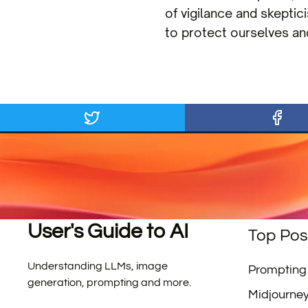
of vigilance and skeptic
to protect ourselves an
User's Guide to AI
Top Pos
Understanding LLMs, image
Prompting
generation, prompting and more.
Midjourne