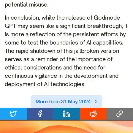
potential misuse.
In conclusion, while the release of Godmode
GPT may seem like a significant breakthrough, it
is more a reflection of the persistent efforts by
some to test the boundaries of AI capabilities.
The rapid shutdown of this jailbroken version
serves as a reminder of the importance of
ethical considerations and the need for
continuous vigilance in the development and
deployment of AI technologies.
More from 31 May 2024