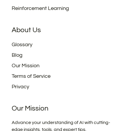
Reinforcement Learning
About Us
Glossary
Blog
Our Mission
Terms of Service
Privacy
Our Mission
Advance your understanding of AI with cutting-
edge insights, tools, and expert tips.