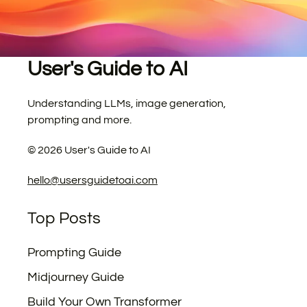
User's Guide to AI
Understanding LLMs, image generation,
prompting and more.
©
2026
User's Guide to AI
hello@usersguidetoai.com
Top Posts
Prompting Guide
Midjourney Guide
Build Your Own Transformer