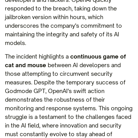
responded to the breach, taking down the
jailbroken version within hours, which
underscores the company's commitment to
maintaining the integrity and safety of its AI
models.
The incident highlights a
continuous game of
cat and mouse
between AI developers and
those attempting to circumvent security
measures. Despite the temporary success of
Godmode GPT, OpenAI's swift action
demonstrates the robustness of their
monitoring and response systems. This ongoing
struggle is a testament to the challenges faced
in the AI field, where innovation and security
must constantly evolve to stay ahead of