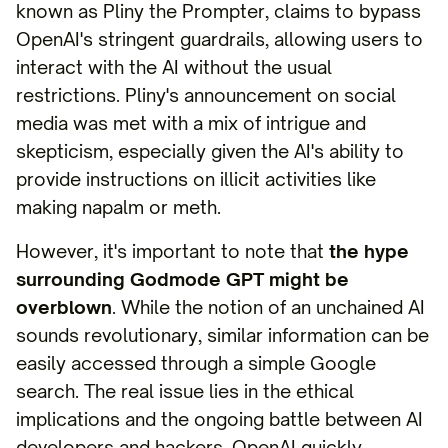
known as Pliny the Prompter, claims to bypass
OpenAI's stringent guardrails, allowing users to
interact with the AI without the usual
restrictions. Pliny's announcement on social
media was met with a mix of intrigue and
skepticism, especially given the AI's ability to
provide instructions on illicit activities like
making napalm or meth.
However, it's important to note that
the hype
surrounding Godmode GPT might be
overblown
. While the notion of an unchained AI
sounds revolutionary, similar information can be
easily accessed through a simple Google
search. The real issue lies in the ethical
implications and the ongoing battle between AI
developers and hackers. OpenAI quickly