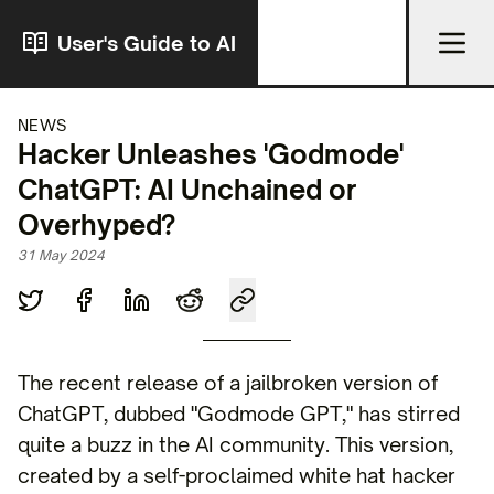
User's Guide to AI
NEWS
Hacker Unleashes 'Godmode'
ChatGPT: AI Unchained or
Overhyped?
31 May 2024
The recent release of a jailbroken version of
ChatGPT, dubbed "Godmode GPT," has stirred
quite a buzz in the AI community. This version,
created by a self-proclaimed white hat hacker