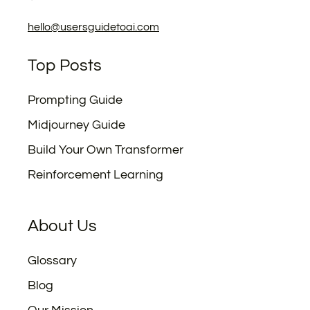
hello@usersguidetoai.com
Top Posts
Prompting Guide
Midjourney Guide
Build Your Own Transformer
Reinforcement Learning
About Us
Glossary
Blog