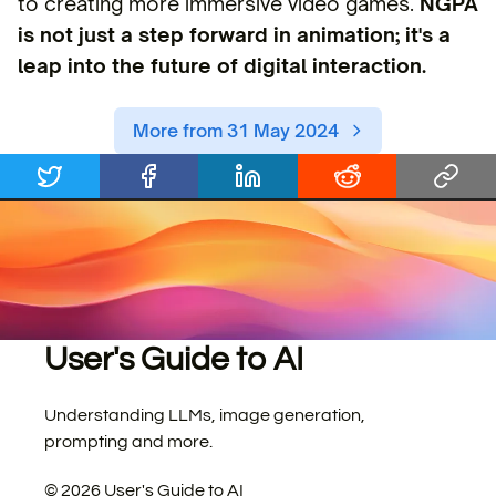
to creating more immersive video games.
NGPA
is not just a step forward in animation; it's a
leap into the future of digital interaction.
More from 31 May 2024
User's Guide to AI
Understanding LLMs, image generation,
prompting and more.
©
2026
User's Guide to AI