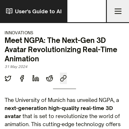
User's Guide to AI
INNOVATIONS
Meet NGPA: The Next-Gen 3D
Avatar Revolutionizing Real-Time
Animation
31 May 2024
The University of Munich has unveiled NGPA, a
next-generation high-quality real-time 3D
avatar
that is set to revolutionize the world of
animation. This cutting-edge technology offers