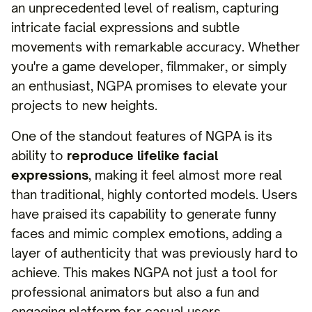
an unprecedented level of realism, capturing
intricate facial expressions and subtle
movements with remarkable accuracy. Whether
you're a game developer, filmmaker, or simply
an enthusiast, NGPA promises to elevate your
projects to new heights.
One of the standout features of NGPA is its
ability to
reproduce lifelike facial
expressions
, making it feel almost more real
than traditional, highly contorted models. Users
have praised its capability to generate funny
faces and mimic complex emotions, adding a
layer of authenticity that was previously hard to
achieve. This makes NGPA not just a tool for
professional animators but also a fun and
engaging platform for casual users.