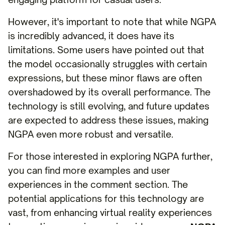
However, it's important to note that while NGPA
is incredibly advanced, it does have its
limitations. Some users have pointed out that
the model occasionally struggles with certain
expressions, but these minor flaws are often
overshadowed by its overall performance. The
technology is still evolving, and future updates
are expected to address these issues, making
NGPA even more robust and versatile.
For those interested in exploring NGPA further,
you can find more examples and user
experiences in the comment section. The
potential applications for this technology are
vast, from enhancing virtual reality experiences