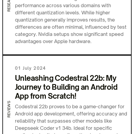
RESEARCH
performance across various domains with
different quantization levels. While higher
quantization generally improves results, the
differences are often minimal, influenced by test
category. Nvidia setups show significant speed
advantages over Apple hardware.
01 July 2024
Unleashing Codestral 22b: My
Journey to Building an Android
App from Scratch!
REVIEWS
Codestral 22b proves to be a game-changer for
Android app development, offering accuracy and
reliability that surpasses other models like
Deepseek Coder v1 34b. Ideal for specific