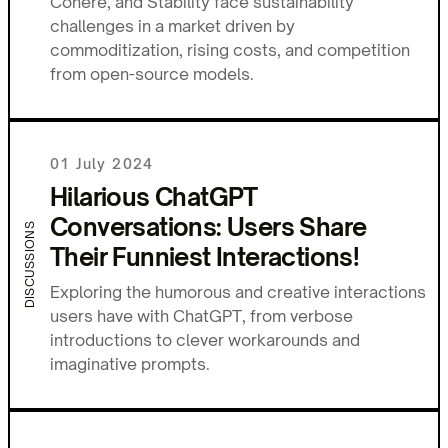
Cohere, and Stability face sustainability
challenges in a market driven by
commoditization, rising costs, and competition
from open-source models.
01 July 2024
Hilarious ChatGPT
Conversations: Users Share
DISCUSSIONS
Their Funniest Interactions!
Exploring the humorous and creative interactions
users have with ChatGPT, from verbose
introductions to clever workarounds and
imaginative prompts.