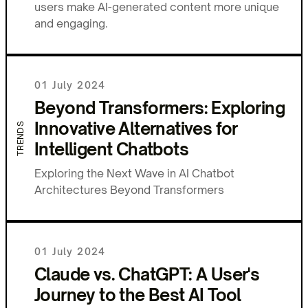
users make AI-generated content more unique
and engaging.
01 July 2024
Beyond Transformers: Exploring
Innovative Alternatives for
TRENDS
Intelligent Chatbots
Exploring the Next Wave in AI Chatbot
Architectures Beyond Transformers
01 July 2024
Claude vs. ChatGPT: A User's
Journey to the Best AI Tool