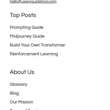
hello@usersguidetoai.com
Top Posts
Prompting Guide
Midjourney Guide
Build Your Own Transformer
Reinforcement Learning
About Us
Glossary
Blog
Our Mission