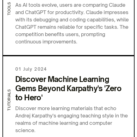
As AI tools evolve, users are comparing Claude
TOOLS
and ChatGPT for productivity. Claude impresses
with its debugging and coding capabilities, while
ChatGPT remains reliable for specific tasks. The
competition benefits users, prompting
continuous improvements.
01 July 2024
Discover Machine Learning
Gems Beyond Karpathy's 'Zero
TUTORIALS
to Hero'
Discover more learning materials that echo
Andrej Karpathy's engaging teaching style in the
realms of machine learning and computer
science.