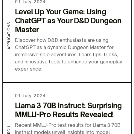
01 July 2024
Level Up Your Game: Using
ChatGPT as Your D&D Dungeon
APPLICATIONS
Master
Discover how D&D enthusiasts are using
ChatGPT as a dynamic Dungeon Master for
immersive solo adventures. Learn tips, tricks,
and innovative tools to enhance your gameplay
experience.
01 July 2024
Llama 3 70B Instruct: Surprising
MMLU-Pro Results Revealed!
Recent MMLU-Pro test results for Llama 3 70B
Instruct models unveil insights into model