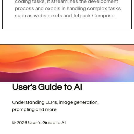
coding tasks, it streamlines the development
process and excels in handling complex tasks
such as websockets and Jetpack Compose.
User's Guide to AI
Understanding LLMs, image generation,
prompting and more.
©
2026
User's Guide to AI