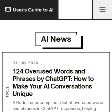
User's Guide to AI
AI News
01 July 2024
124 Overused Words and
Phrases by ChatGPT: How to
Make Your AI Conversations
TOOLS
Unique
A Reddit user compiled a list of overused words
and phrases in ChatGPT responses, helping