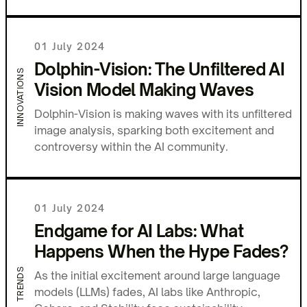
01 July 2024
Dolphin-Vision: The Unfiltered AI
INNOVATIONS
Vision Model Making Waves
Dolphin-Vision is making waves with its unfiltered
image analysis, sparking both excitement and
controversy within the AI community.
01 July 2024
Endgame for AI Labs: What
Happens When the Hype Fades?
TRENDS
As the initial excitement around large language
models (LLMs) fades, AI labs like Anthropic,