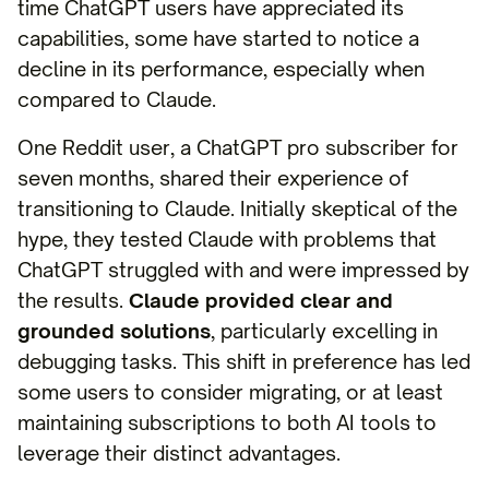
time ChatGPT users have appreciated its
capabilities, some have started to notice a
decline in its performance, especially when
compared to Claude.
One Reddit user, a ChatGPT pro subscriber for
seven months, shared their experience of
transitioning to Claude. Initially skeptical of the
hype, they tested Claude with problems that
ChatGPT struggled with and were impressed by
the results.
Claude provided clear and
grounded solutions
, particularly excelling in
debugging tasks. This shift in preference has led
some users to consider migrating, or at least
maintaining subscriptions to both AI tools to
leverage their distinct advantages.