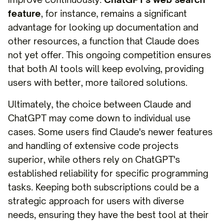
feature
, for instance, remains a significant
advantage for looking up documentation and
other resources, a function that Claude does
not yet offer. This ongoing competition ensures
that both AI tools will keep evolving, providing
users with better, more tailored solutions.
Ultimately, the choice between Claude and
ChatGPT may come down to individual use
cases. Some users find Claude's newer features
and handling of extensive code projects
superior, while others rely on ChatGPT's
established reliability for specific programming
tasks. Keeping both subscriptions could be a
strategic approach for users with diverse
needs, ensuring they have the best tool at their