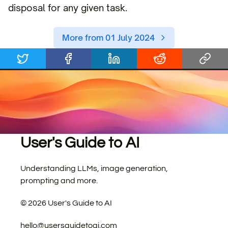
disposal for any given task.
More from 01 July 2024
User's Guide to AI
Understanding LLMs, image generation,
prompting and more.
©
2026
User's Guide to AI
hello@usersguidetoai.com