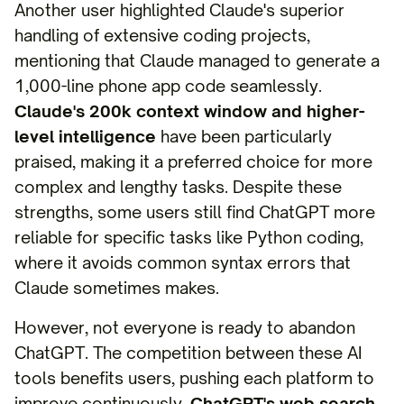
Another user highlighted Claude's superior
handling of extensive coding projects,
mentioning that Claude managed to generate a
1,000-line phone app code seamlessly.
Claude's 200k context window and higher-
level intelligence
have been particularly
praised, making it a preferred choice for more
complex and lengthy tasks. Despite these
strengths, some users still find ChatGPT more
reliable for specific tasks like Python coding,
where it avoids common syntax errors that
Claude sometimes makes.
However, not everyone is ready to abandon
ChatGPT. The competition between these AI
tools benefits users, pushing each platform to
improve continuously.
ChatGPT's web search