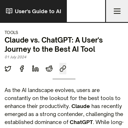
User's Guide to AI
TOOLS
Claude vs. ChatGPT: A User's
Journey to the Best AI Tool
01 July 2024
As the AI landscape evolves, users are
constantly on the lookout for the best tools to
enhance their productivity.
Claude
has recently
emerged as a strong contender, challenging the
established dominance of
ChatGPT
. While long-