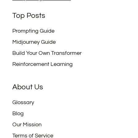
Top Posts
Prompting Guide
Midjourney Guide
Build Your Own Transformer
Reinforcement Learning
About Us
Glossary
Blog
Our Mission
Terms of Service