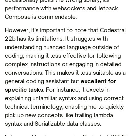
performance with websockets and Jetpack
Compose is commendable.
However, it's important to note that Codestral
22b has its limitations. It struggles with
understanding nuanced language outside of
coding, making it less effective for following
complex instructions or engaging in detailed
conversations. This makes it less suitable as a
general coding assistant but
excellent for
specific tasks
. For instance, it excels in
explaining unfamiliar syntax and using correct
technical terminology, enabling me to quickly
pick up new concepts like trailing lambda
syntax and Serializable data classes.