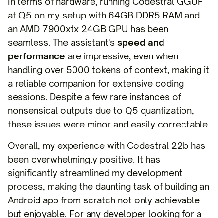
In terms of hardware, running Codestral GGUF
at Q5 on my setup with 64GB DDR5 RAM and
an AMD 7900xtx 24GB GPU has been
seamless. The assistant's
speed and
performance
are impressive, even when
handling over 5000 tokens of context, making it
a reliable companion for extensive coding
sessions. Despite a few rare instances of
nonsensical outputs due to Q5 quantization,
these issues were minor and easily correctable.
Overall, my experience with Codestral 22b has
been overwhelmingly positive. It has
significantly streamlined my development
process, making the daunting task of building an
Android app from scratch not only achievable
but enjoyable. For any developer looking for a