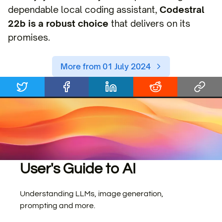
dependable local coding assistant,
Codestral
22b is a robust choice
that delivers on its
promises.
More from 01 July 2024
User's Guide to AI
Understanding LLMs, image generation,
prompting and more.