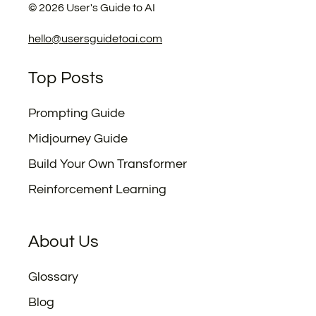
©
2026
User's Guide to AI
hello@usersguidetoai.com
Top Posts
Prompting Guide
Midjourney Guide
Build Your Own Transformer
Reinforcement Learning
About Us
Glossary
Blog