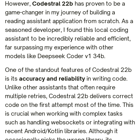
However,
Codestral 22b
has proven to be a
game-changer in my journey of building a
reading assistant application from scratch. As a
seasoned developer, I found this local coding
assistant to be incredibly reliable and efficient,
far surpassing my experience with other
models like Deepseek Coder v1 34b.
One of the standout features of Codestral 22b
is its
accuracy and reliability
in writing code.
Unlike other assistants that often require
multiple retries, Codestral 22b delivers correct
code on the first attempt most of the time. This
is crucial when working with complex tasks
such as handling websockets or integrating with
recent Android/Kotlin libraries. Although it
occasionally picks the wrong library, its