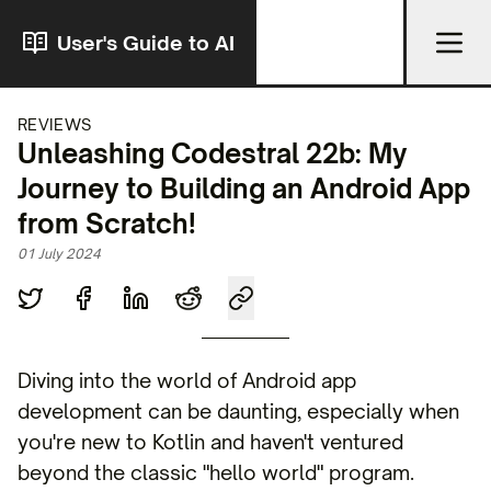
User's Guide to AI
REVIEWS
Unleashing Codestral 22b: My
Journey to Building an Android App
from Scratch!
01 July 2024
Diving into the world of Android app
development can be daunting, especially when
you're new to Kotlin and haven't ventured
beyond the classic "hello world" program.