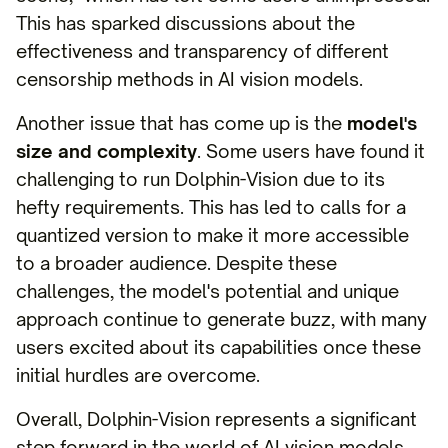
This has sparked discussions about the
effectiveness and transparency of different
censorship methods in AI vision models.
Another issue that has come up is the
model's
size and complexity
. Some users have found it
challenging to run Dolphin-Vision due to its
hefty requirements. This has led to calls for a
quantized version to make it more accessible
to a broader audience. Despite these
challenges, the model's potential and unique
approach continue to generate buzz, with many
users excited about its capabilities once these
initial hurdles are overcome.
Overall, Dolphin-Vision represents a significant
step forward in the world of AI vision models.