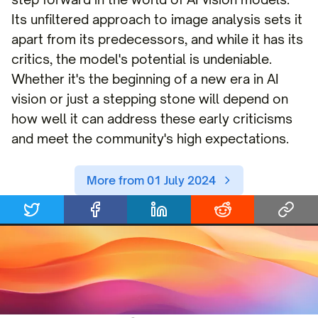
Its unfiltered approach to image analysis sets it
apart from its predecessors, and while it has its
critics, the model's potential is undeniable.
Whether it's the beginning of a new era in AI
vision or just a stepping stone will depend on
how well it can address these early criticisms
and meet the community's high expectations.
More from 01 July 2024