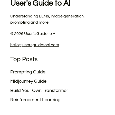
User's Guide to AI
Understanding LLMs, image generation,
prompting and more.
©
2026
User's Guide to AI
hello@usersguidetoai.com
Top Posts
Prompting Guide
Midjourney Guide
Build Your Own Transformer
Reinforcement Learning