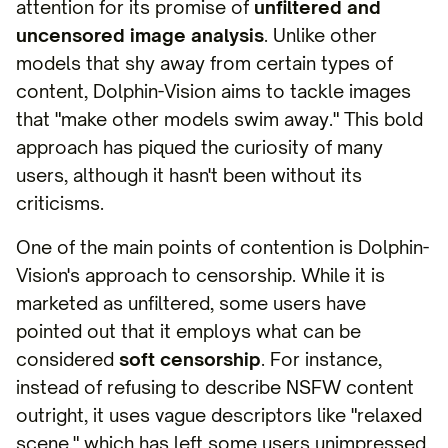
attention for its promise of
unfiltered and
uncensored image analysis
. Unlike other
models that shy away from certain types of
content, Dolphin-Vision aims to tackle images
that "make other models swim away." This bold
approach has piqued the curiosity of many
users, although it hasn't been without its
criticisms.
One of the main points of contention is Dolphin-
Vision's approach to censorship. While it is
marketed as unfiltered, some users have
pointed out that it employs what can be
considered
soft censorship
. For instance,
instead of refusing to describe NSFW content
outright, it uses vague descriptors like "relaxed
scene," which has left some users unimpressed.