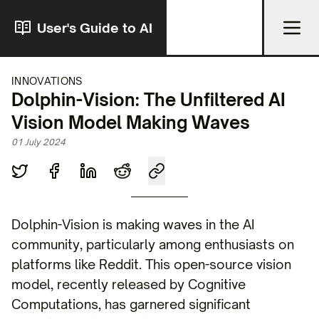
User's Guide to AI
INNOVATIONS
Dolphin-Vision: The Unfiltered AI
Vision Model Making Waves
01 July 2024
Dolphin-Vision is making waves in the AI
community, particularly among enthusiasts on
platforms like Reddit. This open-source vision
model, recently released by Cognitive
Computations, has garnered significant