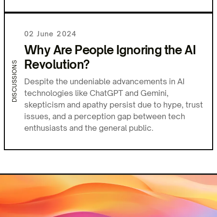
02 June 2024
Why Are People Ignoring the AI
Revolution?
DISCUSSIONS
Despite the undeniable advancements in AI
technologies like ChatGPT and Gemini,
skepticism and apathy persist due to hype, trust
issues, and a perception gap between tech
enthusiasts and the general public.