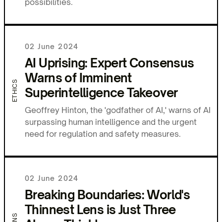
possibilities.
02 June 2024
AI Uprising: Expert Consensus
Warns of Imminent
ETHICS
Superintelligence Takeover
Geoffrey Hinton, the 'godfather of AI,' warns of AI
surpassing human intelligence and the urgent
need for regulation and safety measures.
02 June 2024
Breaking Boundaries: World's
Thinnest Lens is Just Three