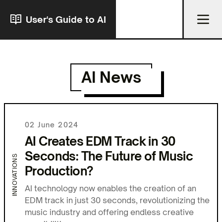
User's Guide to AI
AI News
02 June 2024
AI Creates EDM Track in 30
Seconds: The Future of Music
INNOVATIONS
Production?
AI technology now enables the creation of an
EDM track in just 30 seconds, revolutionizing the
music industry and offering endless creative