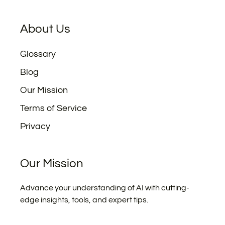
About Us
Glossary
Blog
Our Mission
Terms of Service
Privacy
Our Mission
Advance your understanding of AI with cutting-
edge insights, tools, and expert tips.