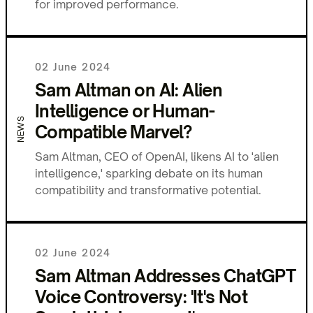
for improved performance.
02 June 2024
Sam Altman on AI: Alien
Intelligence or Human-
NEWS
Compatible Marvel?
Sam Altman, CEO of OpenAI, likens AI to 'alien
intelligence,' sparking debate on its human
compatibility and transformative potential.
02 June 2024
Sam Altman Addresses ChatGPT
Voice Controversy: 'It's Not