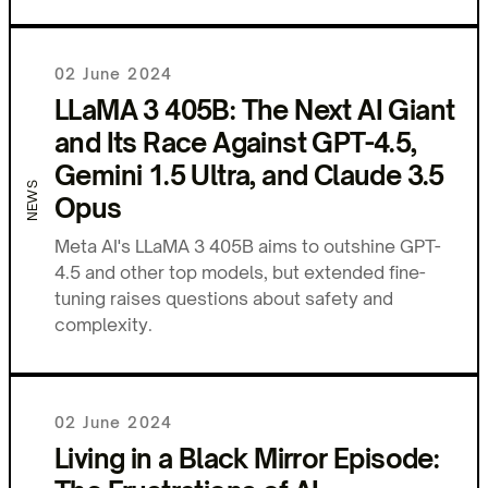
02 June 2024
LLaMA 3 405B: The Next AI Giant
and Its Race Against GPT-4.5,
Gemini 1.5 Ultra, and Claude 3.5
NEWS
Opus
Meta AI's LLaMA 3 405B aims to outshine GPT-
4.5 and other top models, but extended fine-
tuning raises questions about safety and
complexity.
02 June 2024
Living in a Black Mirror Episode: