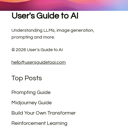
User's Guide to AI
Understanding LLMs, image generation,
prompting and more.
©
2026
User's Guide to AI
hello@usersguidetoai.com
Top Posts
Prompting Guide
Midjourney Guide
Build Your Own Transformer
Reinforcement Learning