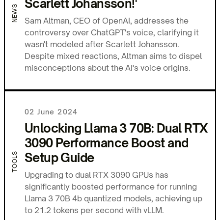
Scarlett Johansson!'
NEWS
Sam Altman, CEO of OpenAI, addresses the
controversy over ChatGPT's voice, clarifying it
wasn't modeled after Scarlett Johansson.
Despite mixed reactions, Altman aims to dispel
misconceptions about the AI's voice origins.
02 June 2024
Unlocking Llama 3 70B: Dual RTX
3090 Performance Boost and
Setup Guide
TOOLS
Upgrading to dual RTX 3090 GPUs has
significantly boosted performance for running
Llama 3 70B 4b quantized models, achieving up
to 21.2 tokens per second with vLLM.