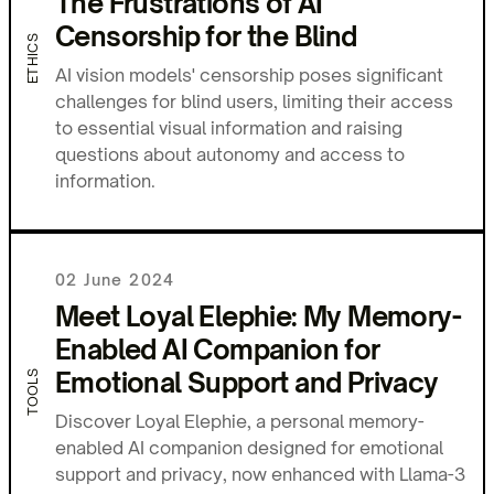
The Frustrations of AI
Censorship for the Blind
ETHICS
AI vision models' censorship poses significant
challenges for blind users, limiting their access
to essential visual information and raising
questions about autonomy and access to
information.
02 June 2024
Meet Loyal Elephie: My Memory-
Enabled AI Companion for
Emotional Support and Privacy
TOOLS
Discover Loyal Elephie, a personal memory-
enabled AI companion designed for emotional
support and privacy, now enhanced with Llama-3