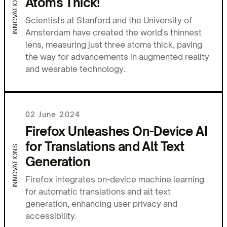
INNOVATIONS
Atoms Thick!
Scientists at Stanford and the University of
Amsterdam have created the world's thinnest
lens, measuring just three atoms thick, paving
the way for advancements in augmented reality
and wearable technology.
02 June 2024
Firefox Unleashes On-Device AI
for Translations and Alt Text
INNOVATIONS
Generation
Firefox integrates on-device machine learning
for automatic translations and alt text
generation, enhancing user privacy and
accessibility.