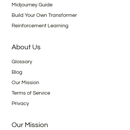
Midjourney Guide
Build Your Own Transformer
Reinforcement Learning
About Us
Glossary
Blog
Our Mission
Terms of Service
Privacy
Our Mission