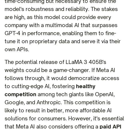
time-consuming but necessary to ensure the
model's robustness and reliability. The stakes
are high, as this model could provide every
company with a multimodal AI that surpasses
GPT-4 in performance, enabling them to fine-
tune it on proprietary data and serve it via their
own APIs.
The potential release of LLaMA 3 405B's
weights could be a game-changer. If Meta AI
follows through, it would democratize access
to cutting-edge AI, fostering
healthy
competition
among tech giants like OpenAI,
Google, and Anthropic. This competition is
likely to result in better, more affordable AI
solutions for consumers. However, it's essential
that Meta AI also considers offering a
paid API