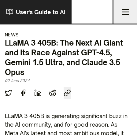
User's Guide to AI
NEWS
LLaMA 3 405B: The Next AI Giant
and Its Race Against GPT-4.5,
Gemini 1.5 Ultra, and Claude 3.5
Opus
02 June 2024
LLaMA 3 405B is generating significant buzz in
the AI community, and for good reason. As
Meta AI's latest and most ambitious model, it