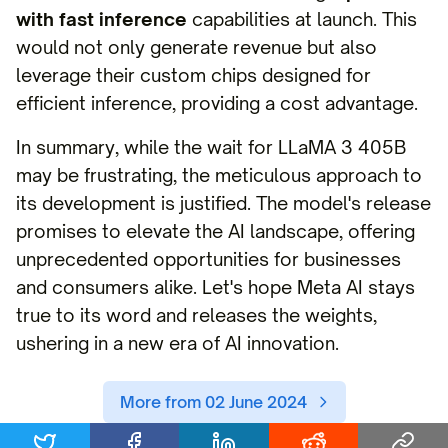
with fast inference
capabilities at launch. This
would not only generate revenue but also
leverage their custom chips designed for
efficient inference, providing a cost advantage.
In summary, while the wait for LLaMA 3 405B
may be frustrating, the meticulous approach to
its development is justified. The model's release
promises to elevate the AI landscape, offering
unprecedented opportunities for businesses
and consumers alike. Let's hope Meta AI stays
true to its word and releases the weights,
ushering in a new era of AI innovation.
More from 02 June 2024