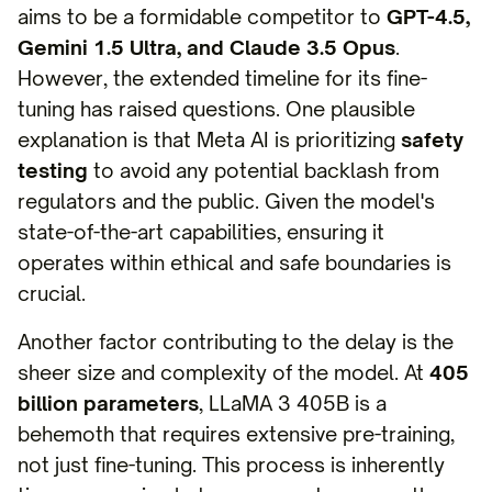
aims to be a formidable competitor to
GPT-4.5,
Gemini 1.5 Ultra, and Claude 3.5 Opus
.
However, the extended timeline for its fine-
tuning has raised questions. One plausible
explanation is that Meta AI is prioritizing
safety
testing
to avoid any potential backlash from
regulators and the public. Given the model's
state-of-the-art capabilities, ensuring it
operates within ethical and safe boundaries is
crucial.
Another factor contributing to the delay is the
sheer size and complexity of the model. At
405
billion parameters
, LLaMA 3 405B is a
behemoth that requires extensive pre-training,
not just fine-tuning. This process is inherently