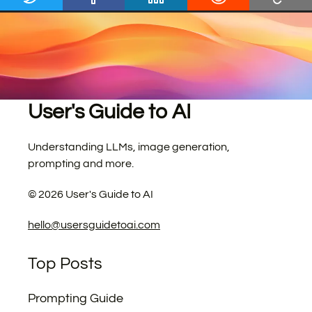
User's Guide to AI
Understanding LLMs, image generation,
prompting and more.
©
2026
User's Guide to AI
hello@usersguidetoai.com
Top Posts
Prompting Guide