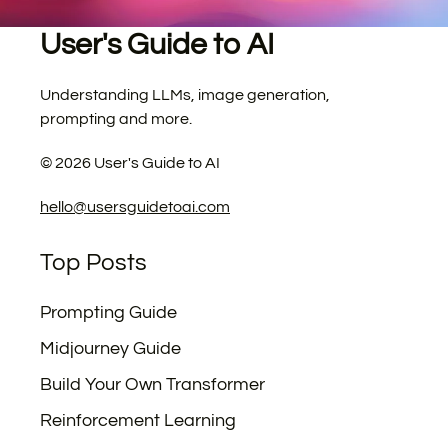
User's Guide to AI
Understanding LLMs, image generation,
prompting and more.
©
2026
User's Guide to AI
hello@usersguidetoai.com
Top Posts
Prompting Guide
Midjourney Guide
Build Your Own Transformer
Reinforcement Learning