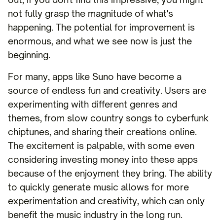
not fully grasp the magnitude of what's
happening. The potential for improvement is
enormous, and what we see now is just the
beginning.
For many, apps like Suno have become a
source of endless fun and creativity. Users are
experimenting with different genres and
themes, from slow country songs to cyberfunk
chiptunes, and sharing their creations online.
The excitement is palpable, with some even
considering investing money into these apps
because of the enjoyment they bring. The ability
to quickly generate music allows for more
experimentation and creativity, which can only
benefit the music industry in the long run.