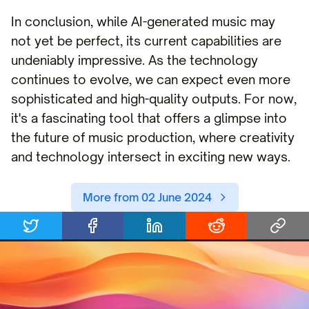
In conclusion, while AI-generated music may
not yet be perfect, its current capabilities are
undeniably impressive. As the technology
continues to evolve, we can expect even more
sophisticated and high-quality outputs. For now,
it's a fascinating tool that offers a glimpse into
the future of music production, where creativity
and technology intersect in exciting new ways.
More from 02 June 2024