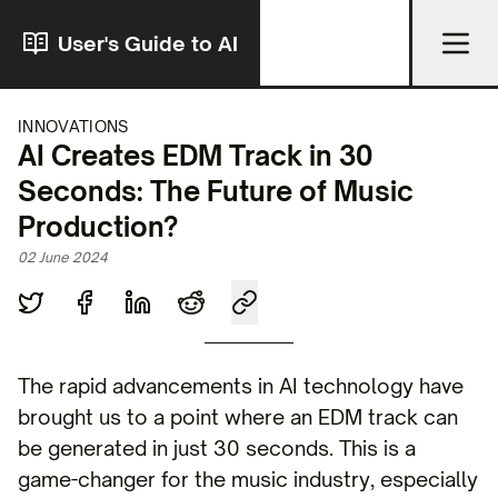
User's Guide to AI
INNOVATIONS
AI Creates EDM Track in 30
Seconds: The Future of Music
Production?
02 June 2024
The rapid advancements in AI technology have
brought us to a point where an EDM track can
be generated in just 30 seconds. This is a
game-changer for the music industry, especially