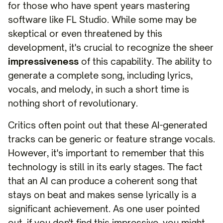
for those who have spent years mastering
software like FL Studio. While some may be
skeptical or even threatened by this
development, it's crucial to recognize the sheer
impressiveness
of this capability. The ability to
generate a complete song, including lyrics,
vocals, and melody, in such a short time is
nothing short of revolutionary.
Critics often point out that these AI-generated
tracks can be generic or feature strange vocals.
However, it's important to remember that this
technology is still in its early stages. The fact
that an AI can produce a coherent song that
stays on beat and makes sense lyrically is a
significant achievement. As one user pointed
out, if you don't find this impressive, you might