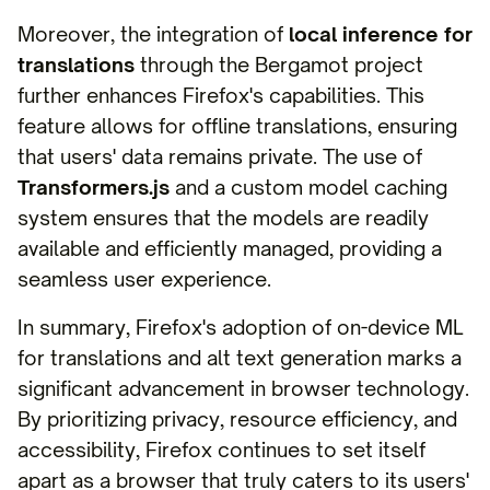
Moreover, the integration of
local inference for
translations
through the Bergamot project
further enhances Firefox's capabilities. This
feature allows for offline translations, ensuring
that users' data remains private. The use of
Transformers.js
and a custom model caching
system ensures that the models are readily
available and efficiently managed, providing a
seamless user experience.
In summary, Firefox's adoption of on-device ML
for translations and alt text generation marks a
significant advancement in browser technology.
By prioritizing privacy, resource efficiency, and
accessibility, Firefox continues to set itself
apart as a browser that truly caters to its users'