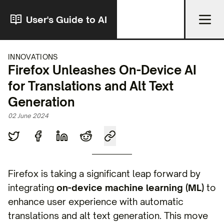
User's Guide to AI
INNOVATIONS
Firefox Unleashes On-Device AI
for Translations and Alt Text
Generation
02 June 2024
Firefox is taking a significant leap forward by
integrating
on-device machine learning (ML)
to
enhance user experience with automatic
translations and alt text generation. This move