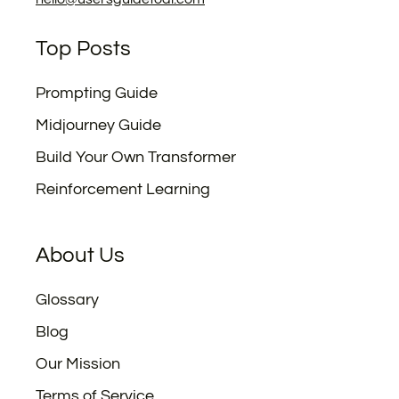
Top Posts
Prompting Guide
Midjourney Guide
Build Your Own Transformer
Reinforcement Learning
About Us
Glossary
Blog
Our Mission
Terms of Service