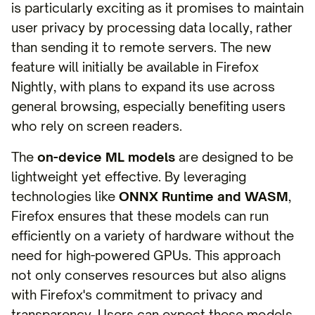
is particularly exciting as it promises to maintain
user privacy by processing data locally, rather
than sending it to remote servers. The new
feature will initially be available in Firefox
Nightly, with plans to expand its use across
general browsing, especially benefiting users
who rely on screen readers.
The
on-device ML models
are designed to be
lightweight yet effective. By leveraging
technologies like
ONNX Runtime and WASM
,
Firefox ensures that these models can run
efficiently on a variety of hardware without the
need for high-powered GPUs. This approach
not only conserves resources but also aligns
with Firefox's commitment to privacy and
transparency. Users can expect these models