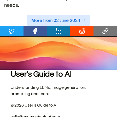
needs.
More from 02 June 2024
User's Guide to AI
Understanding LLMs, image generation,
prompting and more.
©
2026
User's Guide to AI
hello@usersguidetoai.com