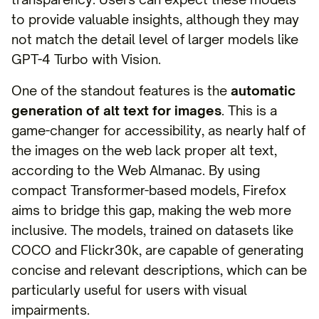
to provide valuable insights, although they may
not match the detail level of larger models like
GPT-4 Turbo with Vision.
One of the standout features is the
automatic
generation of alt text for images
. This is a
game-changer for accessibility, as nearly half of
the images on the web lack proper alt text,
according to the Web Almanac. By using
compact Transformer-based models, Firefox
aims to bridge this gap, making the web more
inclusive. The models, trained on datasets like
COCO and Flickr30k, are capable of generating
concise and relevant descriptions, which can be
particularly useful for users with visual
impairments.