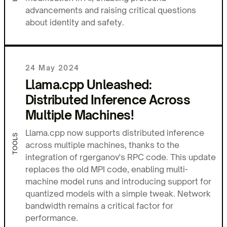
advancements and raising critical questions
about identity and safety.
24 May 2024
Llama.cpp Unleashed:
Distributed Inference Across
Multiple Machines!
Llama.cpp now supports distributed inference
TOOLS
across multiple machines, thanks to the
integration of rgerganov's RPC code. This update
replaces the old MPI code, enabling multi-
machine model runs and introducing support for
quantized models with a simple tweak. Network
bandwidth remains a critical factor for
performance.