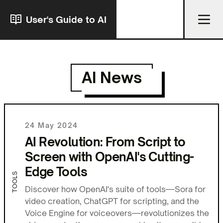
User's Guide to AI
AI News
24 May 2024
AI Revolution: From Script to
Screen with OpenAI's Cutting-
Edge Tools
TOOLS
Discover how OpenAI's suite of tools—Sora for
video creation, ChatGPT for scripting, and the
Voice Engine for voiceovers—revolutionizes the