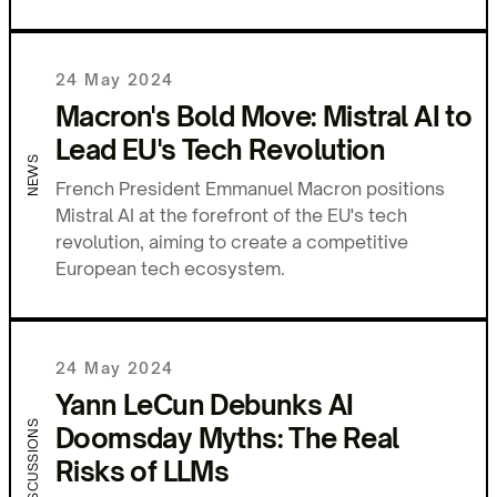
24 May 2024
Macron's Bold Move: Mistral AI to
Lead EU's Tech Revolution
NEWS
French President Emmanuel Macron positions
Mistral AI at the forefront of the EU's tech
revolution, aiming to create a competitive
European tech ecosystem.
24 May 2024
Yann LeCun Debunks AI
DISCUSSIONS
Doomsday Myths: The Real
Risks of LLMs