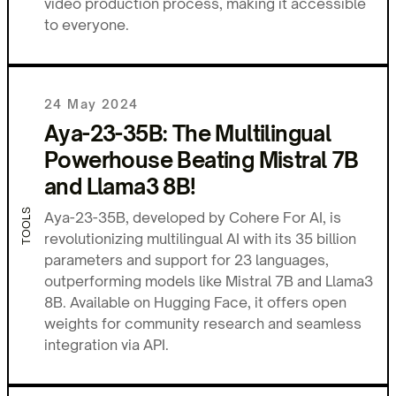
video production process, making it accessible
to everyone.
24 May 2024
Aya-23-35B: The Multilingual
Powerhouse Beating Mistral 7B
and Llama3 8B!
TOOLS
Aya-23-35B, developed by Cohere For AI, is
revolutionizing multilingual AI with its 35 billion
parameters and support for 23 languages,
outperforming models like Mistral 7B and Llama3
8B. Available on Hugging Face, it offers open
weights for community research and seamless
integration via API.