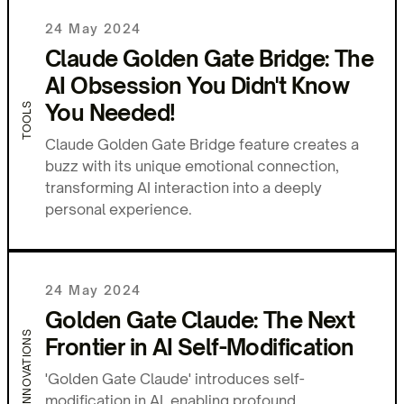
24 May 2024
Claude Golden Gate Bridge: The
AI Obsession You Didn't Know
You Needed!
TOOLS
Claude Golden Gate Bridge feature creates a
buzz with its unique emotional connection,
transforming AI interaction into a deeply
personal experience.
24 May 2024
Golden Gate Claude: The Next
INNOVATIONS
Frontier in AI Self-Modification
'Golden Gate Claude' introduces self-
modification in AI, enabling profound