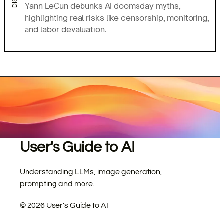
Yann LeCun debunks AI doomsday myths,
highlighting real risks like censorship, monitoring,
and labor devaluation.
User's Guide to AI
Understanding LLMs, image generation,
prompting and more.
©
2026
User's Guide to AI