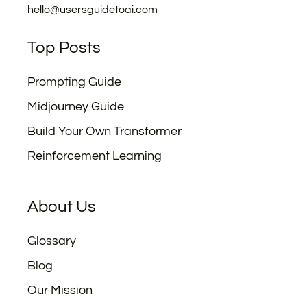
hello@usersguidetoai.com
Top Posts
Prompting Guide
Midjourney Guide
Build Your Own Transformer
Reinforcement Learning
About Us
Glossary
Blog
Our Mission