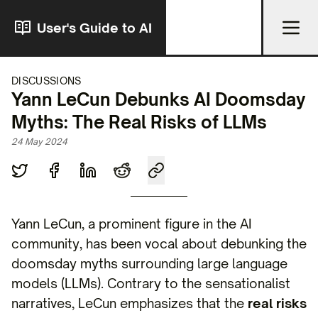
User's Guide to AI
DISCUSSIONS
Yann LeCun Debunks AI Doomsday
Myths: The Real Risks of LLMs
24 May 2024
Yann LeCun, a prominent figure in the AI
community, has been vocal about debunking the
doomsday myths surrounding large language
models (LLMs). Contrary to the sensationalist
narratives, LeCun emphasizes that the
real risks