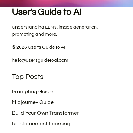
User's Guide to AI
Understanding LLMs, image generation,
prompting and more.
©
2026
User's Guide to AI
hello@usersguidetoai.com
Top Posts
Prompting Guide
Midjourney Guide
Build Your Own Transformer
Reinforcement Learning