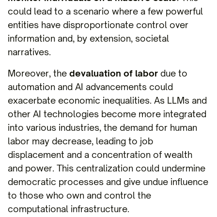
could lead to a scenario where a few powerful
entities have disproportionate control over
information and, by extension, societal
narratives.
Moreover, the
devaluation of labor
due to
automation and AI advancements could
exacerbate economic inequalities. As LLMs and
other AI technologies become more integrated
into various industries, the demand for human
labor may decrease, leading to job
displacement and a concentration of wealth
and power. This centralization could undermine
democratic processes and give undue influence
to those who own and control the
computational infrastructure.