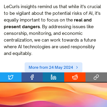
LeCun's insights remind us that while it's crucial
to be vigilant about the potential risks of AI, it's
equally important to focus on the
real and
present dangers
. By addressing issues like
censorship, monitoring, and economic
centralization, we can work towards a future
where AI technologies are used responsibly
and equitably.
More from 24 May 2024