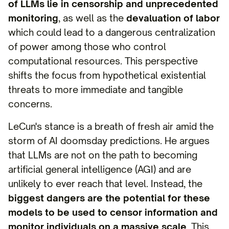
of LLMs lie in censorship and unprecedented
monitoring
, as well as the
devaluation of labor
which could lead to a dangerous centralization
of power among those who control
computational resources. This perspective
shifts the focus from hypothetical existential
threats to more immediate and tangible
concerns.
LeCun's stance is a breath of fresh air amid the
storm of AI doomsday predictions. He argues
that LLMs are not on the path to becoming
artificial general intelligence (AGI) and are
unlikely to ever reach that level. Instead, the
biggest dangers are the potential for these
models to be used to censor information and
monitor individuals on a massive scale
. This