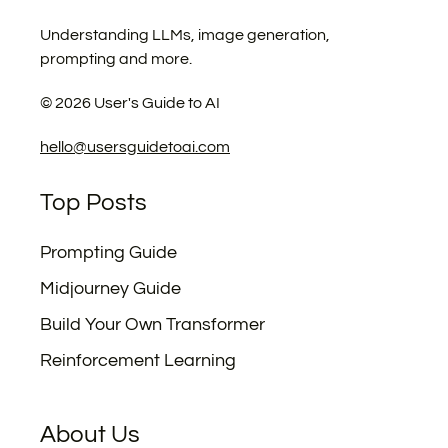
Understanding LLMs, image generation,
prompting and more.
©
2026
User's Guide to AI
hello@usersguidetoai.com
Top Posts
Prompting Guide
Midjourney Guide
Build Your Own Transformer
Reinforcement Learning
About Us