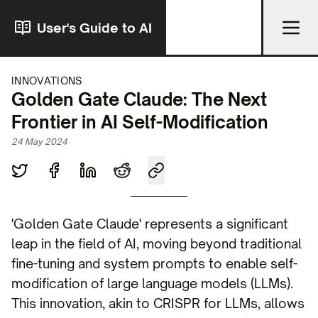
User's Guide to AI
INNOVATIONS
Golden Gate Claude: The Next
Frontier in AI Self-Modification
24 May 2024
'Golden Gate Claude' represents a significant
leap in the field of AI, moving beyond traditional
fine-tuning and system prompts to enable self-
modification of large language models (LLMs).
This innovation, akin to CRISPR for LLMs, allows