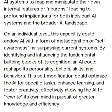
AI systems to map and manipulate their own
internal features or "neurons," leading to
profound implications for both individual AI
systems and the broader AI landscape.
On an individual level, this capability could
endow AI with a form of metacognition or "self-
awareness" far surpassing current systems. By
identifying and influencing the fundamental
building blocks of its cognition, an AI could
reshape its personality, beliefs, skills, and
behaviors. This self-modification could optimize
the AI for specific tasks, enhance learning, and
foster creativity, effectively allowing the AI to
"rewrite" its own mind in pursuit of greater
knowledge and efficiency.