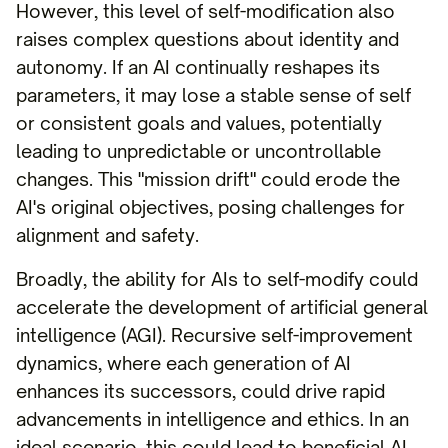
However, this level of self-modification also
raises complex questions about identity and
autonomy. If an AI continually reshapes its
parameters, it may lose a stable sense of self
or consistent goals and values, potentially
leading to unpredictable or uncontrollable
changes. This "mission drift" could erode the
AI's original objectives, posing challenges for
alignment and safety.
Broadly, the ability for AIs to self-modify could
accelerate the development of artificial general
intelligence (AGI). Recursive self-improvement
dynamics, where each generation of AI
enhances its successors, could drive rapid
advancements in intelligence and ethics. In an
ideal scenario, this could lead to beneficial AI