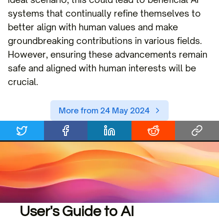
systems that continually refine themselves to
better align with human values and make
groundbreaking contributions in various fields.
However, ensuring these advancements remain
safe and aligned with human interests will be
crucial.
More from 24 May 2024
User's Guide to AI