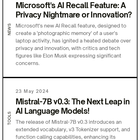
Microsoft's AI Recall Feature: A
Privacy Nightmare or Innovation?
Microsoft's new AI Recall feature, designed to
NEWS
create a 'photographic memory' of a user's
laptop activity, has ignited a heated debate over
privacy and innovation, with critics and tech
figures like Elon Musk expressing significant
concerns.
23 May 2024
Mistral-7B v0.3: The Next Leap in
AI Language Models!
TOOLS
The release of Mistral-7B v0.3 introduces an
extended vocabulary, v3 Tokenizer support, and
function calling capabilities, enhancing its