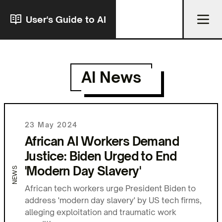
User's Guide to AI
AI News
23 May 2024
African AI Workers Demand
Justice: Biden Urged to End
'Modern Day Slavery'
NEWS
African tech workers urge President Biden to
address 'modern day slavery' by US tech firms,
alleging exploitation and traumatic work