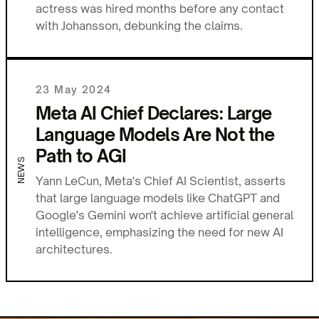
actress was hired months before any contact
with Johansson, debunking the claims.
23 May 2024
Meta AI Chief Declares: Large
Language Models Are Not the
Path to AGI
NEWS
Yann LeCun, Meta's Chief AI Scientist, asserts
that large language models like ChatGPT and
Google's Gemini won't achieve artificial general
intelligence, emphasizing the need for new AI
architectures.