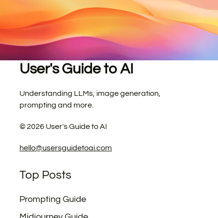
User's Guide to AI
Understanding LLMs, image generation,
prompting and more.
©
2026
User's Guide to AI
hello@usersguidetoai.com
Top Posts
Prompting Guide
Midjourney Guide