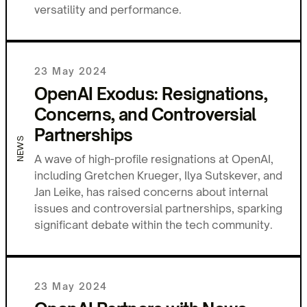
versatility and performance.
23 May 2024
OpenAI Exodus: Resignations,
Concerns, and Controversial
Partnerships
NEWS
A wave of high-profile resignations at OpenAI,
including Gretchen Krueger, Ilya Sutskever, and
Jan Leike, has raised concerns about internal
issues and controversial partnerships, sparking
significant debate within the tech community.
23 May 2024