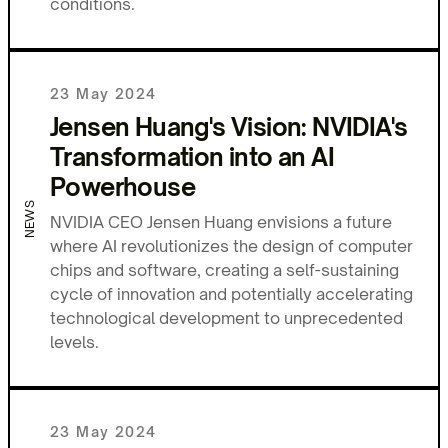
conditions.
23 May 2024
Jensen Huang's Vision: NVIDIA's
Transformation into an AI
Powerhouse
NEWS
NVIDIA CEO Jensen Huang envisions a future
where AI revolutionizes the design of computer
chips and software, creating a self-sustaining
cycle of innovation and potentially accelerating
technological development to unprecedented
levels.
23 May 2024