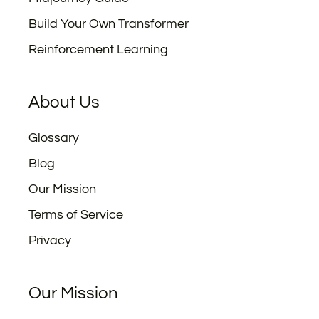
Build Your Own Transformer
Reinforcement Learning
About Us
Glossary
Blog
Our Mission
Terms of Service
Privacy
Our Mission