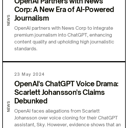
OpenAI Partners with News
Corp: A New Era of AI-Powered
Journalism
NEWS
OpenAI partners with News Corp to integrate
premium journalism into ChatGPT, enhancing
content quality and upholding high journalistic
standards.
23 May 2024
OpenAI's ChatGPT Voice Drama:
Scarlett Johansson's Claims
Debunked
NEWS
OpenAI faces allegations from Scarlett
Johansson over voice cloning for their ChatGPT
assistant, Sky. However, evidence shows that an