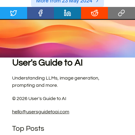
More from 23 May 2024
User's Guide to AI
Understanding LLMs, image generation,
prompting and more.
©
2026
User's Guide to AI
hello@usersguidetoai.com
Top Posts