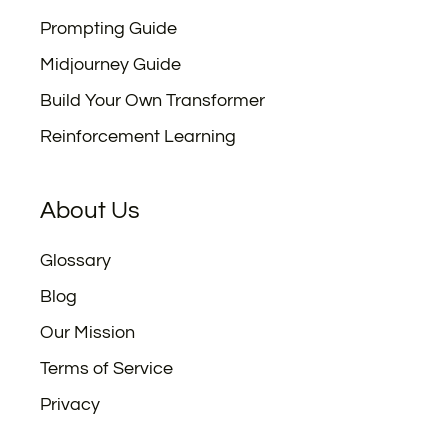
Prompting Guide
Midjourney Guide
Build Your Own Transformer
Reinforcement Learning
About Us
Glossary
Blog
Our Mission
Terms of Service
Privacy