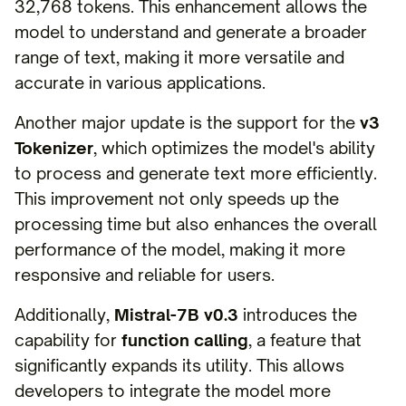
32,768 tokens. This enhancement allows the
model to understand and generate a broader
range of text, making it more versatile and
accurate in various applications.
Another major update is the support for the
v3
Tokenizer
, which optimizes the model's ability
to process and generate text more efficiently.
This improvement not only speeds up the
processing time but also enhances the overall
performance of the model, making it more
responsive and reliable for users.
Additionally,
Mistral-7B v0.3
introduces the
capability for
function calling
, a feature that
significantly expands its utility. This allows
developers to integrate the model more