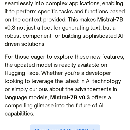
seamlessly into complex applications, enabling
it to perform specific tasks and functions based
on the context provided. This makes Mistral-7B
v0.3 not just a tool for generating text, but a
robust component for building sophisticated AI-
driven solutions.
For those eager to explore these new features,
the updated model is readily available on
Hugging Face. Whether you're a developer
looking to leverage the latest in AI technology
or simply curious about the advancements in
language models,
Mistral-7B v0.3
offers a
compelling glimpse into the future of AI
capabilities.