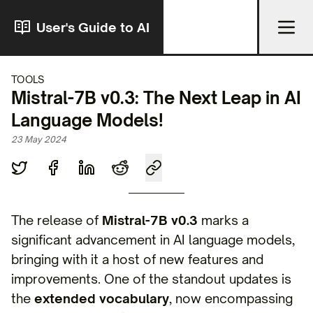
User's Guide to AI
TOOLS
Mistral-7B v0.3: The Next Leap in AI
Language Models!
23 May 2024
The release of
Mistral-7B v0.3
marks a
significant advancement in AI language models,
bringing with it a host of new features and
improvements. One of the standout updates is
the
extended vocabulary
, now encompassing