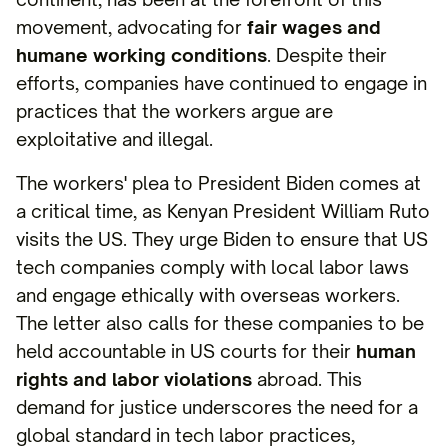
movement, advocating for
fair wages and
humane working conditions
. Despite their
efforts, companies have continued to engage in
practices that the workers argue are
exploitative and illegal.
The workers' plea to President Biden comes at
a critical time, as Kenyan President William Ruto
visits the US. They urge Biden to ensure that US
tech companies comply with local labor laws
and engage ethically with overseas workers.
The letter also calls for these companies to be
held accountable in US courts for their
human
rights and labor violations
abroad. This
demand for justice underscores the need for a
global standard in tech labor practices,