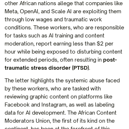
other African nations allege that companies like
Meta, OpenAI, and Scale AI are exploiting them
through low wages and traumatic work
conditions. These workers, who are responsible
for tasks such as AI training and content
moderation, report earning less than $2 per
hour while being exposed to disturbing content
for extended periods, often resulting in
post-
traumatic stress disorder (PTSD)
.
The letter highlights the systemic abuse faced
by these workers, who are tasked with
reviewing graphic content on platforms like
Facebook and Instagram, as well as labeling
data for AI development. The African Content
Moderators Union, the first of its kind on the
continent, has been at the forefront of this