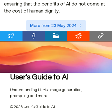
ensuring that the benefits of AI do not come at
the cost of human dignity.
More from 23 May 2024
User's Guide to AI
Understanding LLMs, image generation,
prompting and more.
©
2026
User's Guide to AI