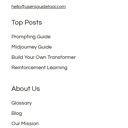
hello@usersguidetoai.com
Top Posts
Prompting Guide
Midjourney Guide
Build Your Own Transformer
Reinforcement Learning
About Us
Glossary
Blog
Our Mission