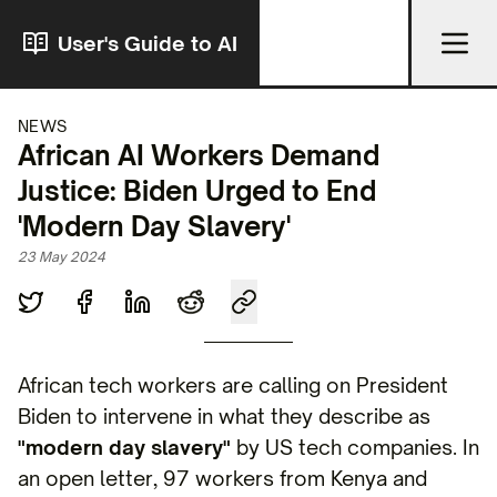
User's Guide to AI
NEWS
African AI Workers Demand
Justice: Biden Urged to End
'Modern Day Slavery'
23 May 2024
African tech workers are calling on President
Biden to intervene in what they describe as
"modern day slavery"
by US tech companies. In
an open letter, 97 workers from Kenya and