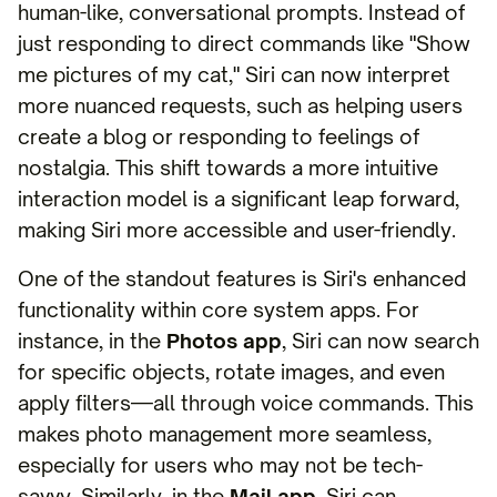
human-like, conversational prompts. Instead of
just responding to direct commands like "Show
me pictures of my cat," Siri can now interpret
more nuanced requests, such as helping users
create a blog or responding to feelings of
nostalgia. This shift towards a more intuitive
interaction model is a significant leap forward,
making Siri more accessible and user-friendly.
One of the standout features is Siri's enhanced
functionality within core system apps. For
instance, in the
Photos app
, Siri can now search
for specific objects, rotate images, and even
apply filters—all through voice commands. This
makes photo management more seamless,
especially for users who may not be tech-
savvy. Similarly, in the
Mail app
, Siri can