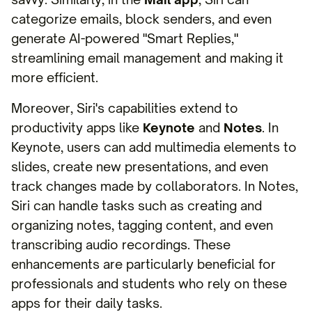
categorize emails, block senders, and even
generate AI-powered "Smart Replies,"
streamlining email management and making it
more efficient.
Moreover, Siri's capabilities extend to
productivity apps like
Keynote
and
Notes
. In
Keynote, users can add multimedia elements to
slides, create new presentations, and even
track changes made by collaborators. In Notes,
Siri can handle tasks such as creating and
organizing notes, tagging content, and even
transcribing audio recordings. These
enhancements are particularly beneficial for
professionals and students who rely on these
apps for their daily tasks.