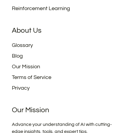
Reinforcement Learning
About Us
Glossary
Blog
Our Mission
Terms of Service
Privacy
Our Mission
Advance your understanding of AI with cutting-
edge insights, tools, and expert tips.