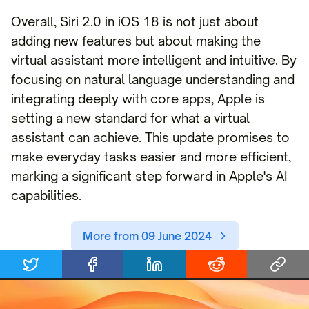
Overall, Siri 2.0 in iOS 18 is not just about
adding new features but about making the
virtual assistant more intelligent and intuitive. By
focusing on natural language understanding and
integrating deeply with core apps, Apple is
setting a new standard for what a virtual
assistant can achieve. This update promises to
make everyday tasks easier and more efficient,
marking a significant step forward in Apple's AI
capabilities.
More from 09 June 2024