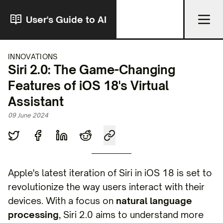
User's Guide to AI
INNOVATIONS
Siri 2.0: The Game-Changing
Features of iOS 18's Virtual
Assistant
09 June 2024
Apple's latest iteration of Siri in iOS 18 is set to
revolutionize the way users interact with their
devices. With a focus on
natural language
processing
, Siri 2.0 aims to understand more