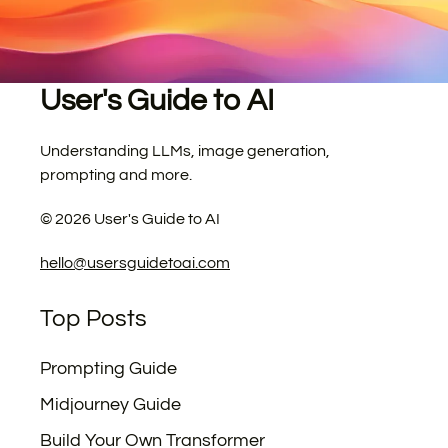
User's Guide to AI
Understanding LLMs, image generation,
prompting and more.
©
2026
User's Guide to AI
hello@usersguidetoai.com
Top Posts
Prompting Guide
Midjourney Guide
Build Your Own Transformer