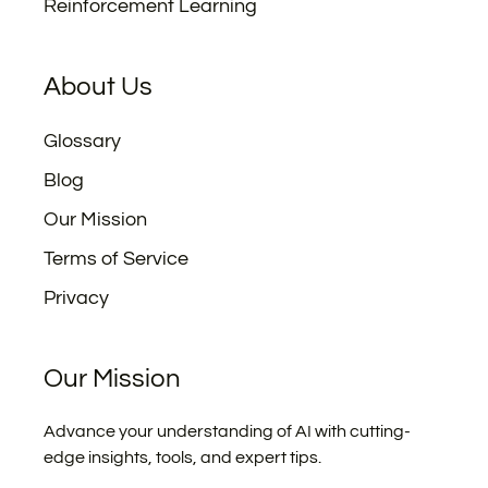
Reinforcement Learning
About Us
Glossary
Blog
Our Mission
Terms of Service
Privacy
Our Mission
Advance your understanding of AI with cutting-
edge insights, tools, and expert tips.