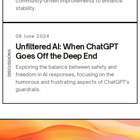
community-driven improvements to enhance
stability.
09 June 2024
Unfiltered AI: When ChatGPT
DISCUSSIONS
Goes Off the Deep End
Exploring the balance between safety and
freedom in AI responses, focusing on the
humorous and frustrating aspects of ChatGPT's
guardrails.