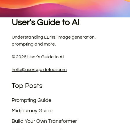
User's Guide to AI
Understanding LLMs, image generation,
prompting and more.
©
2026
User's Guide to AI
hello@usersguidetoai.com
Top Posts
Prompting Guide
Midjourney Guide
Build Your Own Transformer