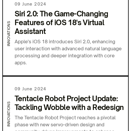
09 June 2024
Siri 2.0: The Game-Changing
Features of iOS 18's Virtual
INNOVATIONS
Assistant
Apple's iOS 18 introduces Siri 2.0, enhancing
user interaction with advanced natural language
processing and deeper integration with core
apps.
09 June 2024
Tentacle Robot Project Update:
INNOVATIONS
Tackling Wobble with a Redesign
The Tentacle Robot Project reaches a pivotal
phase with new servo-driven design and