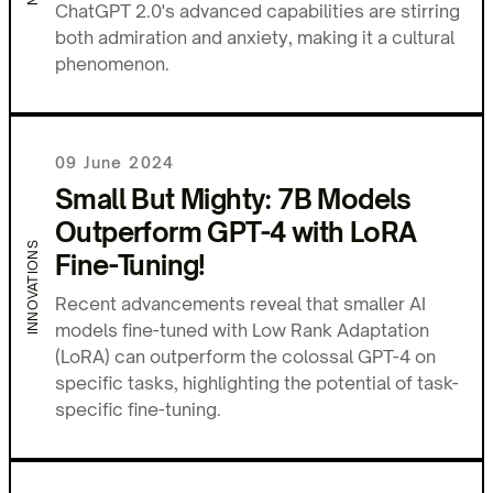
ChatGPT 2.0's advanced capabilities are stirring
both admiration and anxiety, making it a cultural
phenomenon.
09 June 2024
Small But Mighty: 7B Models
Outperform GPT-4 with LoRA
INNOVATIONS
Fine-Tuning!
Recent advancements reveal that smaller AI
models fine-tuned with Low Rank Adaptation
(LoRA) can outperform the colossal GPT-4 on
specific tasks, highlighting the potential of task-
specific fine-tuning.