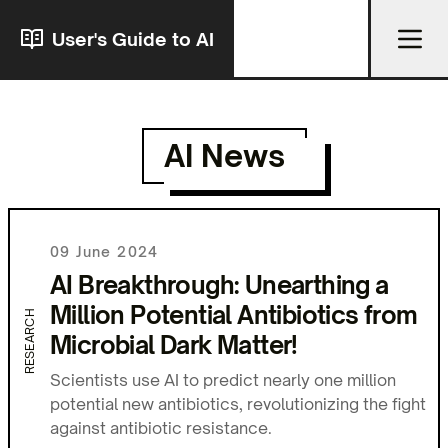
User's Guide to AI
AI News
09 June 2024
AI Breakthrough: Unearthing a
Million Potential Antibiotics from
RESEARCH
Microbial Dark Matter!
Scientists use AI to predict nearly one million
potential new antibiotics, revolutionizing the fight
against antibiotic resistance.