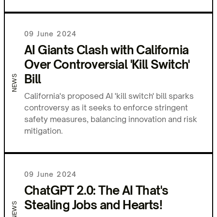
09 June 2024
AI Giants Clash with California
Over Controversial 'Kill Switch'
Bill
NEWS
California's proposed AI 'kill switch' bill sparks
controversy as it seeks to enforce stringent
safety measures, balancing innovation and risk
mitigation.
09 June 2024
ChatGPT 2.0: The AI That's
Stealing Jobs and Hearts!
NEWS