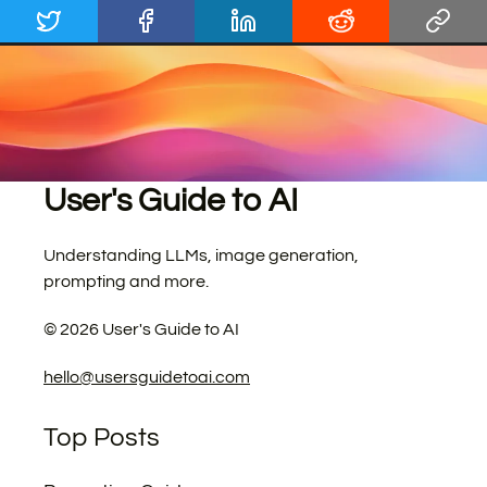
User's Guide to AI
Understanding LLMs, image generation,
prompting and more.
©
2026
User's Guide to AI
hello@usersguidetoai.com
Top Posts