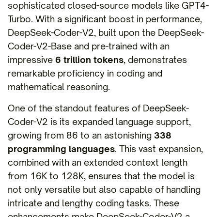
sophisticated closed-source models like GPT4-
Turbo. With a significant boost in performance,
DeepSeek-Coder-V2, built upon the DeepSeek-
Coder-V2-Base and pre-trained with an
impressive
6 trillion tokens
, demonstrates
remarkable proficiency in coding and
mathematical reasoning.
One of the standout features of DeepSeek-
Coder-V2 is its expanded language support,
growing from 86 to an astonishing
338
programming languages
. This vast expansion,
combined with an extended context length
from 16K to 128K, ensures that the model is
not only versatile but also capable of handling
intricate and lengthy coding tasks. These
enhancements make DeepSeek-Coder-V2 a