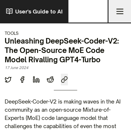
User's Guide to AI
TOOLS
Unleashing DeepSeek-Coder-V2:
The Open-Source MoE Code
Model Rivalling GPT4-Turbo
17 June 2024
DeepSeek-Coder-V2 is making waves in the AI
community as an open-source Mixture-of-
Experts (MoE) code language model that
challenges the capabilities of even the most