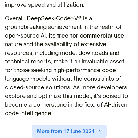
improve speed and utilization.
Overall, DeepSeek-Coder-V2 is a
groundbreaking achievement in the realm of
open-source AI. Its
free for commercial use
nature and the availability of extensive
resources, including model downloads and
technical reports, make it an invaluable asset
for those seeking high-performance code
language models without the constraints of
closed-source solutions. As more developers
explore and optimize this model, it's poised to
become a cornerstone in the field of AI-driven
code intelligence.
More from 17 June 2024