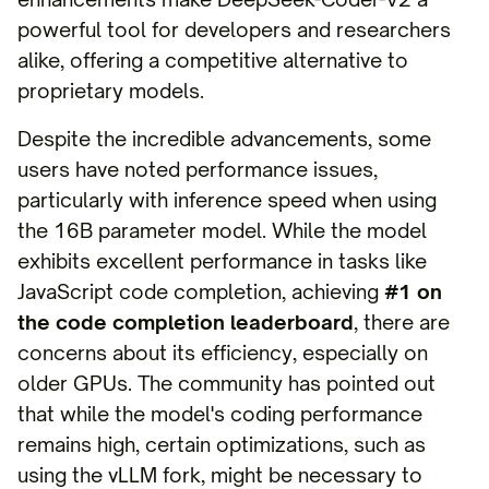
powerful tool for developers and researchers
alike, offering a competitive alternative to
proprietary models.
Despite the incredible advancements, some
users have noted performance issues,
particularly with inference speed when using
the 16B parameter model. While the model
exhibits excellent performance in tasks like
JavaScript code completion, achieving
#1 on
the code completion leaderboard
, there are
concerns about its efficiency, especially on
older GPUs. The community has pointed out
that while the model's coding performance
remains high, certain optimizations, such as
using the vLLM fork, might be necessary to