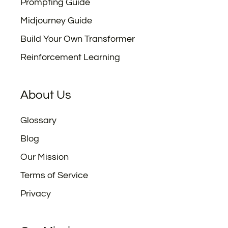
Prompting Guide
Midjourney Guide
Build Your Own Transformer
Reinforcement Learning
About Us
Glossary
Blog
Our Mission
Terms of Service
Privacy