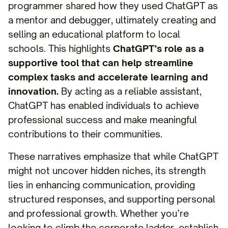
programmer shared how they used ChatGPT as
a mentor and debugger, ultimately creating and
selling an educational platform to local
schools. This highlights
ChatGPT’s role as a
supportive tool that can help streamline
complex tasks and accelerate learning and
innovation.
By acting as a reliable assistant,
ChatGPT has enabled individuals to achieve
professional success and make meaningful
contributions to their communities.
These narratives emphasize that while ChatGPT
might not uncover hidden niches, its strength
lies in enhancing communication, providing
structured responses, and supporting personal
and professional growth. Whether you’re
looking to climb the corporate ladder, establish