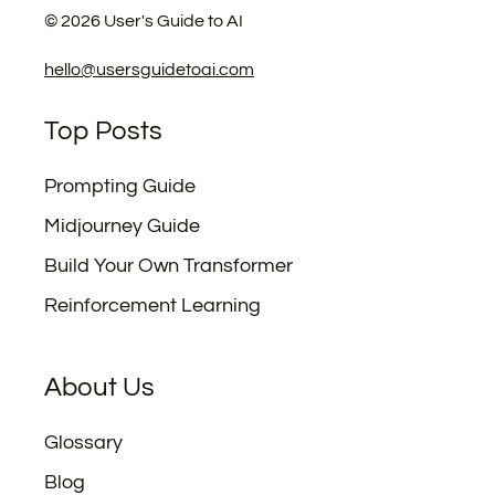
©
2026
User's Guide to AI
hello@usersguidetoai.com
Top Posts
Prompting Guide
Midjourney Guide
Build Your Own Transformer
Reinforcement Learning
About Us
Glossary
Blog