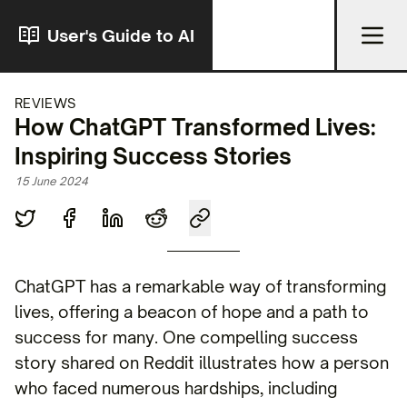
User's Guide to AI
REVIEWS
How ChatGPT Transformed Lives:
Inspiring Success Stories
15 June 2024
ChatGPT has a remarkable way of transforming
lives, offering a beacon of hope and a path to
success for many. One compelling success
story shared on Reddit illustrates how a person
who faced numerous hardships, including