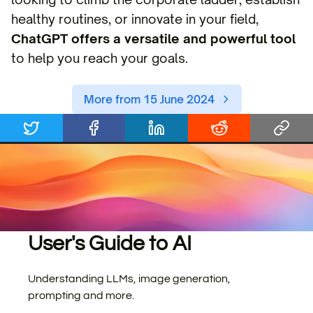
healthy routines, or innovate in your field,
ChatGPT offers a versatile and powerful tool
to help you reach your goals.
More from 15 June 2024
User's Guide to AI
Understanding LLMs, image generation,
prompting and more.