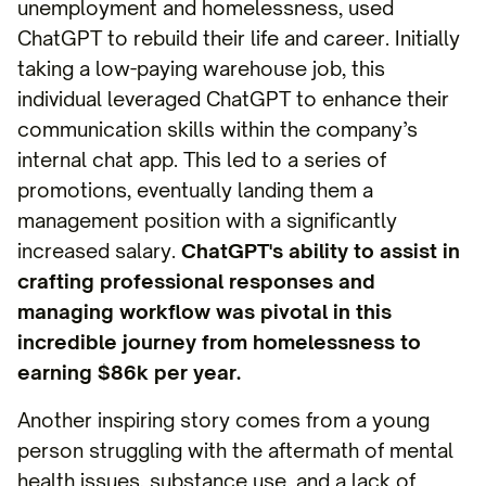
unemployment and homelessness, used
ChatGPT to rebuild their life and career. Initially
taking a low-paying warehouse job, this
individual leveraged ChatGPT to enhance their
communication skills within the company’s
internal chat app. This led to a series of
promotions, eventually landing them a
management position with a significantly
increased salary.
ChatGPT's ability to assist in
crafting professional responses and
managing workflow was pivotal in this
incredible journey from homelessness to
earning $86k per year.
Another inspiring story comes from a young
person struggling with the aftermath of mental
health issues, substance use, and a lack of