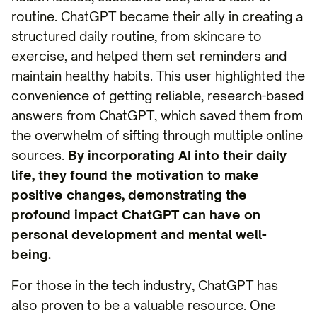
routine. ChatGPT became their ally in creating a
structured daily routine, from skincare to
exercise, and helped them set reminders and
maintain healthy habits. This user highlighted the
convenience of getting reliable, research-based
answers from ChatGPT, which saved them from
the overwhelm of sifting through multiple online
sources.
By incorporating AI into their daily
life, they found the motivation to make
positive changes, demonstrating the
profound impact ChatGPT can have on
personal development and mental well-
being.
For those in the tech industry, ChatGPT has
also proven to be a valuable resource. One