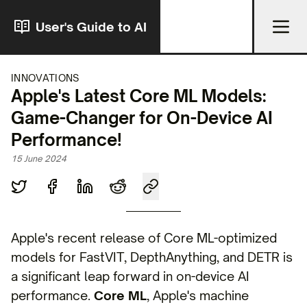
User's Guide to AI
INNOVATIONS
Apple's Latest Core ML Models:
Game-Changer for On-Device AI
Performance!
15 June 2024
Apple's recent release of Core ML-optimized
models for FastVIT, DepthAnything, and DETR is
a significant leap forward in on-device AI
performance.
Core ML
, Apple's machine