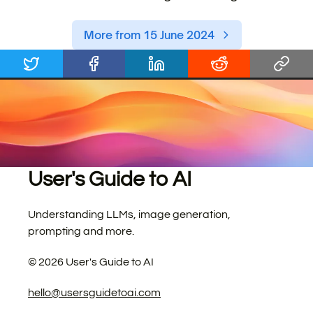
More from 15 June 2024
User's Guide to AI
Understanding LLMs, image generation,
prompting and more.
©
2026
User's Guide to AI
hello@usersguidetoai.com