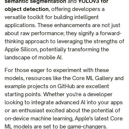
semantic segmentation
and
YOLOv3 for
object detection
, offering developers a
versatile toolkit for building intelligent
applications. These enhancements are not just
about raw performance; they signify a forward-
thinking approach to leveraging the strengths of
Apple Silicon, potentially transforming the
landscape of mobile AI.
For those eager to experiment with these
models, resources like the Core ML Gallery and
example projects on GitHub are excellent
starting points. Whether you're a developer
looking to integrate advanced AI into your apps
or an enthusiast excited about the potential of
on-device machine learning, Apple's latest Core
ML models are set to be game-changers.