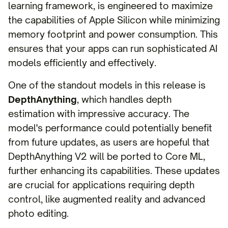
learning framework, is engineered to maximize
the capabilities of Apple Silicon while minimizing
memory footprint and power consumption. This
ensures that your apps can run sophisticated AI
models efficiently and effectively.
One of the standout models in this release is
DepthAnything
, which handles depth
estimation with impressive accuracy. The
model's performance could potentially benefit
from future updates, as users are hopeful that
DepthAnything V2 will be ported to Core ML,
further enhancing its capabilities. These updates
are crucial for applications requiring depth
control, like augmented reality and advanced
photo editing.