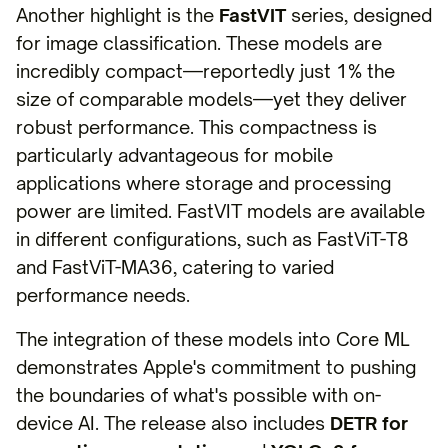
Another highlight is the
FastVIT
series, designed
for image classification. These models are
incredibly compact—reportedly just 1% the
size of comparable models—yet they deliver
robust performance. This compactness is
particularly advantageous for mobile
applications where storage and processing
power are limited. FastVIT models are available
in different configurations, such as FastViT-T8
and FastViT-MA36, catering to varied
performance needs.
The integration of these models into Core ML
demonstrates Apple's commitment to pushing
the boundaries of what's possible with on-
device AI. The release also includes
DETR for