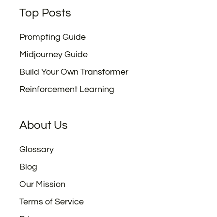
Top Posts
Prompting Guide
Midjourney Guide
Build Your Own Transformer
Reinforcement Learning
About Us
Glossary
Blog
Our Mission
Terms of Service