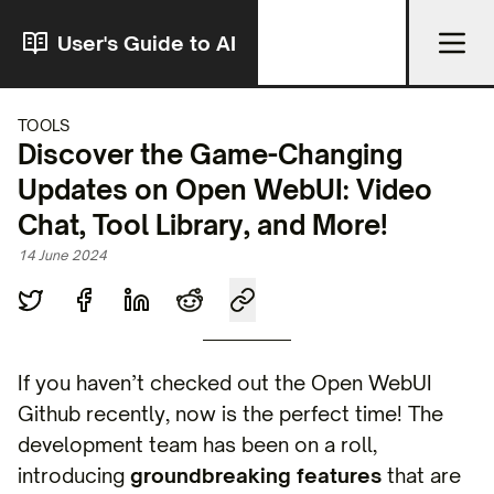
User's Guide to AI
TOOLS
Discover the Game-Changing
Updates on Open WebUI: Video
Chat, Tool Library, and More!
14 June 2024
If you haven’t checked out the Open WebUI
Github recently, now is the perfect time! The
development team has been on a roll,
introducing
groundbreaking features
that are