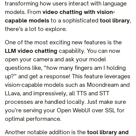
transforming how users interact with language
models. From
video chatting with vision-
capable models
to a sophisticated
tool library
,
there’s a lot to explore.
One of the most exciting new features is the
LLM video chatting
capability. You can now
open your camera and ask your model
questions like, “how many fingers am I holding
up?” and get a response! This feature leverages
vision-capable models such as Moondream and
LLava, and impressively, all TTS and STT
processes are handled locally. Just make sure
you’re serving your Open WebUI over SSL for
optimal performance.
Another notable addition is the
tool library and