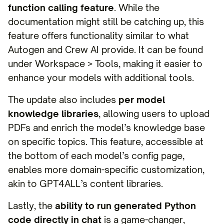
function calling feature
. While the
documentation might still be catching up, this
feature offers functionality similar to what
Autogen and Crew AI provide. It can be found
under Workspace > Tools, making it easier to
enhance your models with additional tools.
The update also includes
per model
knowledge libraries
, allowing users to upload
PDFs and enrich the model’s knowledge base
on specific topics. This feature, accessible at
the bottom of each model’s config page,
enables more domain-specific customization,
akin to GPT4ALL’s content libraries.
Lastly, the
ability to run generated Python
code directly in chat
is a game-changer,