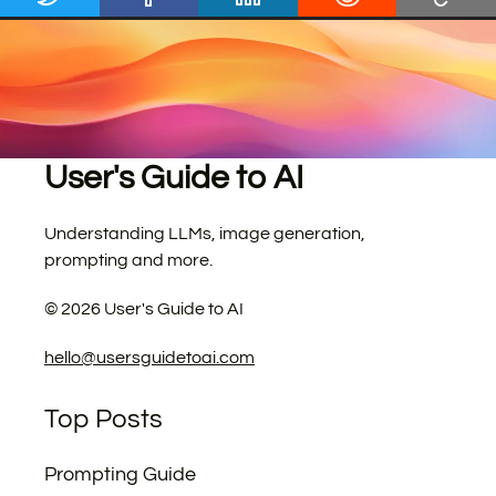
User's Guide to AI
Understanding LLMs, image generation,
prompting and more.
©
2026
User's Guide to AI
hello@usersguidetoai.com
Top Posts
Prompting Guide