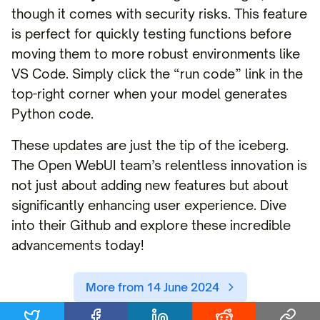
though it comes with security risks. This feature
is perfect for quickly testing functions before
moving them to more robust environments like
VS Code. Simply click the “run code” link in the
top-right corner when your model generates
Python code.
These updates are just the tip of the iceberg.
The Open WebUI team’s relentless innovation is
not just about adding new features but about
significantly enhancing user experience. Dive
into their Github and explore these incredible
advancements today!
More from 14 June 2024