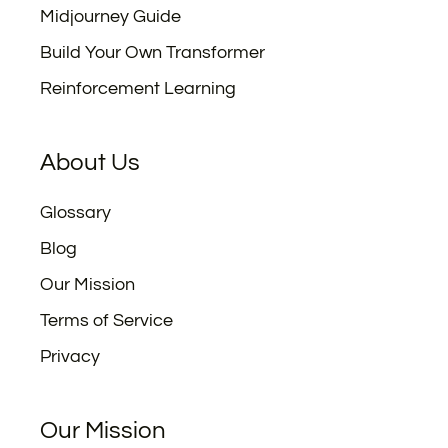
Midjourney Guide
Build Your Own Transformer
Reinforcement Learning
About Us
Glossary
Blog
Our Mission
Terms of Service
Privacy
Our Mission