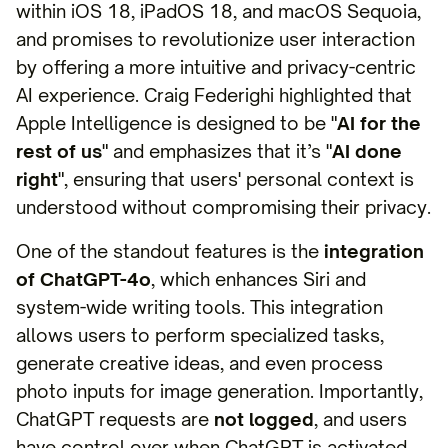
within iOS 18, iPadOS 18, and macOS Sequoia,
and promises to revolutionize user interaction
by offering a more intuitive and privacy-centric
AI experience. Craig Federighi highlighted that
Apple Intelligence is designed to be "
AI for the
rest of us
" and emphasizes that it’s "
AI done
right
", ensuring that users' personal context is
understood without compromising their privacy.
One of the standout features is the
integration
of ChatGPT-4o
, which enhances Siri and
system-wide writing tools. This integration
allows users to perform specialized tasks,
generate creative ideas, and even process
photo inputs for image generation. Importantly,
ChatGPT requests are
not logged
, and users
have control over when ChatGPT is activated,