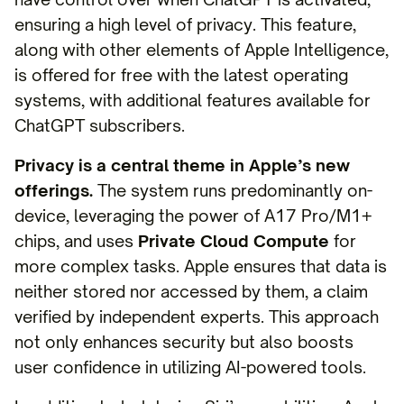
ensuring a high level of privacy. This feature,
along with other elements of Apple Intelligence,
is offered for free with the latest operating
systems, with additional features available for
ChatGPT subscribers.
Privacy is a central theme in Apple’s new
offerings.
The system runs predominantly on-
device, leveraging the power of A17 Pro/M1+
chips, and uses
Private Cloud Compute
for
more complex tasks. Apple ensures that data is
neither stored nor accessed by them, a claim
verified by independent experts. This approach
not only enhances security but also boosts
user confidence in utilizing AI-powered tools.