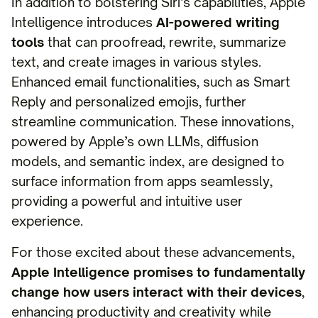
In addition to bolstering Siri’s capabilities, Apple
Intelligence introduces
AI-powered writing
tools
that can proofread, rewrite, summarize
text, and create images in various styles.
Enhanced email functionalities, such as Smart
Reply and personalized emojis, further
streamline communication. These innovations,
powered by Apple’s own LLMs, diffusion
models, and semantic index, are designed to
surface information from apps seamlessly,
providing a powerful and intuitive user
experience.
For those excited about these advancements,
Apple Intelligence promises to fundamentally
change how users interact with their devices
,
enhancing productivity and creativity while