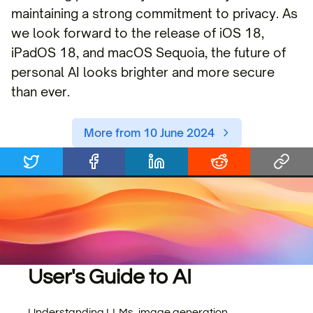
maintaining a strong commitment to privacy. As
we look forward to the release of iOS 18,
iPadOS 18, and macOS Sequoia, the future of
personal AI looks brighter and more secure
than ever.
More from 10 June 2024
User's Guide to AI
Understanding LLMs, image generation,