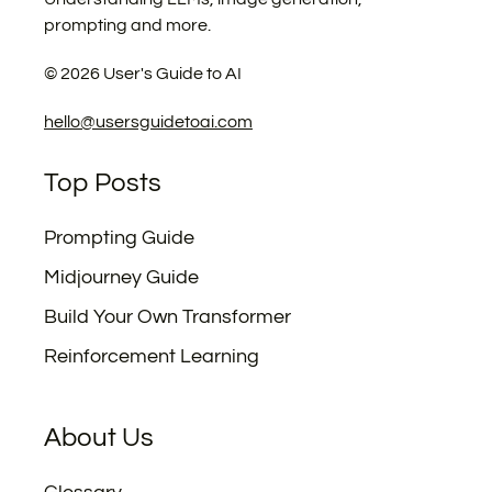
prompting and more.
©
2026
User's Guide to AI
hello@usersguidetoai.com
Top Posts
Prompting Guide
Midjourney Guide
Build Your Own Transformer
Reinforcement Learning
About Us