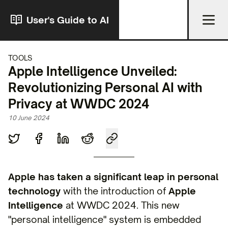
User's Guide to AI
TOOLS
Apple Intelligence Unveiled:
Revolutionizing Personal AI with
Privacy at WWDC 2024
10 June 2024
Apple has taken a significant leap in personal
technology
with the introduction of
Apple
Intelligence
at WWDC 2024. This new
"personal intelligence" system is embedded