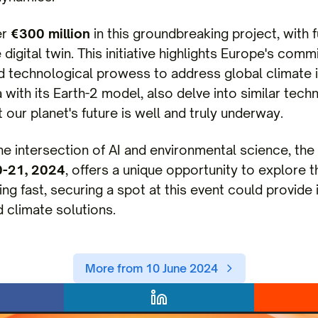
er
€300 million
in this groundbreaking project, with 
 digital twin. This initiative highlights Europe's com
nd technological prowess to address global climate 
a with its Earth-2 model, also delve into similar tech
 our planet's future is well and truly underway.
the intersection of AI and environmental science, t
0-21, 2024
, offers a unique opportunity to explore
ling fast, securing a spot at this event could provide 
 climate solutions.
More from 10 June 2024