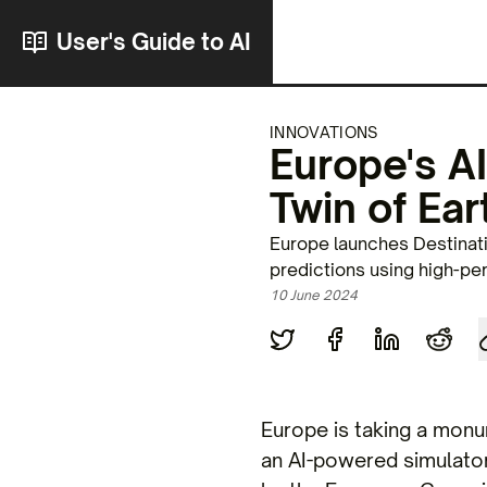
User's Guide to AI
INNOVATIONS
Europe's AI
Twin of Ear
Europe launches Destinati
predictions using high-p
10 June 2024
Europe is taking a monum
an AI-powered simulator