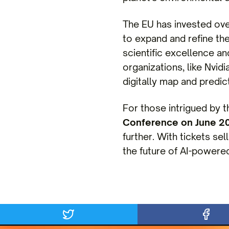
The EU has invested ov
to expand and refine the
scientific excellence a
organizations, like Nvidi
digitally map and predict
For those intrigued by 
Conference on June 2
further. With tickets sel
the future of AI-powered