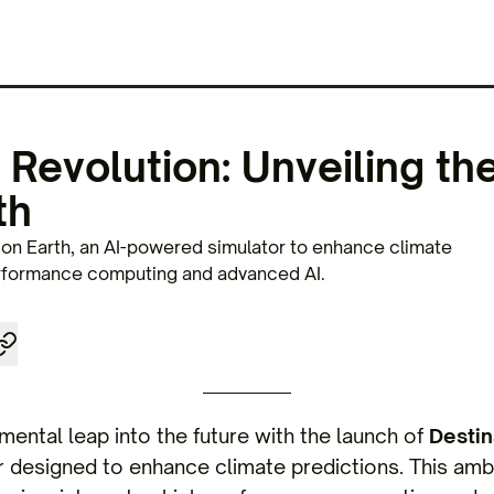
 Revolution: Unveiling the
th
on Earth, an AI-powered simulator to enhance climate
erformance computing and advanced AI.
ental leap into the future with the launch of
Destin
 designed to enhance climate predictions. This amb