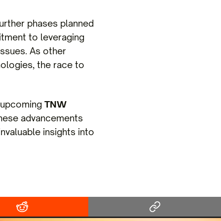
further phases planned
mitment to leveraging
issues. As other
nologies, the race to
he upcoming
TNW
 these advancements
invaluable insights into