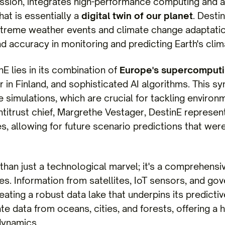
ion, integrates high-performance computing and ad
hat is essentially a
digital twin of our planet
. Desti
extreme weather events and climate change adaptatio
d accuracy in monitoring and predicting Earth's clim
E lies in its combination of
Europe's supercomputin
in Finland, and sophisticated AI algorithms. This sy
 simulations, which are crucial for tackling environ
titrust chief, Margrethe Vestager, DestinE represents
es, allowing for future scenario predictions that wer
 than just a technological marvel; it's a comprehensiv
ces. Information from satellites, IoT sensors, and g
eating a robust data lake that underpins its predict
ate data from oceans, cities, and forests, offering a h
dynamics.