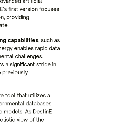
vanced artificial
nE's first version focuses
n, providing
ate.
g capabilities
, such as
nergy enables rapid data
mental challenges.
 a significant stride in
e previously
e tool that utilizes a
overnmental databases
ive models. As DestinE
olistic view of the