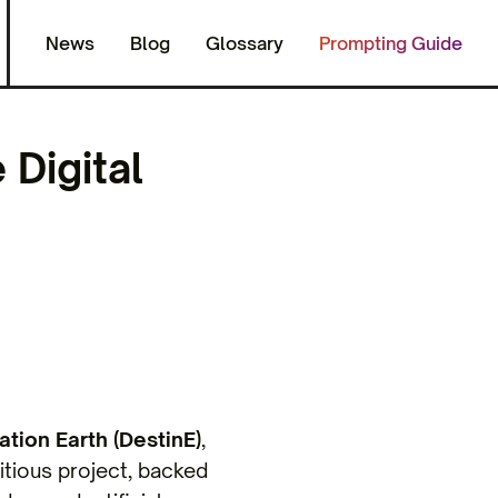
News
Blog
Glossary
Prompting Guide
 Digital
ation Earth (DestinE)
,
itious project, backed