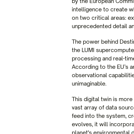
by the European Commiss
intelligence to create w
on two critical areas: 
unprecedented detail an
The power behind Destin
the LUMI supercomputer 
processing and real-time
According to the EU’s an
observational capabiliti
unimaginable.
This digital twin is more
vast array of data sour
feed into the system, cr
evolves, it will incorpor
planet's environmental 