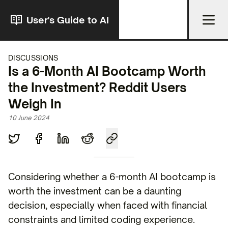
User's Guide to AI
DISCUSSIONS
Is a 6-Month AI Bootcamp Worth
the Investment? Reddit Users
Weigh In
10 June 2024
Considering whether a 6-month AI bootcamp is
worth the investment can be a daunting
decision, especially when faced with financial
constraints and limited coding experience.