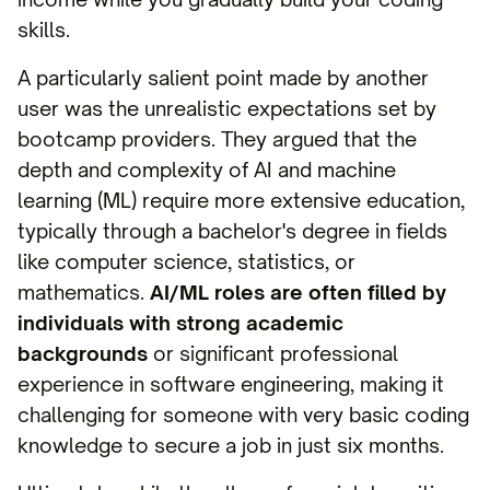
skills.
A particularly salient point made by another
user was the unrealistic expectations set by
bootcamp providers. They argued that the
depth and complexity of AI and machine
learning (ML) require more extensive education,
typically through a bachelor's degree in fields
like computer science, statistics, or
mathematics.
AI/ML roles are often filled by
individuals with strong academic
backgrounds
or significant professional
experience in software engineering, making it
challenging for someone with very basic coding
knowledge to secure a job in just six months.