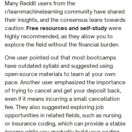
Many Reddit users from the
r/learnmachinelearning community have shared
their insights, and the consensus leans towards
caution.
Free resources and self-study
were
highly recommended, as they allow you to
explore the field without the financial burden.
One user pointed out that most bootcamps
have outdated syllabi and suggested using
open-source materials to learn at your own
pace. Another user emphasized the importance
of trying to cancel and get your deposit back,
even if it means incurring a small cancellation
fee. They also suggested exploring job
opportunities in related fields, such as nursing
or insurance coding, which can provide a stable
income while you gradually build your coding