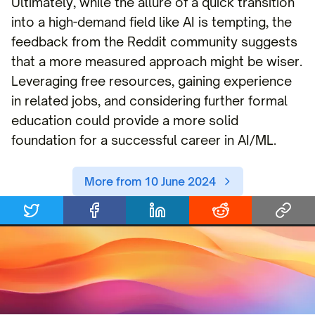
Ultimately, while the allure of a quick transition
into a high-demand field like AI is tempting, the
feedback from the Reddit community suggests
that a more measured approach might be wiser.
Leveraging free resources, gaining experience
in related jobs, and considering further formal
education could provide a more solid
foundation for a successful career in AI/ML.
More from 10 June 2024