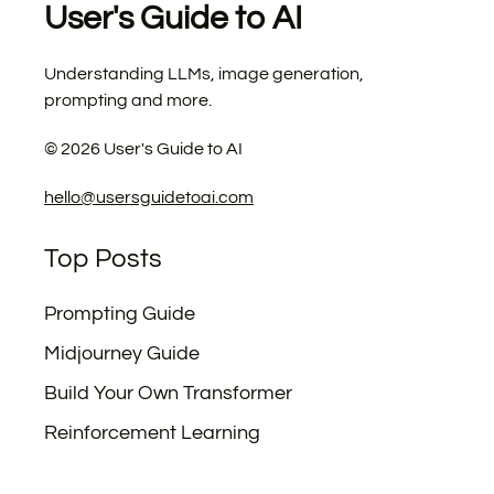
User's Guide to AI
Understanding LLMs, image generation,
prompting and more.
©
2026
User's Guide to AI
hello@usersguidetoai.com
Top Posts
Prompting Guide
Midjourney Guide
Build Your Own Transformer
Reinforcement Learning