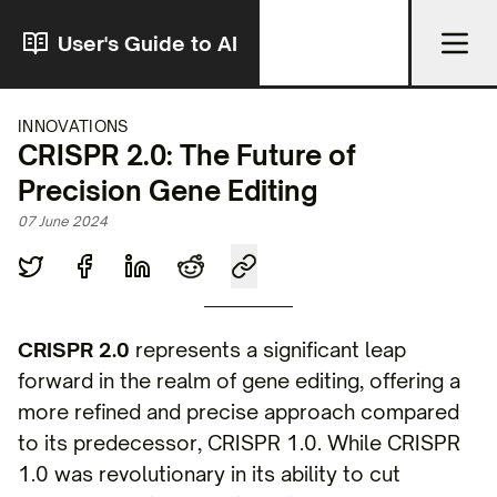
User's Guide to AI
INNOVATIONS
CRISPR 2.0: The Future of
Precision Gene Editing
07 June 2024
CRISPR 2.0
represents a significant leap
forward in the realm of gene editing, offering a
more refined and precise approach compared
to its predecessor, CRISPR 1.0. While CRISPR
1.0 was revolutionary in its ability to cut