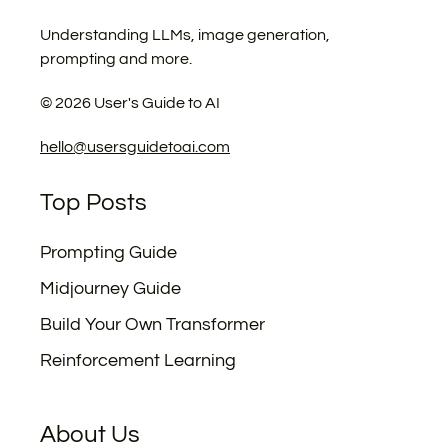
Understanding LLMs, image generation,
prompting and more.
©
2026
User's Guide to AI
hello@usersguidetoai.com
Top Posts
Prompting Guide
Midjourney Guide
Build Your Own Transformer
Reinforcement Learning
About Us