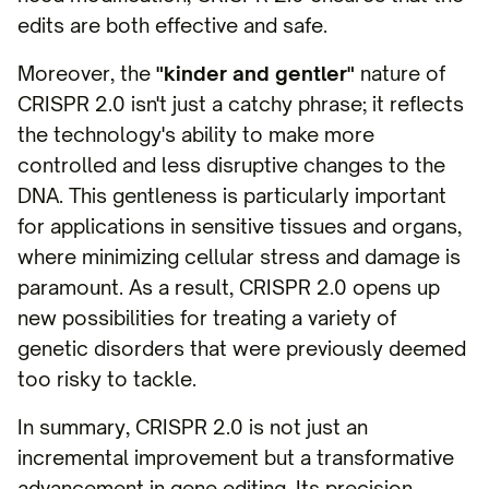
edits are both effective and safe.
Moreover, the
"kinder and gentler"
nature of
CRISPR 2.0 isn't just a catchy phrase; it reflects
the technology's ability to make more
controlled and less disruptive changes to the
DNA. This gentleness is particularly important
for applications in sensitive tissues and organs,
where minimizing cellular stress and damage is
paramount. As a result, CRISPR 2.0 opens up
new possibilities for treating a variety of
genetic disorders that were previously deemed
too risky to tackle.
In summary, CRISPR 2.0 is not just an
incremental improvement but a transformative
advancement in gene editing. Its precision,