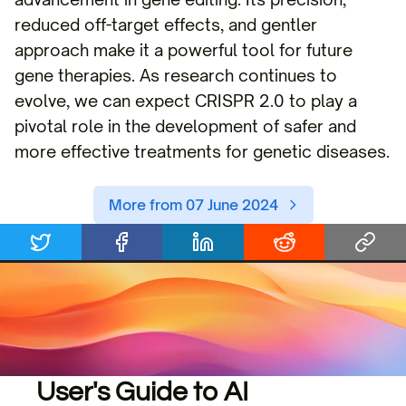
reduced off-target effects, and gentler
approach make it a powerful tool for future
gene therapies. As research continues to
evolve, we can expect CRISPR 2.0 to play a
pivotal role in the development of safer and
more effective treatments for genetic diseases.
More from 07 June 2024
User's Guide to AI