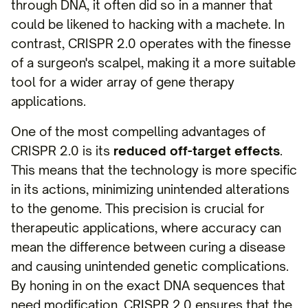
through DNA, it often did so in a manner that
could be likened to hacking with a machete. In
contrast, CRISPR 2.0 operates with the finesse
of a surgeon's scalpel, making it a more suitable
tool for a wider array of gene therapy
applications.
One of the most compelling advantages of
CRISPR 2.0 is its
reduced off-target effects
.
This means that the technology is more specific
in its actions, minimizing unintended alterations
to the genome. This precision is crucial for
therapeutic applications, where accuracy can
mean the difference between curing a disease
and causing unintended genetic complications.
By honing in on the exact DNA sequences that
need modification, CRISPR 2.0 ensures that the