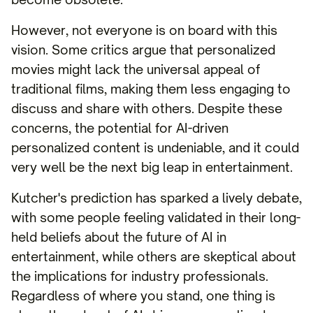
However, not everyone is on board with this
vision. Some critics argue that personalized
movies might lack the universal appeal of
traditional films, making them less engaging to
discuss and share with others. Despite these
concerns, the potential for AI-driven
personalized content is undeniable, and it could
very well be the next big leap in entertainment.
Kutcher's prediction has sparked a lively debate,
with some people feeling validated in their long-
held beliefs about the future of AI in
entertainment, while others are skeptical about
the implications for industry professionals.
Regardless of where you stand, one thing is