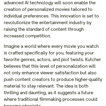
advanced AI technology will soon enable the
creation of personalized movies tailored to
individual preferences. This innovation is set to
revolutionize the entertainment industry by
raising the standard of content through
increased competition.
Imagine a world where every movie you watch
is crafted specifically for you, featuring your
favorite genres, actors, and plot twists. Kutcher
believes that this level of personalization will
not only enhance viewer satisfaction but also
push content creators to produce higher-quality
material to stay relevant. The idea is both
thrilling and daunting, as it suggests a future
where traditional filmmaking processes could
become obsolete.