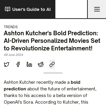
User's Guide to AI
TRENDS
Ashton Kutcher's Bold Prediction:
AI-Driven Personalized Movies Set
to Revolutionize Entertainment!
06 June 2024
Ashton Kutcher recently made a
bold
prediction
about the future of entertainment,
thanks to his access to a beta version of
OpenAI's Sora. According to Kutcher, this