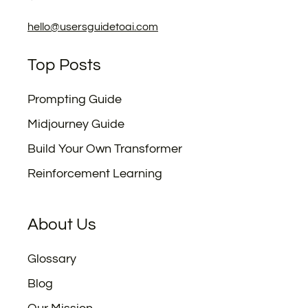
hello@usersguidetoai.com
Top Posts
Prompting Guide
Midjourney Guide
Build Your Own Transformer
Reinforcement Learning
About Us
Glossary
Blog