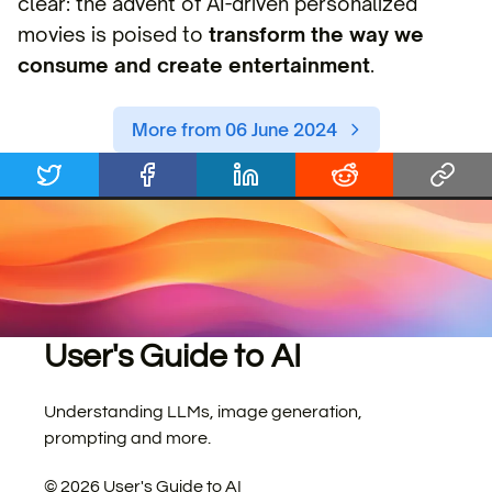
clear: the advent of AI-driven personalized
movies is poised to
transform the way we
consume and create entertainment
.
More from 06 June 2024
User's Guide to AI
Understanding LLMs, image generation,
prompting and more.
©
2026
User's Guide to AI