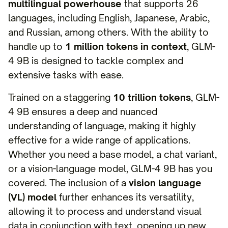
multilingual powerhouse
that supports 26
languages, including English, Japanese, Arabic,
and Russian, among others. With the ability to
handle up to
1 million tokens in context
, GLM-
4 9B is designed to tackle complex and
extensive tasks with ease.
Trained on a staggering
10 trillion tokens
, GLM-
4 9B ensures a deep and nuanced
understanding of language, making it highly
effective for a wide range of applications.
Whether you need a base model, a chat variant,
or a vision-language model, GLM-4 9B has you
covered. The inclusion of a
vision language
(VL) model
further enhances its versatility,
allowing it to process and understand visual
data in conjunction with text, opening up new