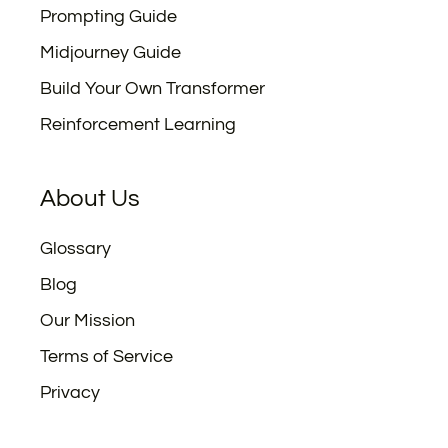
Prompting Guide
Midjourney Guide
Build Your Own Transformer
Reinforcement Learning
About Us
Glossary
Blog
Our Mission
Terms of Service
Privacy