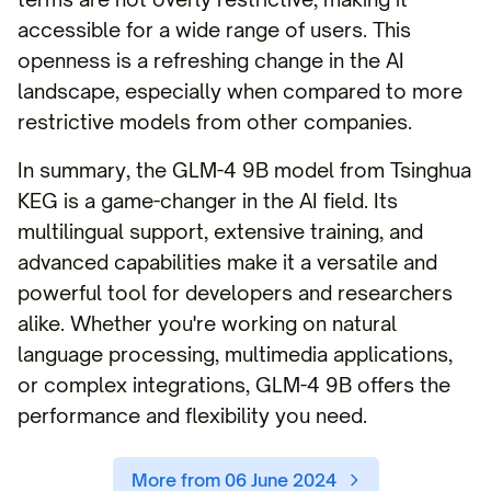
accessible for a wide range of users. This
openness is a refreshing change in the AI
landscape, especially when compared to more
restrictive models from other companies.
In summary, the GLM-4 9B model from Tsinghua
KEG is a game-changer in the AI field. Its
multilingual support, extensive training, and
advanced capabilities make it a versatile and
powerful tool for developers and researchers
alike. Whether you're working on natural
language processing, multimedia applications,
or complex integrations, GLM-4 9B offers the
performance and flexibility you need.
More from 06 June 2024