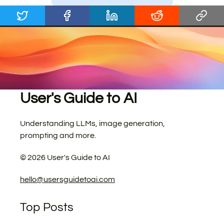
User's Guide to AI
Understanding LLMs, image generation,
prompting and more.
©
2026
User's Guide to AI
hello@usersguidetoai.com
Top Posts