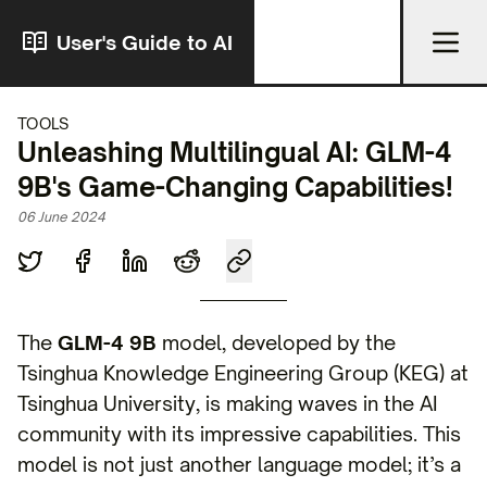
User's Guide to AI
TOOLS
Unleashing Multilingual AI: GLM-4
9B's Game-Changing Capabilities!
06 June 2024
The
GLM-4 9B
model, developed by the
Tsinghua Knowledge Engineering Group (KEG) at
Tsinghua University, is making waves in the AI
community with its impressive capabilities. This
model is not just another language model; it’s a