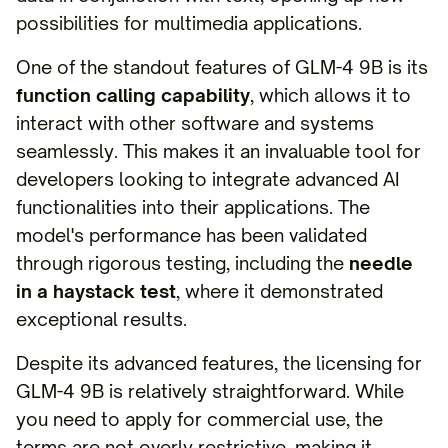
possibilities for multimedia applications.
One of the standout features of GLM-4 9B is its
function calling capability
, which allows it to
interact with other software and systems
seamlessly. This makes it an invaluable tool for
developers looking to integrate advanced AI
functionalities into their applications. The
model's performance has been validated
through rigorous testing, including the
needle
in a haystack test
, where it demonstrated
exceptional results.
Despite its advanced features, the licensing for
GLM-4 9B is relatively straightforward. While
you need to apply for commercial use, the
terms are not overly restrictive, making it