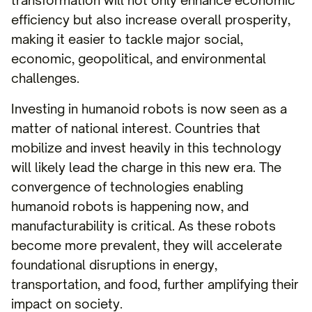
transformation will not only enhance economic
efficiency but also increase overall prosperity,
making it easier to tackle major social,
economic, geopolitical, and environmental
challenges.
Investing in humanoid robots is now seen as a
matter of national interest. Countries that
mobilize and invest heavily in this technology
will likely lead the charge in this new era. The
convergence of technologies enabling
humanoid robots is happening now, and
manufacturability is critical. As these robots
become more prevalent, they will accelerate
foundational disruptions in energy,
transportation, and food, further amplifying their
impact on society.