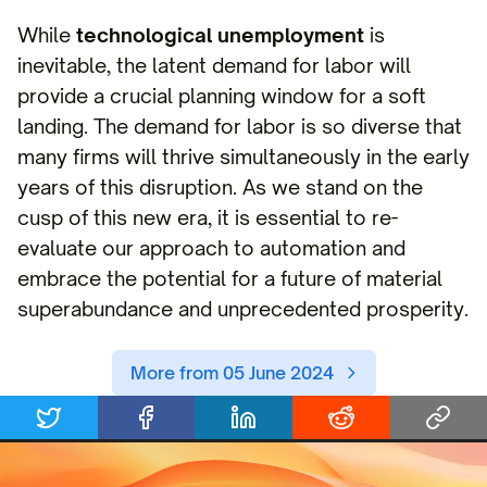
While
technological unemployment
is
inevitable, the latent demand for labor will
provide a crucial planning window for a soft
landing. The demand for labor is so diverse that
many firms will thrive simultaneously in the early
years of this disruption. As we stand on the
cusp of this new era, it is essential to re-
evaluate our approach to automation and
embrace the potential for a future of material
superabundance and unprecedented prosperity.
More from 05 June 2024