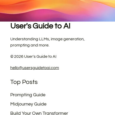
User's Guide to AI
Understanding LLMs, image generation,
prompting and more.
©
2026
User's Guide to AI
hello@usersguidetoai.com
Top Posts
Prompting Guide
Midjourney Guide
Build Your Own Transformer