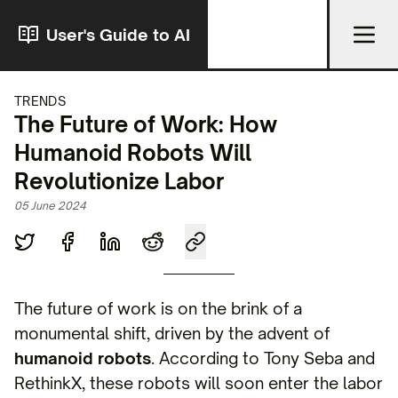
User's Guide to AI
TRENDS
The Future of Work: How
Humanoid Robots Will
Revolutionize Labor
05 June 2024
The future of work is on the brink of a
monumental shift, driven by the advent of
humanoid robots
. According to Tony Seba and
RethinkX, these robots will soon enter the labor