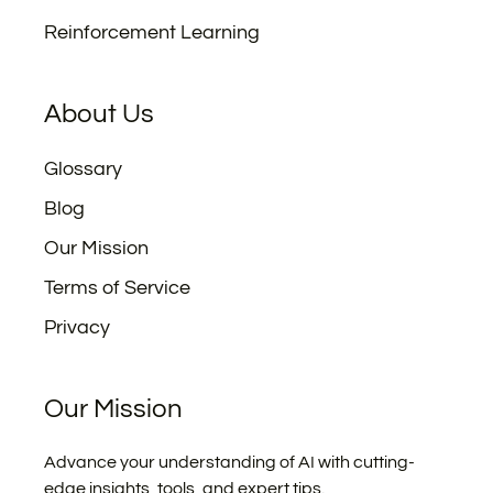
Reinforcement Learning
About Us
Glossary
Blog
Our Mission
Terms of Service
Privacy
Our Mission
Advance your understanding of AI with cutting-
edge insights, tools, and expert tips.