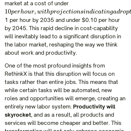
market at a cost of under
10
,
p
er
h
o
u
r
w
i
t
h
p
ro
j
ec
t
i
o
n
s
in
d
i
c
a
t
in
g
a
d
ro
p
1 per hour by 2035 and under $0.10 per hour
by 2045. This rapid decline in cost-capability
will inevitably lead to a significant disruption in
the labor market, reshaping the way we think
about work and productivity.
One of the most profound insights from
RethinkX is that this disruption will focus on
tasks rather than entire jobs. This means that
while certain tasks will be automated, new
roles and opportunities will emerge, creating an
entirely new labor system.
Productivity will
skyrocket
, and as a result, all products and
services will become cheaper and better. This