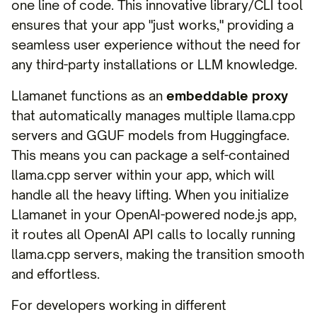
one line of code. This innovative library/CLI tool
ensures that your app "just works," providing a
seamless user experience without the need for
any third-party installations or LLM knowledge.
Llamanet functions as an
embeddable proxy
that automatically manages multiple llama.cpp
servers and GGUF models from Huggingface.
This means you can package a self-contained
llama.cpp server within your app, which will
handle all the heavy lifting. When you initialize
Llamanet in your OpenAI-powered node.js app,
it routes all OpenAI API calls to locally running
llama.cpp servers, making the transition smooth
and effortless.
For developers working in different