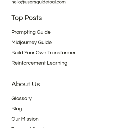
hello@usersguidetoai.com
Top Posts
Prompting Guide
Midjourney Guide
Build Your Own Transformer
Reinforcement Learning
About Us
Glossary
Blog
Our Mission