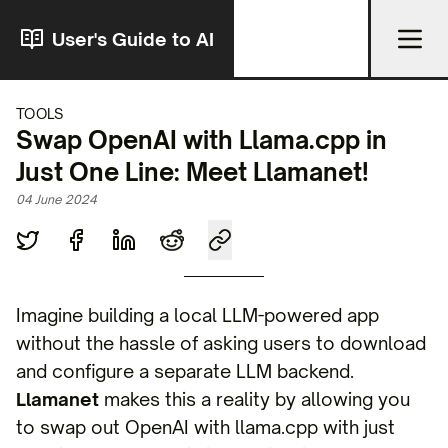
User's Guide to AI
TOOLS
Swap OpenAI with Llama.cpp in
Just One Line: Meet Llamanet!
04 June 2024
Imagine building a local LLM-powered app
without the hassle of asking users to download
and configure a separate LLM backend.
Llamanet
makes this a reality by allowing you
to swap out OpenAI with llama.cpp with just