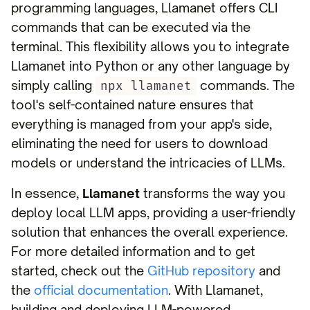
programming languages, Llamanet offers CLI
commands that can be executed via the
terminal. This flexibility allows you to integrate
Llamanet into Python or any other language by
simply calling
commands. The
npx llamanet
tool's self-contained nature ensures that
everything is managed from your app's side,
eliminating the need for users to download
models or understand the intricacies of LLMs.
In essence,
Llamanet
transforms the way you
deploy local LLM apps, providing a user-friendly
solution that enhances the overall experience.
For more detailed information and to get
started, check out the
GitHub repository
and
the
official documentation
. With Llamanet,
building and deploying LLM-powered