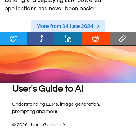
applications has never been easier.
More from 04 June 2024
User's Guide to AI
Understanding LLMs, image generation,
prompting and more.
©
2026
User's Guide to AI