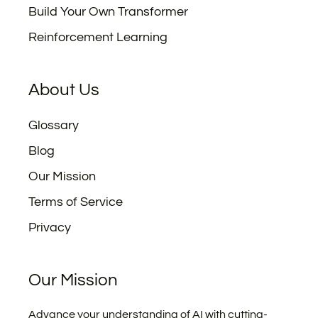
Build Your Own Transformer
Reinforcement Learning
About Us
Glossary
Blog
Our Mission
Terms of Service
Privacy
Our Mission
Advance your understanding of AI with cutting-