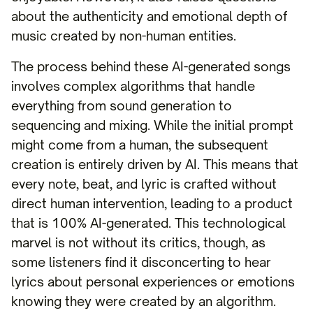
about the authenticity and emotional depth of
music created by non-human entities.
The process behind these AI-generated songs
involves complex algorithms that handle
everything from sound generation to
sequencing and mixing. While the initial prompt
might come from a human, the subsequent
creation is entirely driven by AI. This means that
every note, beat, and lyric is crafted without
direct human intervention, leading to a product
that is 100% AI-generated. This technological
marvel is not without its critics, though, as
some listeners find it disconcerting to hear
lyrics about personal experiences or emotions
knowing they were created by an algorithm.