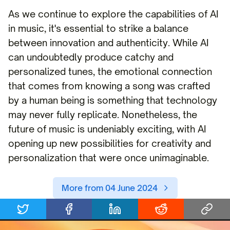
As we continue to explore the capabilities of AI
in music, it's essential to strike a balance
between innovation and authenticity. While AI
can undoubtedly produce catchy and
personalized tunes, the emotional connection
that comes from knowing a song was crafted
by a human being is something that technology
may never fully replicate. Nonetheless, the
future of music is undeniably exciting, with AI
opening up new possibilities for creativity and
personalization that were once unimaginable.
More from 04 June 2024