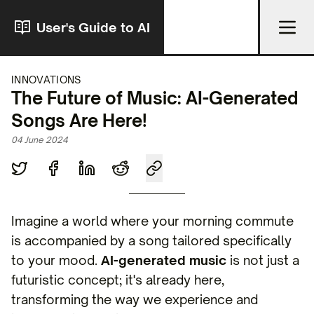
User's Guide to AI
INNOVATIONS
The Future of Music: AI-Generated
Songs Are Here!
04 June 2024
Imagine a world where your morning commute
is accompanied by a song tailored specifically
to your mood.
AI-generated music
is not just a
futuristic concept; it's already here,
transforming the way we experience and