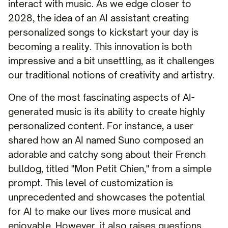
interact with music. As we edge closer to
2028, the idea of an AI assistant creating
personalized songs to kickstart your day is
becoming a reality. This innovation is both
impressive and a bit unsettling, as it challenges
our traditional notions of creativity and artistry.
One of the most fascinating aspects of AI-
generated music is its ability to create highly
personalized content. For instance, a user
shared how an AI named Suno composed an
adorable and catchy song about their French
bulldog, titled "Mon Petit Chien," from a simple
prompt. This level of customization is
unprecedented and showcases the potential
for AI to make our lives more musical and
enjoyable. However, it also raises questions