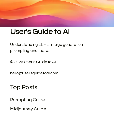
User's Guide to AI
Understanding LLMs, image generation,
prompting and more.
©
2026
User's Guide to AI
hello@usersguidetoai.com
Top Posts
Prompting Guide
Midjourney Guide