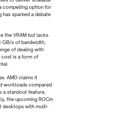
a compelling option for
g has sparked a debate
le the VRAM but lacks
4 GB/s of bandwidth,
lenge of dealing with
cost is a form of
tel.
as. AMD claims it
ted workloads compared
 a standout feature,
nally, the upcoming ROCm
 desktops with multi-