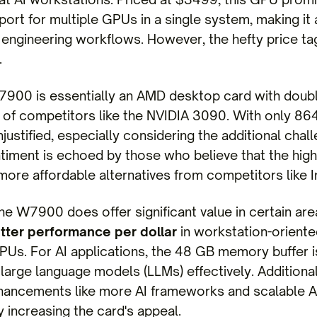
ort for multiple GPUs in a single system, making it 
engineering workflows. However, the hefty price ta
.
W7900 is essentially an AMD desktop card with doub
of competitors like the NVIDIA 3090. With only 86
njustified, especially considering the additional chal
iment is echoed by those who believe that the high 
 more affordable alternatives from competitors like In
the W7900 does offer significant value in certain are
tter performance per dollar
in workstation-orien
Us. For AI applications, the 48 GB memory buffer is
f large language models (LLMs) effectively. Additio
hancements like more AI frameworks and scalable AI
 increasing the card's appeal.