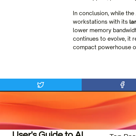
In conclusion, while t
workstations with its
la
lower memory bandwidth
continues to evolve, it 
compact powerhouse or
User's Guide to AI