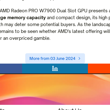
he AMD Radeon PRO W7900 Dual Slot GPU presents a 
rge memory capacity
and compact design, its high p
 may deter some potential buyers. As the landscap
remains to be seen whether AMD's latest offering wil
 an overpriced gamble.
More from 03 June 2024