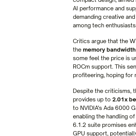
AI performance and supp
demanding creative and 
among tech enthusiasts
Critics argue that the 
the
memory bandwidth
some feel the price is u
ROCm support. This sent
profiteering, hoping for
Despite the criticisms, 
provides up to
2.01x be
to NVIDIA's Ada 6000 GP
enabling the handling o
6.1.2 suite promises en
GPU support, potentially