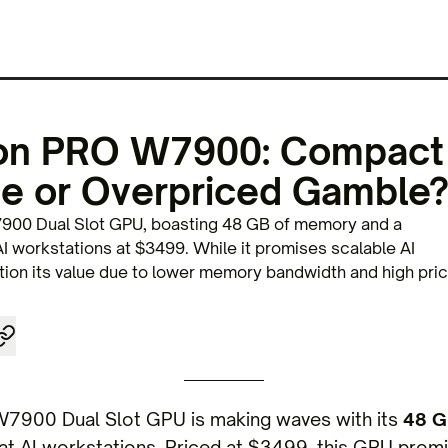
n PRO W7900: Compact 
e or Overpriced Gamble
0 Dual Slot GPU, boasting 48 GB of memory and a
I workstations at $3499. While it promises scalable AI
tion its value due to lower memory bandwidth and high pric
900 Dual Slot GPU is making waves with its
48 G
t AI workstations. Priced at $3499, this GPU promi