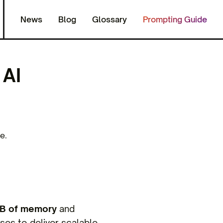
News
Blog
Glossary
Prompting Guide
AI
?
e.
B of memory
and
ses to deliver scalable