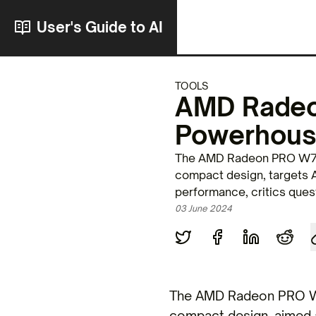
User's Guide to AI
TOOLS
AMD Radeo
Powerhous
The AMD Radeon PRO W790
compact design, targets A
performance, critics ques
03 June 2024
The AMD Radeon PRO W7
compact design, aimed a