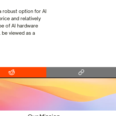
robust option for AI
rice and relatively
e of AI hardware
l be viewed as a