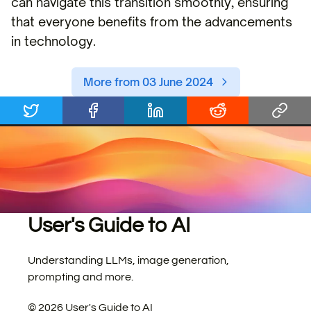
can navigate this transition smoothly, ensuring
that everyone benefits from the advancements
in technology.
More from 03 June 2024
User's Guide to AI
Understanding LLMs, image generation,
prompting and more.
©
2026
User's Guide to AI