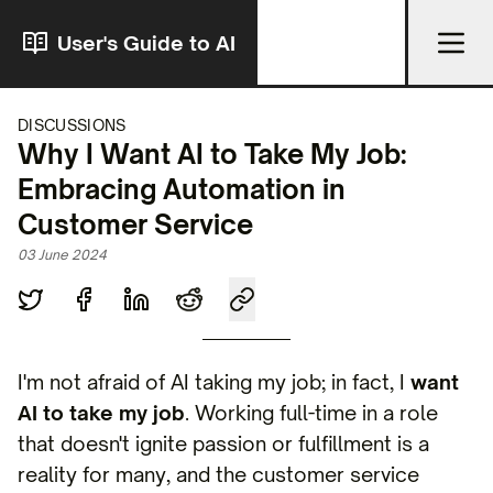
User's Guide to AI
DISCUSSIONS
Why I Want AI to Take My Job:
Embracing Automation in
Customer Service
03 June 2024
I'm not afraid of AI taking my job; in fact, I
want
AI to take my job
. Working full-time in a role
that doesn't ignite passion or fulfillment is a
reality for many, and the customer service