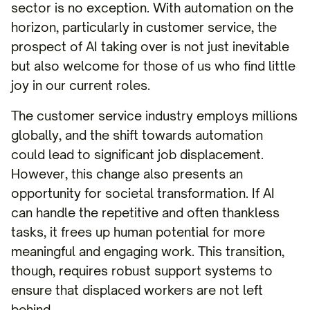
sector is no exception. With automation on the
horizon, particularly in customer service, the
prospect of AI taking over is not just inevitable
but also welcome for those of us who find little
joy in our current roles.
The customer service industry employs millions
globally, and the shift towards automation
could lead to significant job displacement.
However, this change also presents an
opportunity for societal transformation. If AI
can handle the repetitive and often thankless
tasks, it frees up human potential for more
meaningful and engaging work. This transition,
though, requires robust support systems to
ensure that displaced workers are not left
behind.