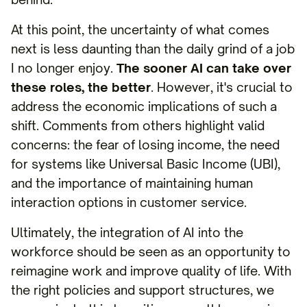
At this point, the uncertainty of what comes
next is less daunting than the daily grind of a job
I no longer enjoy.
The sooner AI can take over
these roles, the better
. However, it's crucial to
address the economic implications of such a
shift. Comments from others highlight valid
concerns: the fear of losing income, the need
for systems like Universal Basic Income (UBI),
and the importance of maintaining human
interaction options in customer service.
Ultimately, the integration of AI into the
workforce should be seen as an opportunity to
reimagine work and improve quality of life. With
the right policies and support structures, we