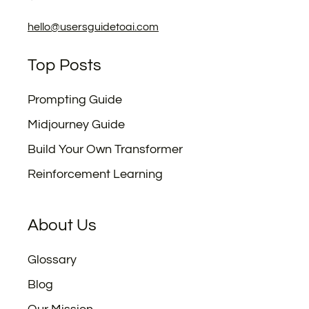
hello@usersguidetoai.com
Top Posts
Prompting Guide
Midjourney Guide
Build Your Own Transformer
Reinforcement Learning
About Us
Glossary
Blog