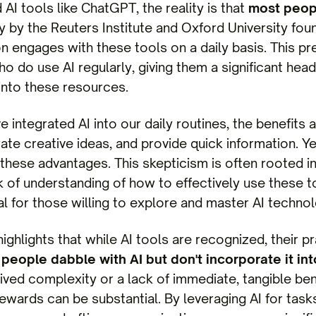
AI tools like ChatGPT, the reality is that
most peopl
y by the Reuters Institute and Oxford University fou
on engages with these tools on a daily basis. This p
o do use AI regularly, giving them a significant head
into these resources.
 integrated AI into our daily routines, the benefits 
rate creative ideas, and provide quick information. 
 these advantages. This skepticism is often rooted 
ck of understanding of how to effectively use these to
l for those willing to explore and master AI technol
highlights that while AI tools are recognized, their p
people dabble with AI but don't incorporate it into
ived complexity or a lack of immediate, tangible ben
ewards can be substantial. By leveraging AI for tasks