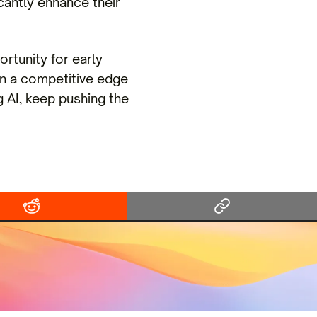
cantly enhance their
ortunity for early
n a competitive edge
g AI, keep pushing the