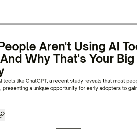
eople Aren't Using AI To
And Why That's Your Big
y
I tools like ChatGPT, a recent study reveals that most peo
y, presenting a unique opportunity for early adopters to gai