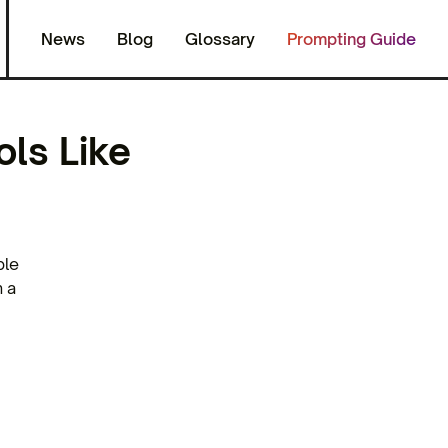
News
Blog
Glossary
Prompting Guide
ols Like
ple
n a