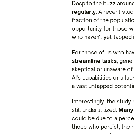
Despite the buzz around 
regularly
. A recent stud
fraction of the populati
opportunity for those wh
who haven't yet tapped 
For those of us who have
streamline tasks
, gene
skeptical or unaware of
AI's capabilities or a la
a vast untapped potentia
Interestingly, the study 
still underutilized.
Many 
could be due to a perce
those who persist, the r