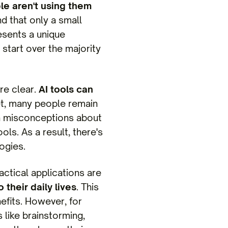
e aren't using them
nd that only a small
resents a unique
 start over the majority
are clear.
AI tools can
Yet, many people remain
in misconceptions about
ols. As a result, there's
ogies.
ractical applications are
 their daily lives
. This
efits. However, for
 like brainstorming,