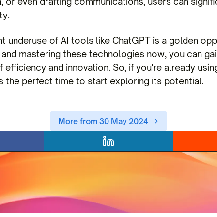
, or even drafting communications, users can signifi
ty.
nt underuse of AI tools like ChatGPT is a golden opp
 and mastering these technologies now, you can gai
 efficiency and innovation. So, if you're already usin
s the perfect time to start exploring its potential.
More from 30 May 2024