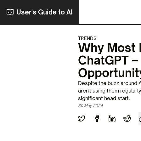
User's Guide to AI
TRENDS
Why Most P
ChatGPT – 
Opportunit
Despite the buzz around A
aren't using them regularl
significant head start.
30 May 2024