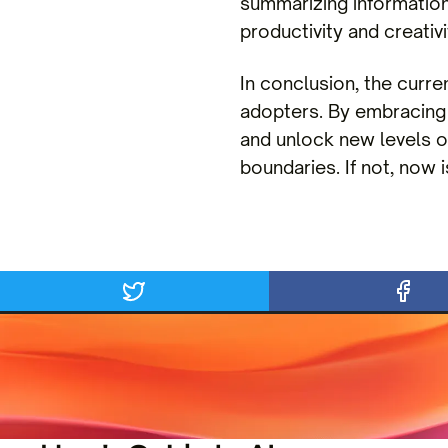
summarizing information
productivity and creativi
In conclusion, the curre
adopters. By embracing
and unlock new levels of
boundaries. If not, now i