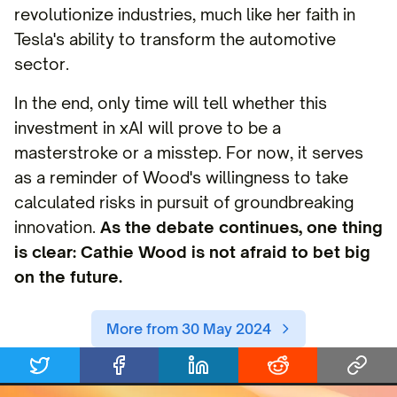
revolutionize industries, much like her faith in
Tesla's ability to transform the automotive
sector.
In the end, only time will tell whether this
investment in xAI will prove to be a
masterstroke or a misstep. For now, it serves
as a reminder of Wood's willingness to take
calculated risks in pursuit of groundbreaking
innovation.
As the debate continues, one thing
is clear: Cathie Wood is not afraid to bet big
on the future.
More from 30 May 2024