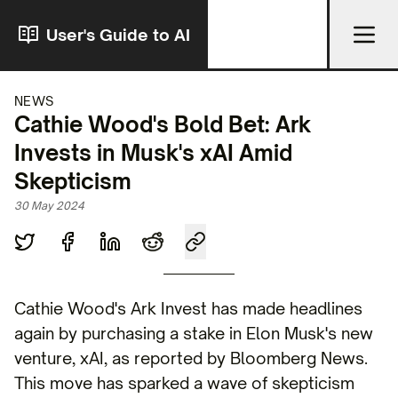
User's Guide to AI
NEWS
Cathie Wood's Bold Bet: Ark
Invests in Musk's xAI Amid
Skepticism
30 May 2024
Cathie Wood's Ark Invest has made headlines
again by purchasing a stake in Elon Musk's new
venture, xAI, as reported by Bloomberg News.
This move has sparked a wave of skepticism