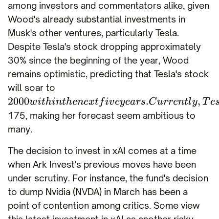
among investors and commentators alike, given
Wood's already substantial investments in
Musk's other ventures, particularly Tesla.
Despite Tesla's stock dropping approximately
30% since the beginning of the year, Wood
remains optimistic, predicting that Tesla's stock
will soar to
2000
.
,
w
i
t
hin
t
h
e
n
e
x
t
f
i
v
eye
a
rs
C
u
rre
n
tl
y
T
e
175, making her forecast seem ambitious to
many.
The decision to invest in xAI comes at a time
when Ark Invest's previous moves have been
under scrutiny. For instance, the fund's decision
to dump Nvidia (NVDA) in March has been a
point of contention among critics. Some view