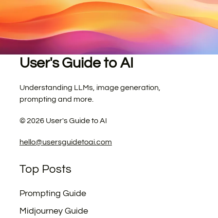
User's Guide to AI
Understanding LLMs, image generation,
prompting and more.
©
2026
User's Guide to AI
hello@usersguidetoai.com
Top Posts
Prompting Guide
Midjourney Guide