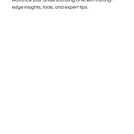
Advance your understanding of AI with cutting-
edge insights, tools, and expert tips.