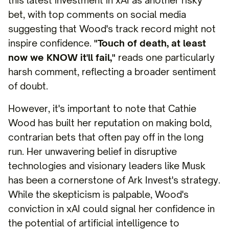
this latest investment in xAI as another risky
bet, with top comments on social media
suggesting that Wood's track record might not
inspire confidence.
"Touch of death, at least
now we KNOW it'll fail,"
reads one particularly
harsh comment, reflecting a broader sentiment
of doubt.
However, it's important to note that Cathie
Wood has built her reputation on making bold,
contrarian bets that often pay off in the long
run. Her unwavering belief in disruptive
technologies and visionary leaders like Musk
has been a cornerstone of Ark Invest's strategy.
While the skepticism is palpable, Wood's
conviction in xAI could signal her confidence in
the potential of artificial intelligence to