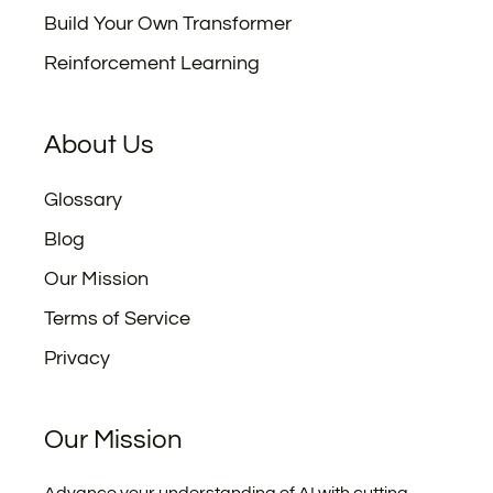
Build Your Own Transformer
Reinforcement Learning
About Us
Glossary
Blog
Our Mission
Terms of Service
Privacy
Our Mission