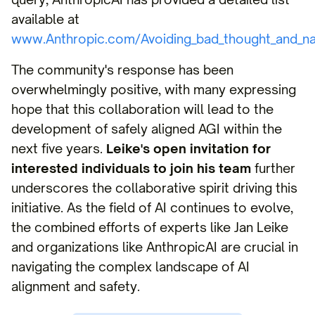
available at
www.Anthropic.com/Avoiding_bad_thought_and_n
The community's response has been
overwhelmingly positive, with many expressing
hope that this collaboration will lead to the
development of safely aligned AGI within the
next five years.
Leike's open invitation for
interested individuals to join his team
further
underscores the collaborative spirit driving this
initiative. As the field of AI continues to evolve,
the combined efforts of experts like Jan Leike
and organizations like AnthropicAI are crucial in
navigating the complex landscape of AI
alignment and safety.