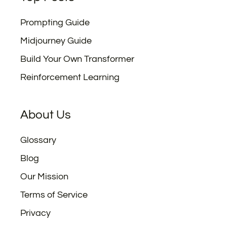
Prompting Guide
Midjourney Guide
Build Your Own Transformer
Reinforcement Learning
About Us
Glossary
Blog
Our Mission
Terms of Service
Privacy