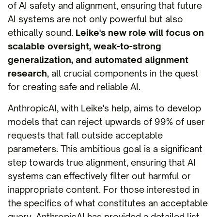
of AI safety and alignment, ensuring that future
AI systems are not only powerful but also
ethically sound.
Leike's new role will focus on
scalable oversight, weak-to-strong
generalization, and automated alignment
research
, all crucial components in the quest
for creating safe and reliable AI.
AnthropicAI, with Leike's help, aims to develop
models that can reject upwards of 99% of user
requests that fall outside acceptable
parameters. This ambitious goal is a significant
step towards true alignment, ensuring that AI
systems can effectively filter out harmful or
inappropriate content. For those interested in
the specifics of what constitutes an acceptable
query, AnthropicAI has provided a detailed list