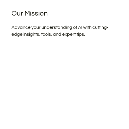
Our Mission
Advance your understanding of AI with cutting-
edge insights, tools, and expert tips.