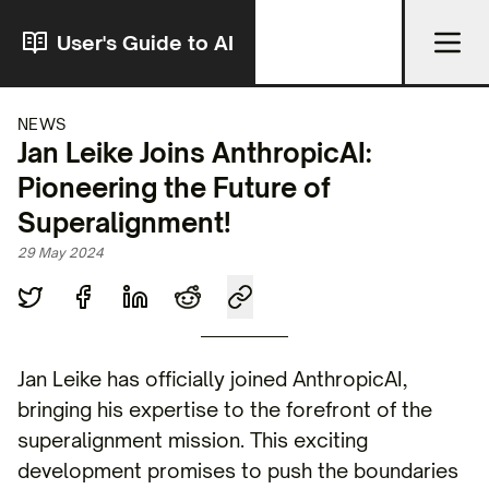
User's Guide to AI
NEWS
Jan Leike Joins AnthropicAI:
Pioneering the Future of
Superalignment!
29 May 2024
Jan Leike has officially joined AnthropicAI,
bringing his expertise to the forefront of the
superalignment mission. This exciting
development promises to push the boundaries