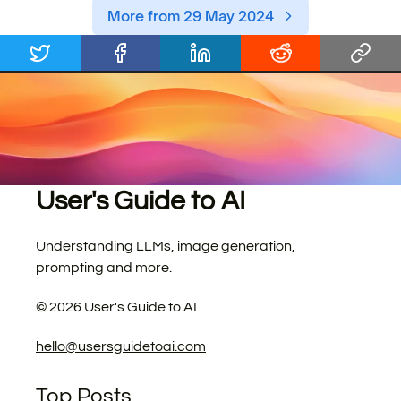
More from 29 May 2024
User's Guide to AI
Understanding LLMs, image generation,
prompting and more.
©
2026
User's Guide to AI
hello@usersguidetoai.com
Top Posts