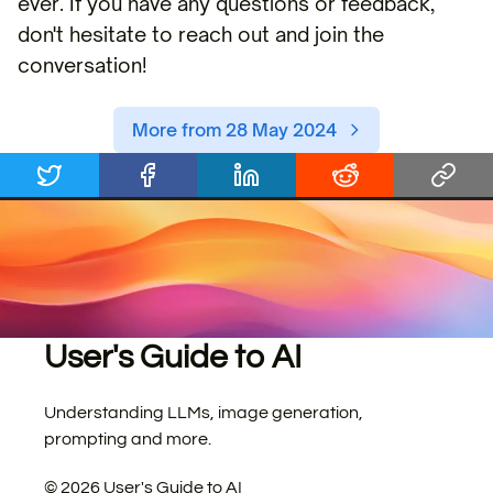
ever. If you have any questions or feedback,
don't hesitate to reach out and join the
conversation!
More from 28 May 2024
User's Guide to AI
Understanding LLMs, image generation,
prompting and more.
©
2026
User's Guide to AI