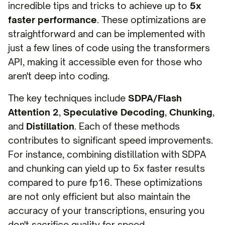
incredible tips and tricks to achieve up to
5x
faster performance
. These optimizations are
straightforward and can be implemented with
just a few lines of code using the transformers
API, making it accessible even for those who
aren't deep into coding.
The key techniques include
SDPA/Flash
Attention 2
,
Speculative Decoding
,
Chunking
,
and
Distillation
. Each of these methods
contributes to significant speed improvements.
For instance, combining distillation with SDPA
and chunking can yield up to 5x faster results
compared to pure fp16. These optimizations
are not only efficient but also maintain the
accuracy of your transcriptions, ensuring you
don't sacrifice quality for speed.