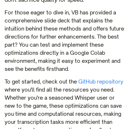
For those eager to dive in, VB has provided a
comprehensive slide deck that explains the
intuition behind these methods and offers future
directions for further enhancements. The best
part? You can test and implement these
optimizations directly in a Google Colab
environment, making it easy to experiment and
see the benefits firsthand.
To get started, check out the
GitHub repository
where you'll find all the resources you need.
Whether you're a seasoned Whisper user or
new to the game, these optimizations can save
you time and computational resources, making
your transcription tasks more efficient than