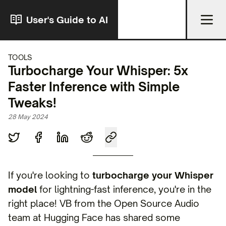
User's Guide to AI
TOOLS
Turbocharge Your Whisper: 5x
Faster Inference with Simple
Tweaks!
28 May 2024
If you're looking to
turbocharge your Whisper
model
for lightning-fast inference, you're in the
right place! VB from the Open Source Audio
team at Hugging Face has shared some