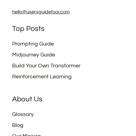
hello@usersguidetoai.com
Top Posts
Prompting Guide
Midjourney Guide
Build Your Own Transformer
Reinforcement Learning
About Us
Glossary
Blog