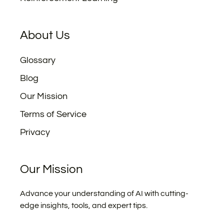
About Us
Glossary
Blog
Our Mission
Terms of Service
Privacy
Our Mission
Advance your understanding of AI with cutting-
edge insights, tools, and expert tips.