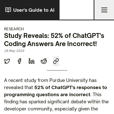
User's Guide to AI
RESEARCH
Study Reveals: 52% of ChatGPT's
Coding Answers Are Incorrect!
28 May 2024
A recent study from Purdue University has
revealed that
52% of ChatGPT's responses to
programming questions are incorrect
. This
finding has sparked significant debate within the
developer community, especially given the