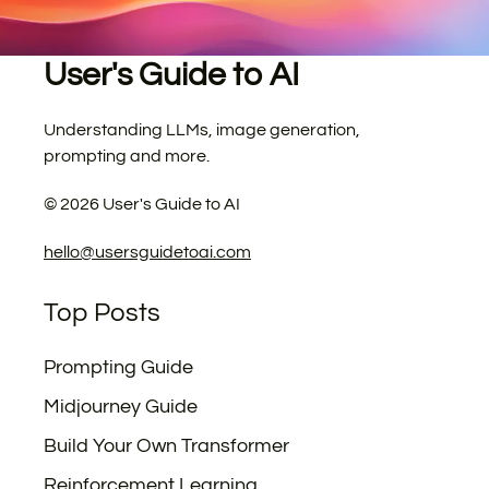
User's Guide to AI
Understanding LLMs, image generation,
prompting and more.
©
2026
User's Guide to AI
hello@usersguidetoai.com
Top Posts
Prompting Guide
Midjourney Guide
Build Your Own Transformer
Reinforcement Learning