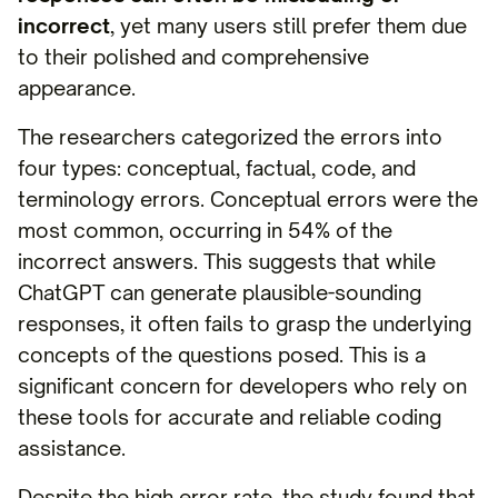
incorrect
, yet many users still prefer them due
to their polished and comprehensive
appearance.
The researchers categorized the errors into
four types: conceptual, factual, code, and
terminology errors. Conceptual errors were the
most common, occurring in 54% of the
incorrect answers. This suggests that while
ChatGPT can generate plausible-sounding
responses, it often fails to grasp the underlying
concepts of the questions posed. This is a
significant concern for developers who rely on
these tools for accurate and reliable coding
assistance.
Despite the high error rate, the study found that