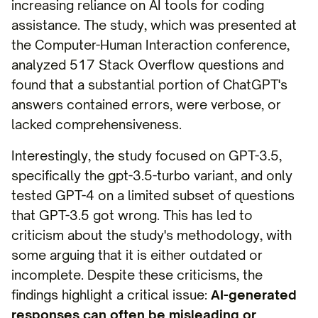
increasing reliance on AI tools for coding
assistance. The study, which was presented at
the Computer-Human Interaction conference,
analyzed 517 Stack Overflow questions and
found that a substantial portion of ChatGPT's
answers contained errors, were verbose, or
lacked comprehensiveness.
Interestingly, the study focused on GPT-3.5,
specifically the gpt-3.5-turbo variant, and only
tested GPT-4 on a limited subset of questions
that GPT-3.5 got wrong. This has led to
criticism about the study's methodology, with
some arguing that it is either outdated or
incomplete. Despite these criticisms, the
findings highlight a critical issue:
AI-generated
responses can often be misleading or