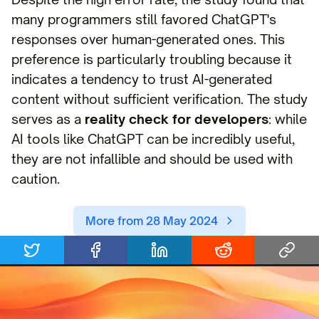
many programmers still favored ChatGPT's
responses over human-generated ones. This
preference is particularly troubling because it
indicates a tendency to trust AI-generated
content without sufficient verification. The study
serves as a
reality check for developers
: while
AI tools like ChatGPT can be incredibly useful,
they are not infallible and should be used with
caution.
More from 28 May 2024